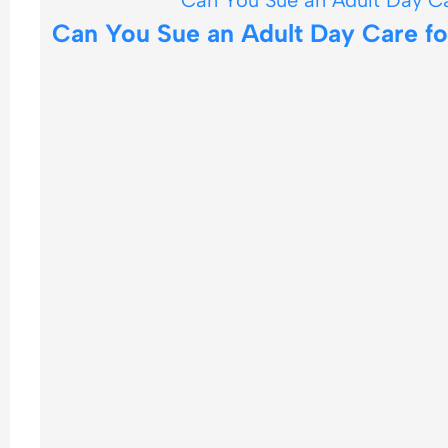
Can You Sue an Adult Day Care for