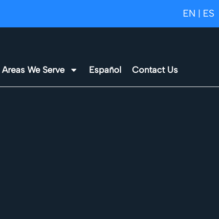
EN
ES
|
Areas We Serve
Español
Contact Us