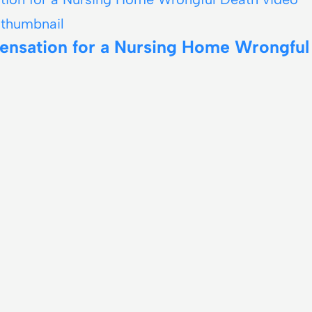
ensation for a Nursing Home Wrongful