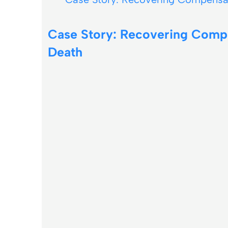
Case Story: Recovering Comp
Death