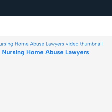
nd Nursing Home Abuse Lawyers