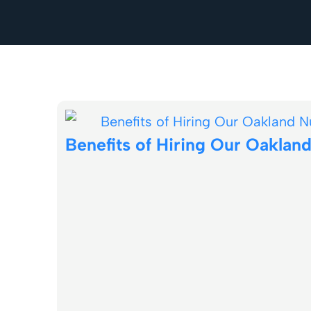
Benefits of Hiring Our Oakla