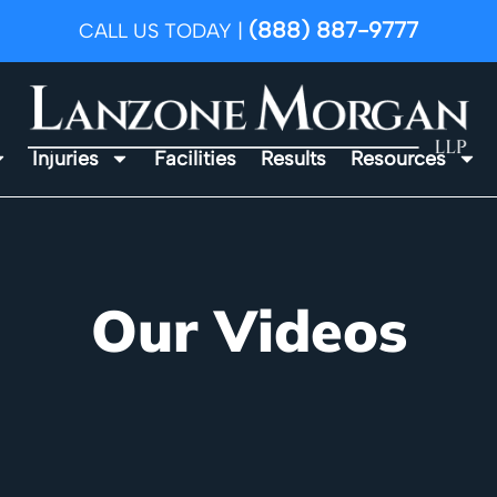
(888) 887-9777
CALL US TODAY |
Injuries
Facilities
Results
Resources
Our Videos