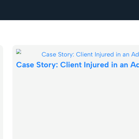
Case Story: Client Injured in an A