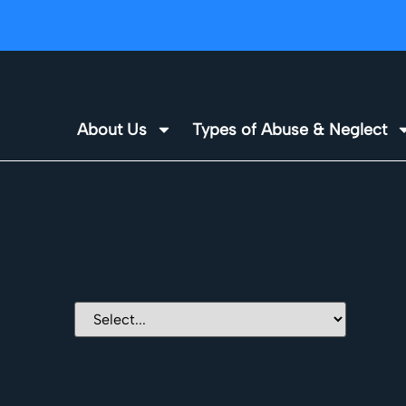
About Us
Types of Abuse & Neglect