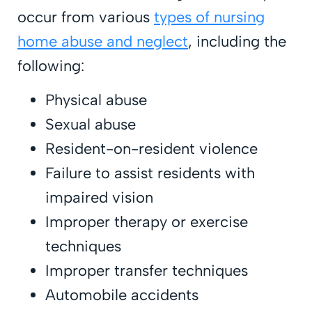
occur from various
types of nursing
home abuse and neglect
, including the
following:
Physical abuse
Sexual abuse
Resident-on-resident violence
Failure to assist residents with
impaired vision
Improper therapy or exercise
techniques
Improper transfer techniques
Automobile accidents