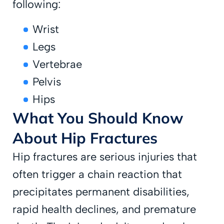
following:
Wrist
Legs
Vertebrae
Pelvis
Hips
What You Should Know
About Hip Fractures
Hip fractures are serious injuries that
often trigger a chain reaction that
precipitates permanent disabilities,
rapid health declines, and premature