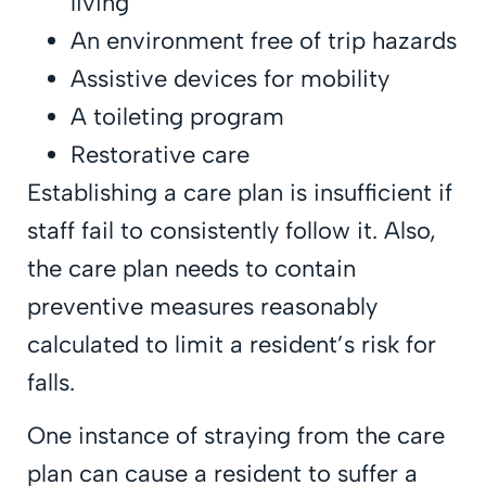
living
An environment free of trip hazards
Assistive devices for mobility
A toileting program
Restorative care
Establishing a care plan is insufficient if
staff fail to consistently follow it. Also,
the care plan needs to contain
preventive measures reasonably
calculated to limit a resident’s risk for
falls.
One instance of straying from the care
plan can cause a resident to suffer a