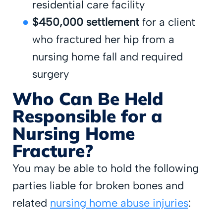
residential care facility
$450,000 settlement
for a client
who fractured her hip from a
nursing home fall and required
surgery
Who Can Be Held
Responsible for a
Nursing Home
Fracture?
You may be able to hold the following
parties liable for broken bones and
related
nursing home abuse injuries
: