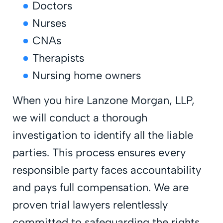
Doctors
Nurses
CNAs
Therapists
Nursing home owners
When you hire Lanzone Morgan, LLP,
we will conduct a thorough
investigation to identify all the liable
parties. This process ensures every
responsible party faces accountability
and pays full compensation. We are
proven trial lawyers relentlessly
committed to safeguarding the rights