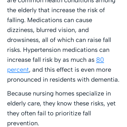
are common health conditions among
the elderly that increase the risk of
falling. Medications can cause
dizziness, blurred vision, and
drowsiness, all of which can raise fall
risks. Hypertension medications can
increase fall risk by as much as
80
percent
, and this effect is even more
pronounced in residents with dementia.
Because nursing homes specialize in
elderly care, they know these risks, yet
they often fail to prioritize fall
prevention.