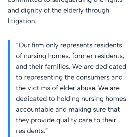
and dignity of the elderly through
litigation.
“Our firm only represents residents
of nursing homes, former residents,
and their families. We are dedicated
to representing the consumers and
the victims of elder abuse. We are
dedicated to holding nursing homes
accountable and making sure that
they provide quality care to their
residents.”