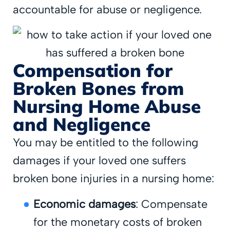
accountable for abuse or negligence.
Compensation for
Broken Bones from
Nursing Home Abuse
and Negligence
You may be entitled to the following
damages if your loved one suffers
broken bone injuries in a nursing home:
Economic damages
: Compensate
for the monetary costs of broken