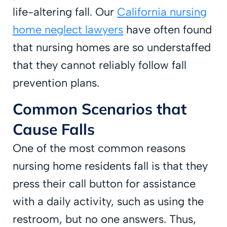
life-altering fall. Our
California nursing
home neglect lawyers
have often found
that nursing homes are so understaffed
that they cannot reliably follow fall
prevention plans.
Common Scenarios that
Cause Falls
One of the most common reasons
nursing home residents fall is that they
press their call button for assistance
with a daily activity, such as using the
restroom, but no one answers. Thus,