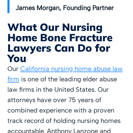
James Morgan, Founding Partner
What Our Nursing
Home Bone Fracture
Lawyers Can Do for
You
Our
California nursing home abuse law
firm
is one of the leading elder abuse
law firms in the United States. Our
attorneys have over 75 years of
combined experience with a proven
track record of holding nursing homes
accountable. Anthony Lanzone and