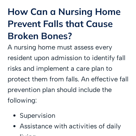
How Can a Nursing Home
Prevent Falls that Cause
Broken Bones?
A nursing home must assess every
resident upon admission to identify fall
risks and implement a care plan to
protect them from falls. An effective fall
prevention plan should include the
following:
Supervision
Assistance with activities of daily