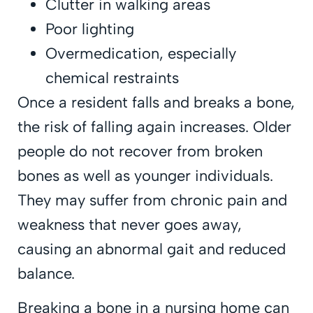
Clutter in walking areas
Poor lighting
Overmedication, especially
chemical restraints
Once a resident falls and breaks a bone,
the risk of falling again increases. Older
people do not recover from broken
bones as well as younger individuals.
They may suffer from chronic pain and
weakness that never goes away,
causing an abnormal gait and reduced
balance.
Breaking a bone in a nursing home can