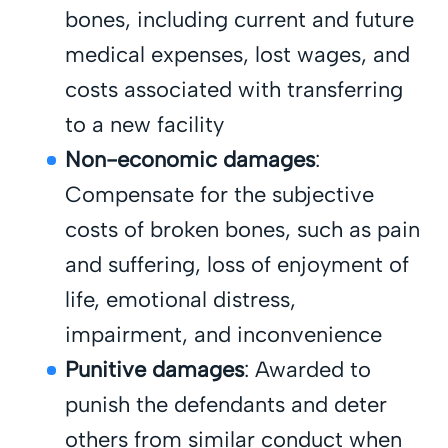
bones, including current and future
medical expenses, lost wages, and
costs associated with transferring
to a new facility
Non-economic damages
:
Compensate for the subjective
costs of broken bones, such as pain
and suffering, loss of enjoyment of
life, emotional distress,
impairment, and inconvenience
Punitive damages
: Awarded to
punish the defendants and deter
others from similar conduct when