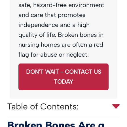
safe, hazard-free environment
and care that promotes
independence and a high
quality of life. Broken bones in
nursing homes are often a red
flag for abuse or neglect.
DON'T WAIT - CONTACT US
TODAY
Table of Contents:
Broken Bones Are a