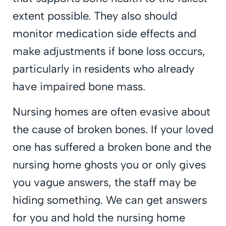
extent possible. They also should
monitor medication side effects and
make adjustments if bone loss occurs,
particularly in residents who already
have impaired bone mass.
Nursing homes are often evasive about
the cause of broken bones. If your loved
one has suffered a broken bone and the
nursing home ghosts you or only gives
you vague answers, the staff may be
hiding something. We can get answers
for you and hold the nursing home