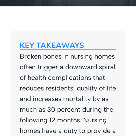
KEY TAKEAWAYS
Broken bones in nursing homes
often trigger a downward spiral
of health complications that
reduces residents’ quality of life
and increases mortality by as
much as 30 percent during the
following 12 months. Nursing
homes have a duty to provide a