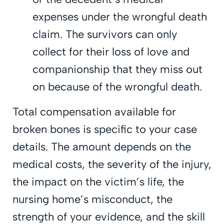
expenses under the wrongful death
claim. The survivors can only
collect for their loss of love and
companionship that they miss out
on because of the wrongful death.
Total compensation available for
broken bones is specific to your case
details. The amount depends on the
medical costs, the severity of the injury,
the impact on the victim’s life, the
nursing home’s misconduct, the
strength of your evidence, and the skill