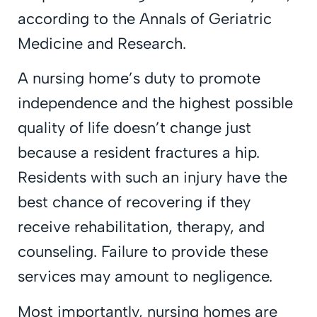
according to the Annals of Geriatric
Medicine and Research.
A nursing home’s duty to promote
independence and the highest possible
quality of life doesn’t change just
because a resident fractures a hip.
Residents with such an injury have the
best chance of recovering if they
receive rehabilitation, therapy, and
counseling. Failure to provide these
services may amount to negligence.
Most importantly, nursing homes are