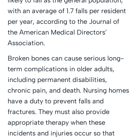
likely to fall as the general population,
with an average of 1.7 falls per resident
per year, according to the Journal of
the American Medical Directors’
Association.
Broken bones can cause serious long-
term complications in older adults,
including permanent disabilities,
chronic pain, and death. Nursing homes
have a duty to prevent falls and
fractures. They must also provide
appropriate therapy when these
incidents and injuries occur so that