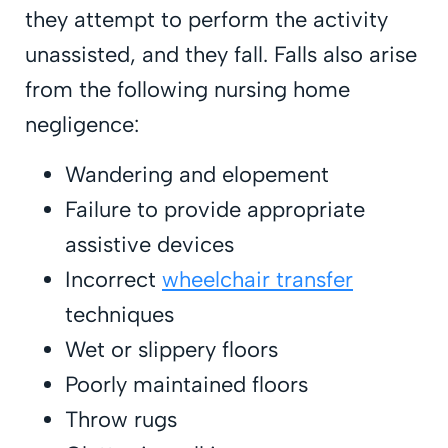
they attempt to perform the activity
unassisted, and they fall. Falls also arise
from the following nursing home
negligence:
Wandering and elopement
Failure to provide appropriate
assistive devices
Incorrect
wheelchair transfer
techniques
Wet or slippery floors
Poorly maintained floors
Throw rugs