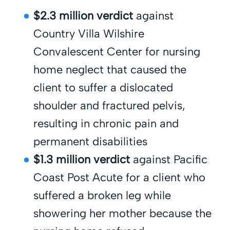
$2.3 million verdict
against
Country Villa Wilshire
Convalescent Center for nursing
home neglect that caused the
client to suffer a dislocated
shoulder and fractured pelvis,
resulting in chronic pain and
permanent disabilities
$1.3 million verdict
against Pacific
Coast Post Acute for a client who
suffered a broken leg while
showering her mother because the