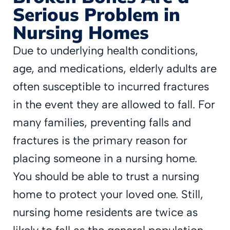
Serious Problem in
Nursing Homes
Due to underlying health conditions,
age, and medications, elderly adults are
often susceptible to incurred fractures
in the event they are allowed to fall. For
many families, preventing falls and
fractures is the primary reason for
placing someone in a nursing home.
You should be able to trust a nursing
home to protect your loved one. Still,
nursing home residents are twice as