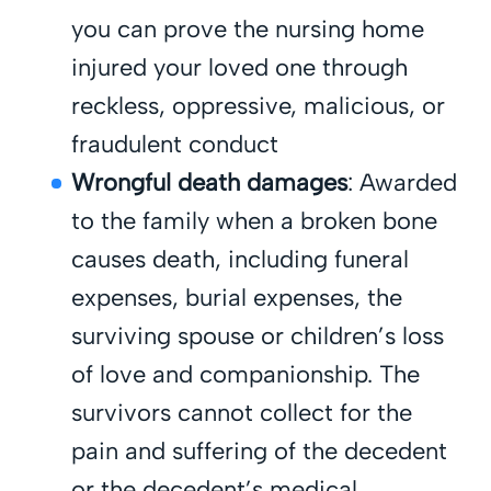
you can prove the nursing home
injured your loved one through
reckless, oppressive, malicious, or
fraudulent conduct
Wrongful death damages
: Awarded
to the family when a broken bone
causes death, including funeral
expenses, burial expenses, the
surviving spouse or children’s loss
of love and companionship. The
survivors cannot collect for the
pain and suffering of the decedent
or the decedent’s medical