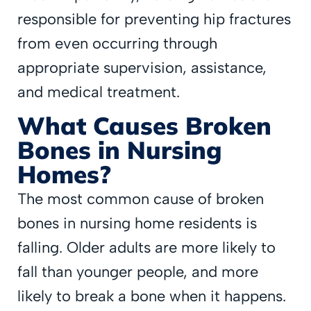
responsible for preventing hip fractures
from even occurring through
appropriate supervision, assistance,
and medical treatment.
What Causes Broken
Bones in Nursing
Homes?
The most common cause of broken
bones in nursing home residents is
falling. Older adults are more likely to
fall than younger people, and more
likely to break a bone when it happens.