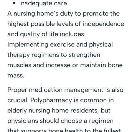
Inadequate care
A nursing home’s duty to promote the
highest possible levels of independence
and quality of life includes
implementing exercise and physical
therapy regimens to strengthen
muscles and increase or maintain bone
mass.
Proper medication management is also
crucial. Polypharmacy is common in
elderly nursing home residents, but
physicians should choose a regimen
that supports bone health to the fullest