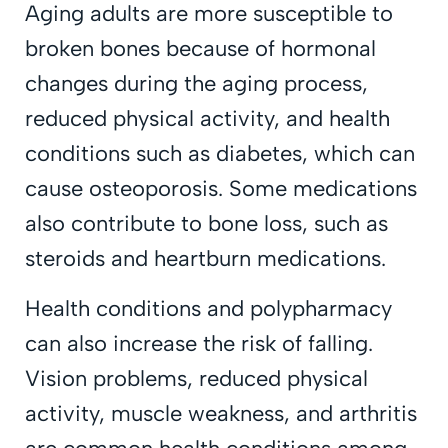
Aging adults are more susceptible to
broken bones because of hormonal
changes during the aging process,
reduced physical activity, and health
conditions such as diabetes, which can
cause osteoporosis. Some medications
also contribute to bone loss, such as
steroids and heartburn medications.
Health conditions and polypharmacy
can also increase the risk of falling.
Vision problems, reduced physical
activity, muscle weakness, and arthritis