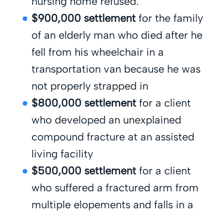
nursing home refused.
$900,000 settlement
for the family
of an elderly man who died after he
fell from his wheelchair in a
transportation van because he was
not properly strapped in
$800,000 settlement
for a client
who developed an unexplained
compound fracture at an assisted
living facility
$500,000 settlement
for a client
who suffered a fractured arm from
multiple elopements and falls in a