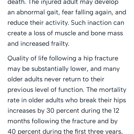
death. The injured adult may develop
an abnormal gait, fear falling again, and
reduce their activity. Such inaction can
create a loss of muscle and bone mass
and increased frailty.
Quality of life following a hip fracture
may be substantially lower, and many
older adults never return to their
previous level of function. The mortality
rate in older adults who break their hips
increases by 30 percent during the 12
months following the fracture and by
40 percent during the first three years,