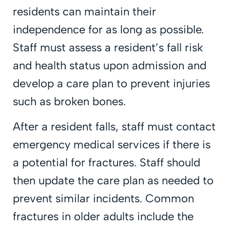
residents can maintain their
independence for as long as possible.
Staff must assess a resident’s fall risk
and health status upon admission and
develop a care plan to prevent injuries
such as broken bones.
After a resident falls, staff must contact
emergency medical services if there is
a potential for fractures. Staff should
then update the care plan as needed to
prevent similar incidents. Common
fractures in older adults include the