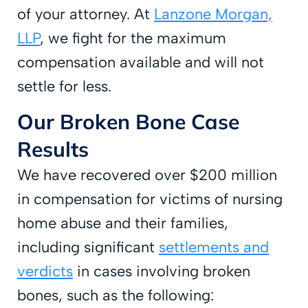
of your attorney. At
Lanzone Morgan,
LLP
, we fight for the maximum
compensation available and will not
settle for less.
Our Broken Bone Case
Results
We have recovered over $200 million
in compensation for victims of nursing
home abuse and their families,
including significant
settlements and
verdicts
in cases involving broken
bones, such as the following: