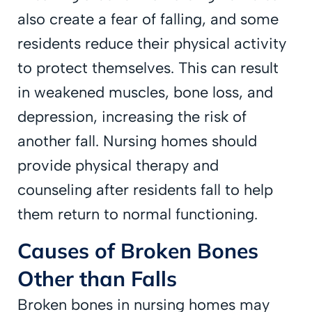
also create a fear of falling, and some
residents reduce their physical activity
to protect themselves. This can result
in weakened muscles, bone loss, and
depression, increasing the risk of
another fall. Nursing homes should
provide physical therapy and
counseling after residents fall to help
them return to normal functioning.
Causes of Broken Bones
Other than Falls
Broken bones in nursing homes may