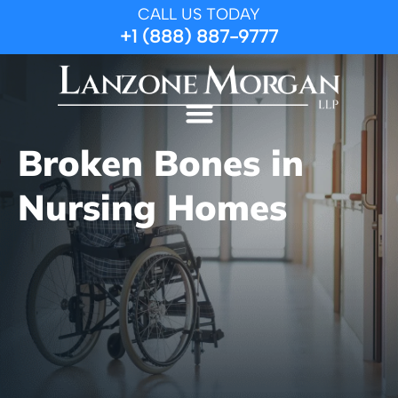
CALL US TODAY
+1 (888) 887-9777
Broken Bones in
Nursing Homes