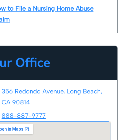
w to File a Nursing Home Abuse
aim
ur Office
356 Redondo Avenue, Long Beach,
CA 90814
888-887-9777