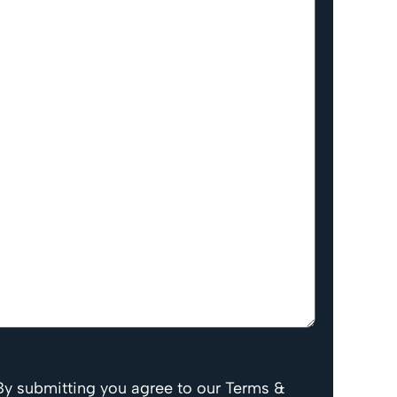
By submitting you agree to our Terms &