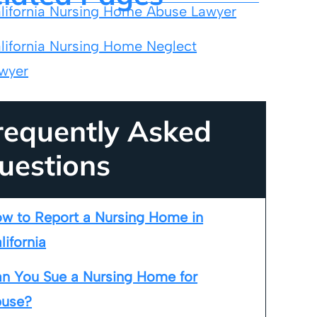
lifornia Nursing Home Abuse Lawyer
lifornia Nursing Home Neglect
wyer
requently Asked
uestions
w to Report a Nursing Home in
lifornia
n You Sue a Nursing Home for
use?