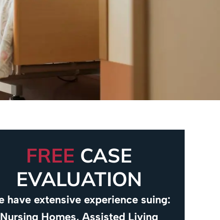
FREE
CASE
EVALUATION
 have extensive experience suing:
Nursing Homes, Assisted Living