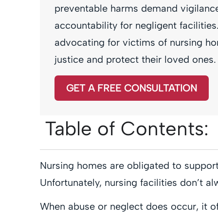
preventable harms demand vigilance
accountability for negligent faciliti
advocating for victims of nursing ho
justice and protect their loved ones.
GET A FREE CONSULTATION
Table of Contents:
Nursing homes are obligated to support 
Unfortunately, nursing facilities don’t a
When abuse or neglect does occur, it oft