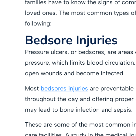
families have to know the signs of comm
loved ones. The most common types of 
following:
Bedsore Injuries
Pressure ulcers, or bedsores, are area
pressure, which limits blood circulatio
open wounds and become infected.
Most
bedsores injuries
are preventable 
throughout the day and offering proper c
may lead to bone infection and sepsis.
These are some of the most common inju
care facilities. A study in the medical