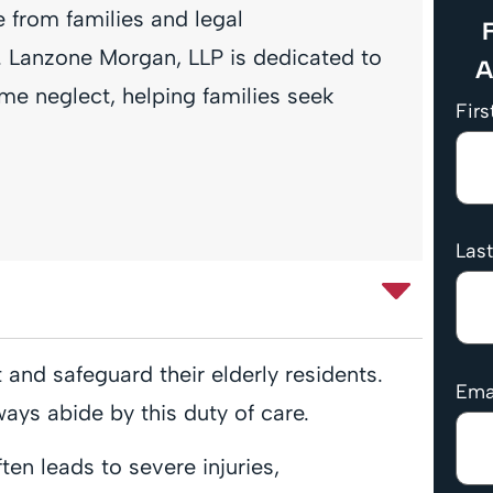
 from families and legal
F
es. Lanzone Morgan, LLP is dedicated to
A
me neglect, helping families seek
Fir
Las
and safeguard their elderly residents.
Ema
lways abide by this duty of care.
en leads to severe injuries,