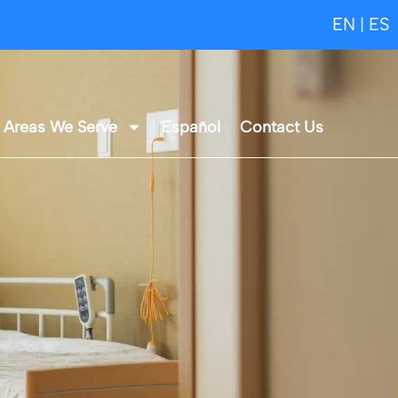
EN
ES
|
Areas We Serve
Español
Contact Us