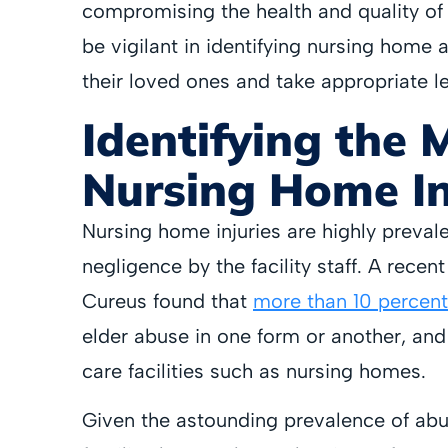
compromising the health and quality of 
be vigilant in identifying nursing home 
their loved ones and take appropriate l
Identifying the 
Nursing Home In
Nursing home injuries are highly preval
negligence by the facility staff. A recen
Cureus found that
more than 10 percent
elder abuse in one form or another, and
care facilities such as nursing homes.
Given the astounding prevalence of abuse