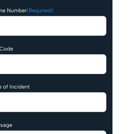
ne Number
(Required)
 Code
 of Incident
sage