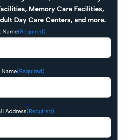
acilities, Memory Care Facilities,
dult Day Care Centers, and more.
st Name
(Required)
t Name
(Required)
il Address
(Required)