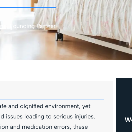
one
, Founding Partner
fe and dignified environment, yet
issues leading to serious injuries.
We
ion and medication errors, these