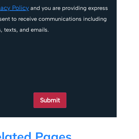
vacy Policy
and you are providing express
sent to receive communications including
s, texts, and emails.
lated Pages