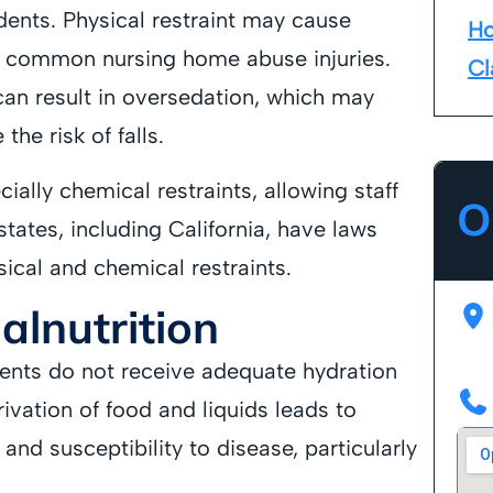
dents. Physical restraint may cause
Ho
ll common nursing home abuse injuries.
Cl
can result in oversedation, which may
the risk of falls.
cially chemical restraints, allowing staff
O
states, including California, have laws
sical and chemical restraints.
lnutrition
ents do not receive adequate hydration
rivation of food and liquids leads to
and susceptibility to disease, particularly