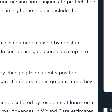
on nursing home injuries to protect their
nursing home injuries include the
s of skin damage caused by constant
n. In some cases, bedsores develop into
by changing the patient’s position
are. If infected sores go untreated, they
ries suffered by residents at long-term
 journal Advances in Wound Care estimates