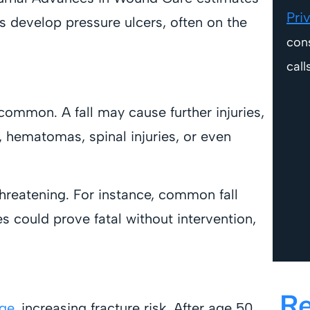
Pri
 develop pressure ulcers, often on the
con
call
common. A fall may cause further injuries,
, hematomas, spinal injuries, or even
threatening. For instance, common fall
s could prove fatal without intervention,
Re
age
, increasing fracture risk. After age 50,