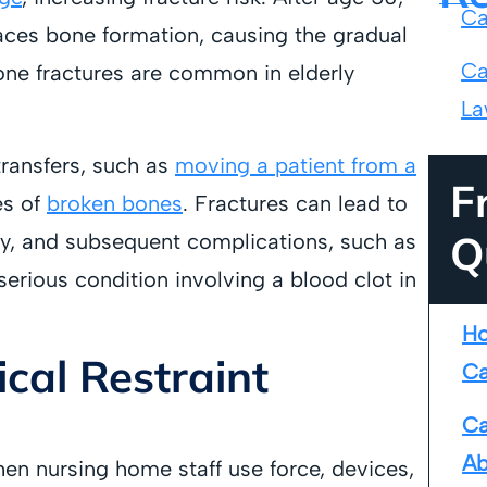
Ca
ces bone formation, causing the gradual
Ca
bone fractures are common in elderly
La
 transfers, such as
moving a patient from a
F
es of
broken bones
. Fractures can lead to
Q
ty, and subsequent complications, such as
erious condition involving a blood clot in
Ho
cal Restraint
Ca
Ca
Ab
en nursing home staff use force, devices,