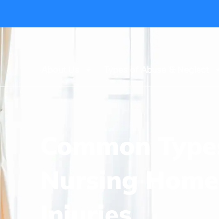
About Us
Types of Abuse & Neglect
Common Types
Nursing Home
Injuries