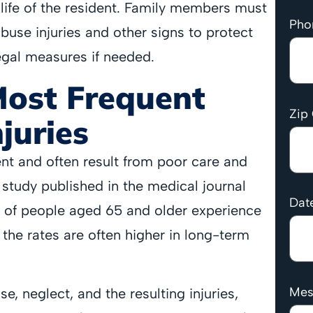
life of the resident. Family members must
Pho
abuse injuries and other signs to protect
egal measures if needed.
Most Frequent
Zip
juries
ent and often result from poor care and
t study published in the medical journal
Date
of people aged 65 and older experience
 the rates are often higher in long-term
Mes
, neglect, and the resulting injuries,