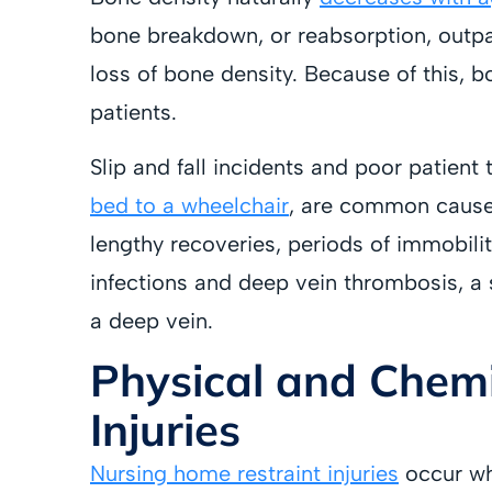
bone breakdown, or reabsorption, outpa
loss of bone density. Because of this, 
patients.
Slip and fall incidents and poor patient
bed to a wheelchair
, are common caus
lengthy recoveries, periods of immobili
infections and deep vein thrombosis, a s
a deep vein.
Physical and Chemi
Injuries
Nursing home restraint injuries
occur wh