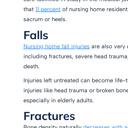
that
11 percent
of nursing home residents
sacrum or heels.
Falls
Nursing home fall injuries
are also very 
including fractures, severe head trauma
death.
Injuries left untreated can become life-
injuries like head trauma or broken bone
especially in elderly adults.
Fractures
Bone density naturally
decreases with 