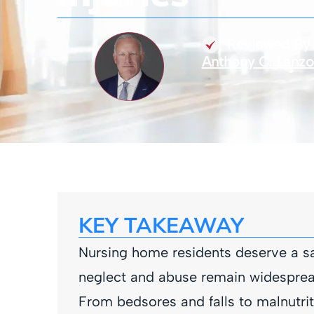
Reviewed By
Anthony C. Lanz
KEY TAKEAWAY
Nursing home residents deserve a sa
neglect and abuse remain widespread 
From bedsores and falls to malnutrit