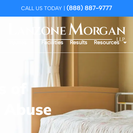
(888) 887-9777
CALL US TODAY |
Injuries
Facilities
Results
Resources
 of
 Abuse