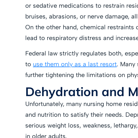
or sedative medications to restrain resi
bruises, abrasions, or nerve damage, a
On the other hand, chemical restraints 
lead to respiratory distress and increase 
Federal law strictly regulates both, espe
to
use them only as a last resort
. Many 
further tightening the limitations on phy
Dehydration and Ma
Unfortunately, many nursing home resid
and nutrition to satisfy their needs. Dep
serious weight loss, weakness, lethargy, 
in older adults.