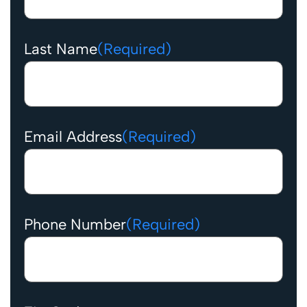
Last Name
(Required)
Email Address
(Required)
Phone Number
(Required)