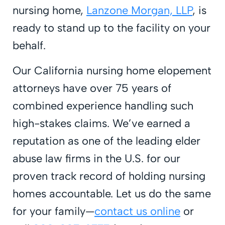
nursing home,
Lanzone Morgan, LLP
, is
ready to stand up to the facility on your
behalf.
Our California nursing home elopement
attorneys have over 75 years of
combined experience handling such
high-stakes claims. We’ve earned a
reputation as one of the leading elder
abuse law firms in the U.S. for our
proven track record of holding nursing
homes accountable. Let us do the same
for your family—
contact us online
or