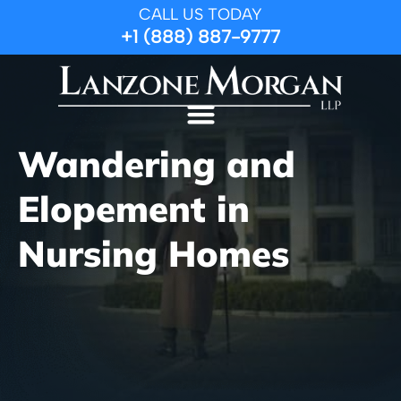
CALL US TODAY
+1 (888) 887-9777
Wandering and
Elopement in
Nursing Homes