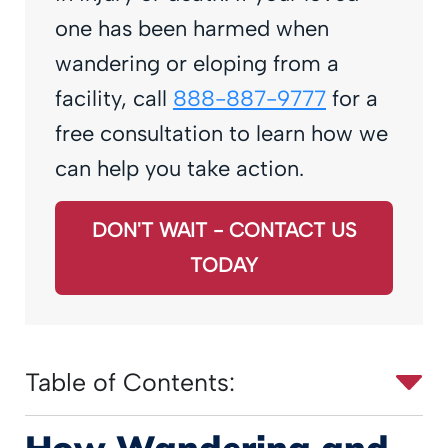
one has been harmed when
wandering or eloping from a
facility, call
888-887-9777
for a
free consultation to learn how we
can help you take action.
DON'T WAIT - CONTACT US
TODAY
Table of Contents:
How Wandering and