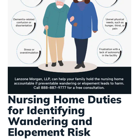
Nursing Home Duties
for Identifying
Wandering and
Elopement Risk