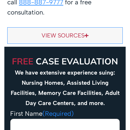
call
888-887-9777
for a free
consultation.
VIEW SOURCES
FREE
CASE EVALUATION
We have extensive experience suing:
Nursing Homes, Assisted Living
Facilities, Memory Care Facilities, Adult
Day Care Centers, and more.
First Name
(Required)