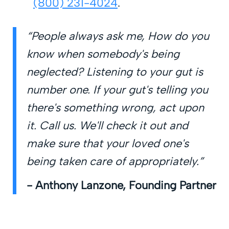
(800) 231-4024
.
“People always ask me, How do you
know when somebody's being
neglected? Listening to your gut is
number one. If your gut's telling you
there's something wrong, act upon
it. Call us. We'll check it out and
make sure that your loved one's
being taken care of appropriately.”
- Anthony Lanzone, Founding Partner