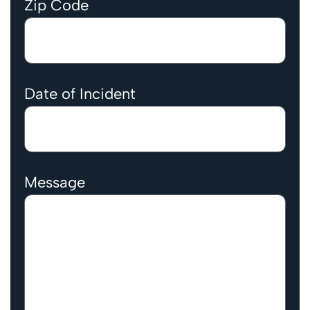
Zip Code
Date of Incident
Message