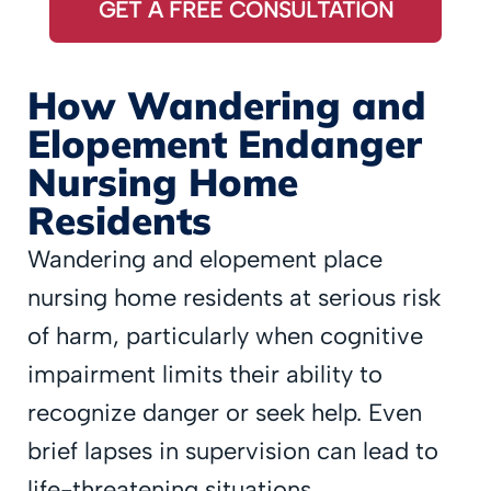
GET A FREE CONSULTATION
How Wandering and
Elopement Endanger
Nursing Home
Residents
Wandering and elopement place
nursing home residents at serious risk
of harm, particularly when cognitive
impairment limits their ability to
recognize danger or seek help. Even
brief lapses in supervision can lead to
life-threatening situations.