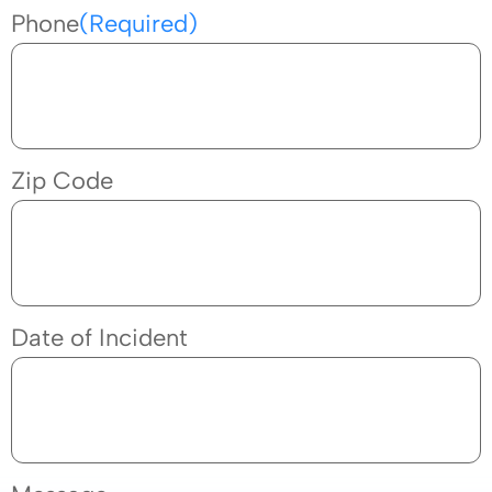
Phone
(Required)
Zip Code
Date of Incident