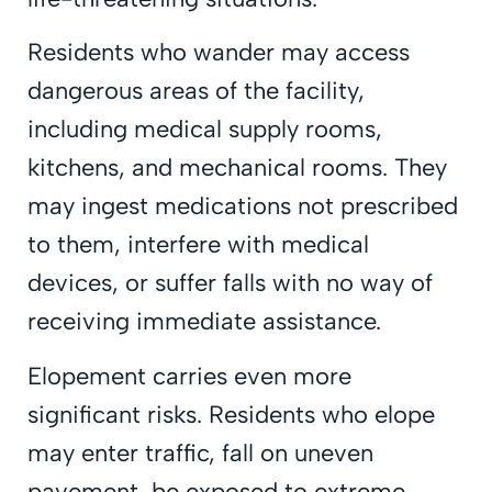
Residents who wander may access
dangerous areas of the facility,
including medical supply rooms,
kitchens, and mechanical rooms. They
may ingest medications not prescribed
to them, interfere with medical
devices, or suffer falls with no way of
receiving immediate assistance.
Elopement carries even more
significant risks. Residents who elope
may enter traffic, fall on uneven
pavement, be exposed to extreme