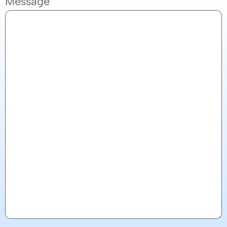
Message