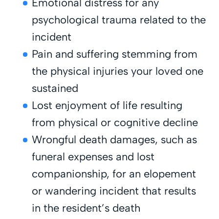
Emotional distress for any
psychological trauma related to the
incident
Pain and suffering stemming from
the physical injuries your loved one
sustained
Lost enjoyment of life resulting
from physical or cognitive decline
Wrongful death damages, such as
funeral expenses and lost
companionship, for an elopement
or wandering incident that results
in the resident’s death