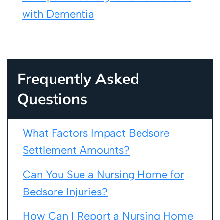
with Dementia
Frequently Asked
Questions
What Factors Impact Bedsore
Settlement Amounts?
Can You Sue a Nursing Home for
Bedsore Injuries?
How Can I Report a Nursing Home