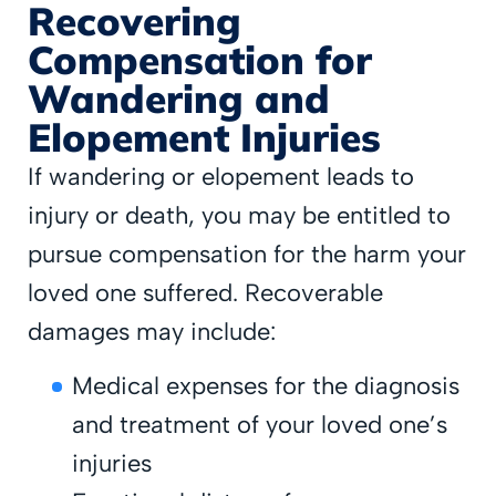
Recovering
Compensation for
Wandering and
Elopement Injuries
If wandering or elopement leads to
injury or death, you may be entitled to
pursue compensation for the harm your
loved one suffered. Recoverable
damages may include:
Medical expenses for the diagnosis
and treatment of your loved one’s
injuries