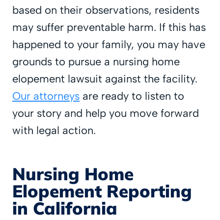
based on their observations, residents
may suffer preventable harm. If this has
happened to your family, you may have
grounds to pursue a nursing home
elopement lawsuit against the facility.
Our attorneys
are ready to listen to
your story and help you move forward
with legal action.
Nursing Home
Elopement Reporting
in California