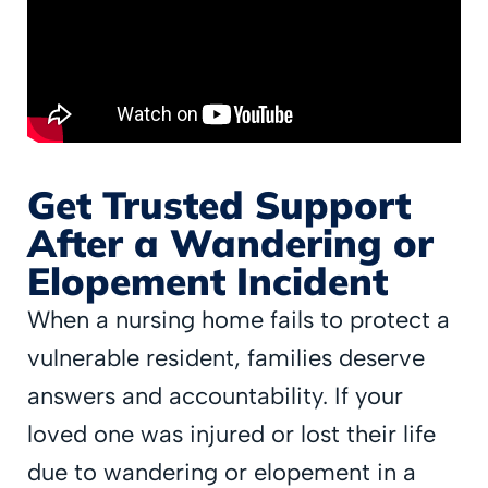
Get Trusted Support
After a Wandering or
Elopement Incident
When a nursing home fails to protect a
vulnerable resident, families deserve
answers and accountability. If your
loved one was injured or lost their life
due to wandering or elopement in a