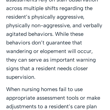
across multiple shifts regarding the
resident’s physically aggressive,
physically non-aggressive, and verbally
agitated behaviors. While these
behaviors don’t guarantee that
wandering or elopement will occur,
they can serve as important warning
signs that a resident needs closer
supervision.
When nursing homes fail to use
appropriate assessment tools or make
adjustments to a resident’s care plan