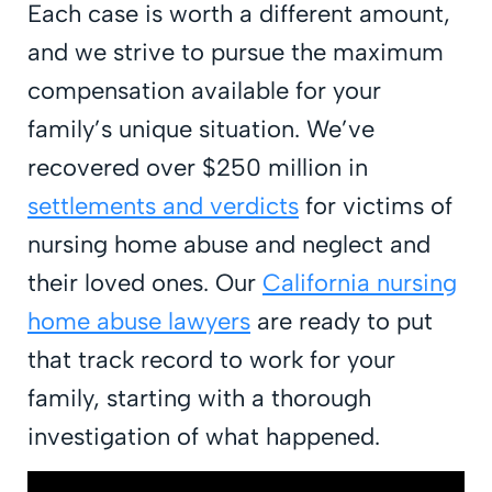
Each case is worth a different amount,
and we strive to pursue the maximum
compensation available for your
family’s unique situation. We’ve
recovered over $250 million in
settlements and verdicts
for victims of
nursing home abuse and neglect and
their loved ones. Our
California nursing
home abuse lawyers
are ready to put
that track record to work for your
family, starting with a thorough
investigation of what happened.