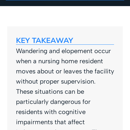
KEY TAKEAWAY
Wandering and elopement occur
when a nursing home resident
moves about or leaves the facility
without proper supervision.
These situations can be
particularly dangerous for
residents with cognitive
impairments that affect