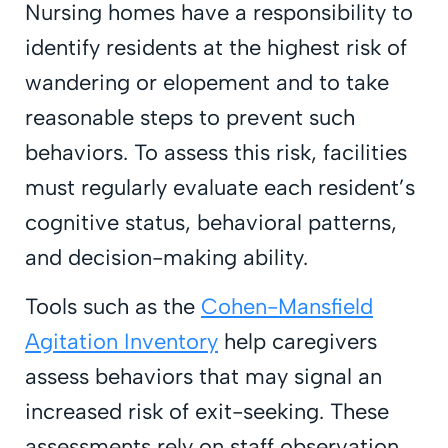
Nursing homes have a responsibility to
identify residents at the highest risk of
wandering or elopement and to take
reasonable steps to prevent such
behaviors. To assess this risk, facilities
must regularly evaluate each resident’s
cognitive status, behavioral patterns,
and decision-making ability.
Tools such as the
Cohen-Mansfield
Agitation Inventory
help caregivers
assess behaviors that may signal an
increased risk of exit-seeking. These
assessments rely on staff observation