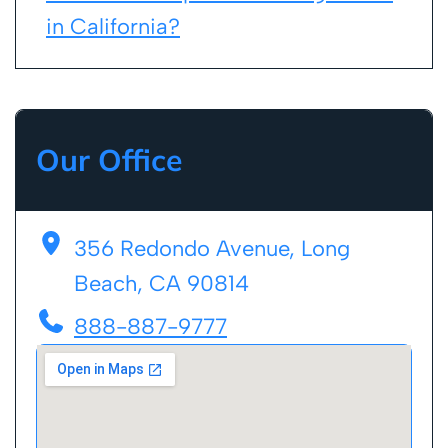
in California?
Our Office
356 Redondo Avenue, Long
Beach, CA 90814
888-887-9777