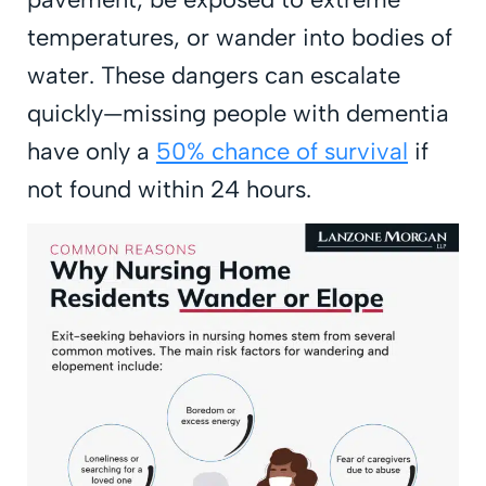
temperatures, or wander into bodies of
water. These dangers can escalate
quickly—missing people with dementia
have only a
50% chance of survival
if
not found within 24 hours.