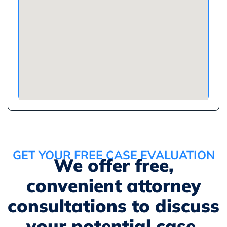
GET YOUR FREE CASE EVALUATION
We offer free,
convenient attorney
consultations to discuss
your potential case.