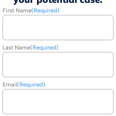
First Name
(Required)
Last Name
(Required)
Email
(Required)