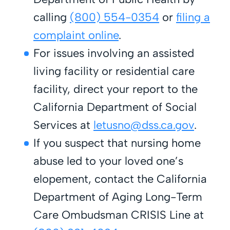
calling
(800) 554-0354
or
filing a
complaint online
.
For issues involving an assisted
living facility or residential care
facility, direct your report to the
California Department of Social
Services at
letusno@dss.ca.gov
.
If you suspect that nursing home
abuse led to your loved one’s
elopement, contact the California
Department of Aging Long-Term
Care Ombudsman CRISIS Line at