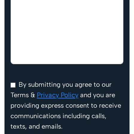
By submitting you agree to our
Terms &
Privacy Policy
and you are
providing express consent to receive
communications including calls,
texts, and emails.