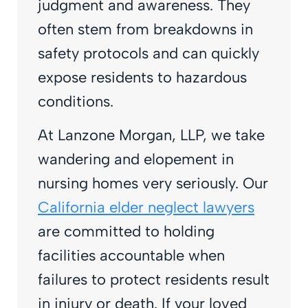
judgment and awareness. They
often stem from breakdowns in
safety protocols and can quickly
expose residents to hazardous
conditions.
At Lanzone Morgan, LLP, we take
wandering and elopement in
nursing homes very seriously. Our
California elder neglect lawyers
are committed to holding
facilities accountable when
failures to protect residents result
in injury or death. If your loved