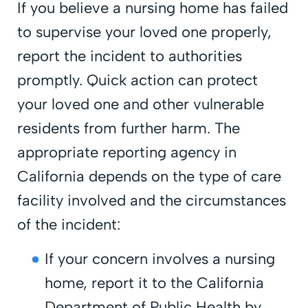
If you believe a nursing home has failed
to supervise your loved one properly,
report the incident to authorities
promptly. Quick action can protect
your loved one and other vulnerable
residents from further harm. The
appropriate reporting agency in
California depends on the type of care
facility involved and the circumstances
of the incident:
If your concern involves a nursing
home, report it to the California
Department of Public Health by