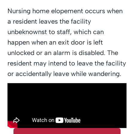
Nursing home elopement occurs when
a resident leaves the facility
unbeknownst to staff, which can
happen when an exit door is left
unlocked or an alarm is disabled. The
resident may intend to leave the facility
or accidentally leave while wandering.