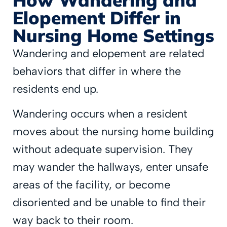
Elopement Differ in
Nursing Home Settings
Wandering and elopement are related
behaviors that differ in where the
residents end up.
Wandering occurs when a resident
moves about the nursing home building
without adequate supervision. They
may wander the hallways, enter unsafe
areas of the facility, or become
disoriented and be unable to find their
way back to their room.