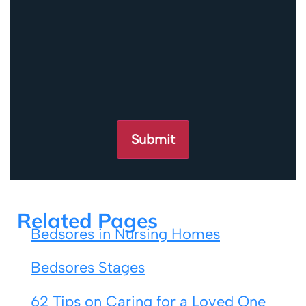
Related Pages
Bedsores in Nursing Homes
Bedsores Stages
62 Tips on Caring for a Loved One