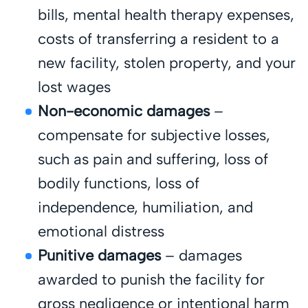
bills, mental health therapy expenses,
costs of transferring a resident to a
new facility, stolen property, and your
lost wages
Non-economic damages
–
compensate for subjective losses,
such as pain and suffering, loss of
bodily functions, loss of
independence, humiliation, and
emotional distress
Punitive damages
– damages
awarded to punish the facility for
gross negligence or intentional harm