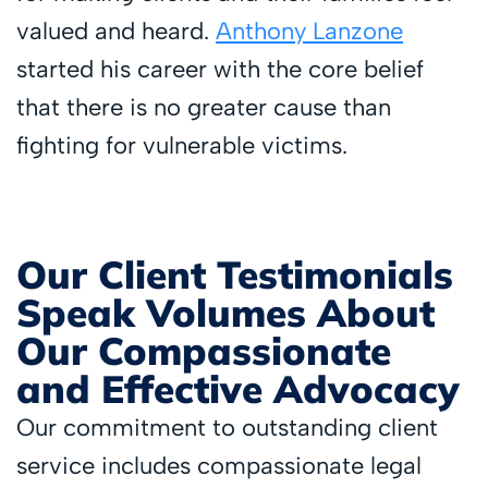
valued and heard.
Anthony Lanzone
started his career with the core belief
that there is no greater cause than
fighting for vulnerable victims.
Our Client Testimonials
Speak Volumes About
Our Compassionate
and Effective Advocacy
Our commitment to outstanding client
service includes compassionate legal