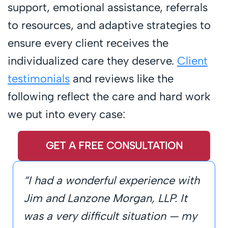
support, emotional assistance, referrals
to resources, and adaptive strategies to
ensure every client receives the
individualized care they deserve.
Client
testimonials
and reviews like the
following reflect the care and hard work
we put into every case:
GET A FREE CONSULTATION
“I had a wonderful experience with
Jim and Lanzone Morgan, LLP. It
was a very difficult situation — my