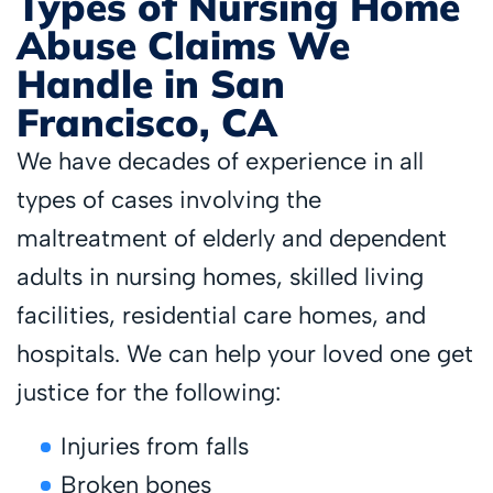
Types of Nursing Home
Abuse Claims We
Handle in San
Francisco, CA
We have decades of experience in all
types of cases involving the
maltreatment of elderly and dependent
adults in nursing homes, skilled living
facilities, residential care homes, and
hospitals. We can help your loved one get
justice for the following:
Injuries from falls
Broken bones