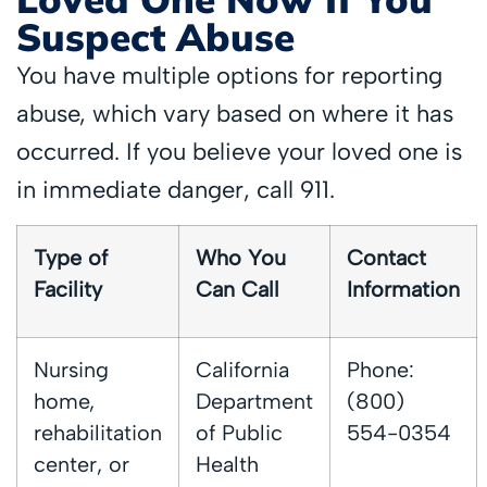
Suspect Abuse
You have multiple options for reporting
abuse, which vary based on where it has
occurred. If you believe your loved one is
in immediate danger, call 911.
Type of
Who You
Contact
Facility
Can Call
Information
Nursing
California
Phone:
home,
Department
(800)
rehabilitation
of Public
554-0354
center, or
Health