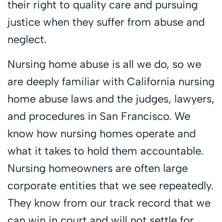
their right to quality care and pursuing
justice when they suffer from abuse and
neglect.
Nursing home abuse is all we do, so we
are deeply familiar with California nursing
home abuse laws and the judges, lawyers,
and procedures in San Francisco. We
know how nursing homes operate and
what it takes to hold them accountable.
Nursing homeowners are often large
corporate entities that we see repeatedly.
They know from our track record that we
can win in court and will not settle for