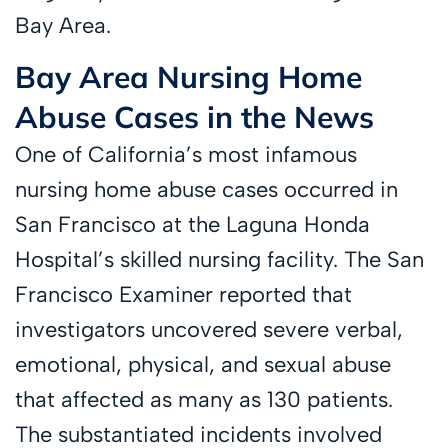
Bay Area.
Bay Area Nursing Home
Abuse Cases in the News
One of California’s most infamous
nursing home abuse cases occurred in
San Francisco at the Laguna Honda
Hospital’s skilled nursing facility. The San
Francisco Examiner reported that
investigators uncovered severe verbal,
emotional, physical, and sexual abuse
that affected as many as 130 patients.
The substantiated incidents involved