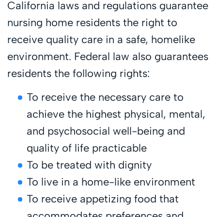
California laws and regulations guarantee
nursing home residents the right to
receive quality care in a safe, homelike
environment. Federal law also guarantees
residents the following rights:
To receive the necessary care to
achieve the highest physical, mental,
and psychosocial well-being and
quality of life practicable
To be treated with dignity
To live in a home-like environment
To receive appetizing food that
accommodates preferences and