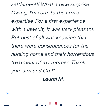
settlement!! What a nice surprise.
Owing, I'm sure, to the firm's
expertise. For a first experience
with a lawsuit, it was very pleasant.
But best of all was knowing that
there were consequences for the
nursing home and their horrendous
treatment of my mother. Thank
you, Jim and Co!!”
Laurel M.