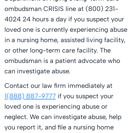
ombudsman CRISIS line at (800) 231-
4024 24 hours a day if you suspect your
loved one is currently experiencing abuse
in a nursing home, assisted living facility,
or other long-term care facility. The
ombudsman is a patient advocate who
can investigate abuse.
Contact our law firm immediately at
1(888) 887-9777
if you suspect your
loved one is experiencing abuse or
neglect. We can investigate abuse, help
you report it, and file a nursing home