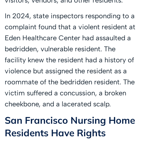
visitors, vendors, and other residents.
In 2024, state inspectors responding to a
complaint found that a violent resident at
Eden Healthcare Center had assaulted a
bedridden, vulnerable resident. The
facility knew the resident had a history of
violence but assigned the resident as a
roommate of the bedridden resident. The
victim suffered a concussion, a broken
cheekbone, and a lacerated scalp.
San Francisco Nursing Home
Residents Have Rights