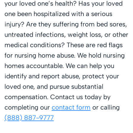
your loved one’s health? Has your loved
one been hospitalized with a serious
injury? Are they suffering from bed sores,
untreated infections, weight loss, or other
medical conditions? These are red flags
for nursing home abuse. We hold nursing
homes accountable. We can help you
identify and report abuse, protect your
loved one, and pursue substantial
compensation. Contact us today by
completing our
contact form
or calling
(888) 887-9777