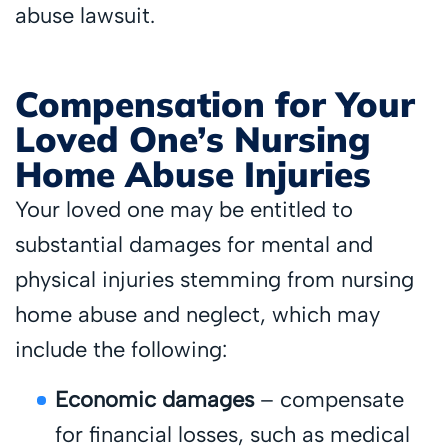
abuse lawsuit.
Compensation for Your
Loved One’s Nursing
Home Abuse Injuries
Your loved one may be entitled to
substantial damages for mental and
physical injuries stemming from nursing
home abuse and neglect, which may
include the following:
Economic damages
– compensate
for financial losses, such as medical