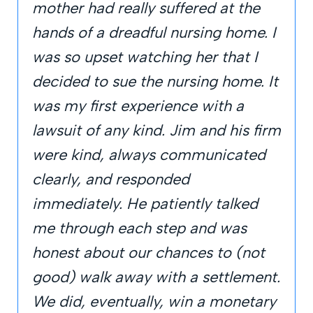
mother had really suffered at the
hands of a dreadful nursing home. I
was so upset watching her that I
decided to sue the nursing home. It
was my first experience with a
lawsuit of any kind. Jim and his firm
were kind, always communicated
clearly, and responded
immediately. He patiently talked
me through each step and was
honest about our chances to (not
good) walk away with a settlement.
We did, eventually, win a monetary