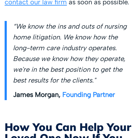
contact our law firm
as soon as possible.
“We know the ins and outs of nursing
home litigation. We know how the
long-term care industry operates.
Because we know how they operate,
we're in the best position to get the
best results for the clients."
James Morgan,
Founding Partner
How You Can Help Your
Loved One Now If You