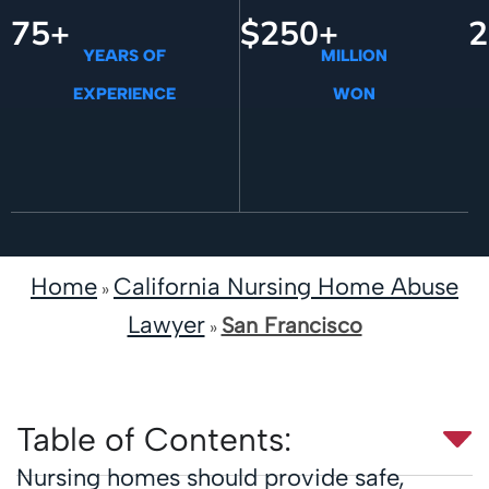
75+
$250+
2
YEARS OF
MILLION
EXPERIENCE
WON
Home
California Nursing Home Abuse
»
Lawyer
San Francisco
»
Table of Contents:
Nursing homes should provide safe,