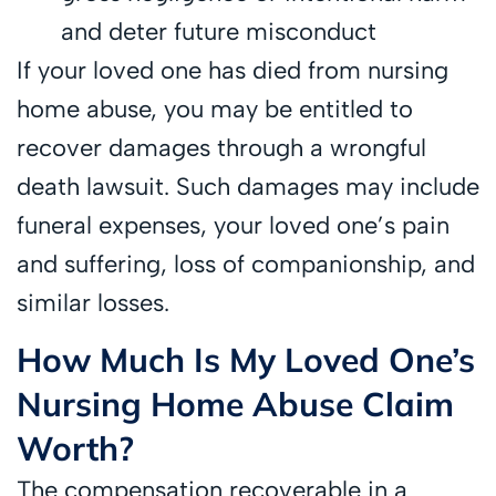
and deter future misconduct
If your loved one has died from nursing
home abuse, you may be entitled to
recover damages through a wrongful
death lawsuit. Such damages may include
funeral expenses, your loved one’s pain
and suffering, loss of companionship, and
similar losses.
How Much Is My Loved One’s
Nursing Home Abuse Claim
Worth?
The compensation recoverable in a