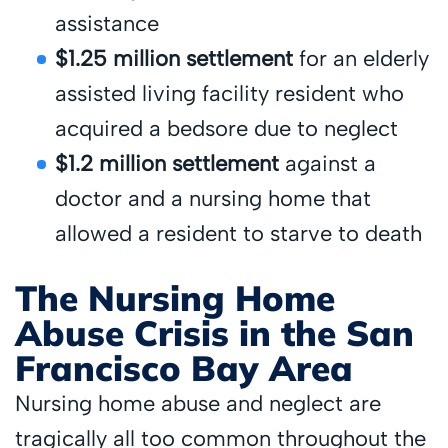
assistance
$1.25 million settlement
for an elderly
assisted living facility resident who
acquired a bedsore due to neglect
$1.2 million settlement
against a
doctor and a nursing home that
allowed a resident to starve to death
The Nursing Home
Abuse Crisis in the San
Francisco Bay Area
Nursing home abuse and neglect are
tragically all too common throughout the