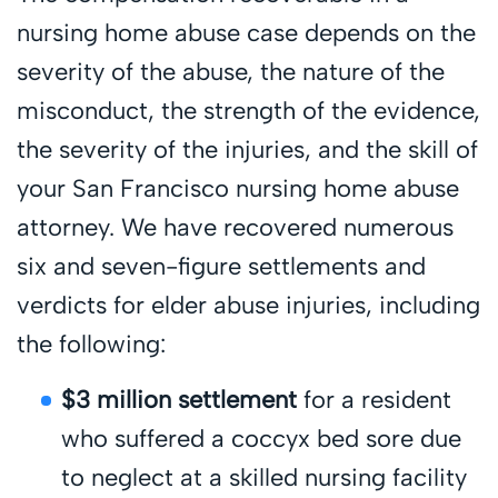
nursing home abuse case depends on the
severity of the abuse, the nature of the
misconduct, the strength of the evidence,
the severity of the injuries, and the skill of
your San Francisco nursing home abuse
attorney. We have recovered numerous
six and seven-figure settlements and
verdicts for elder abuse injuries, including
the following:
$3 million settlement
for a resident
who suffered a coccyx bed sore due
to neglect at a skilled nursing facility