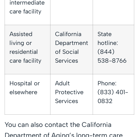
intermediate
care facility
Assisted
California
State
living or
Department
hotline:
residential
of Social
(844)
care facility
Services
538-8766
Hospital or
Adult
Phone:
elsewhere
Protective
(833) 401-
Services
0832
You can also contact the California
Department of Aging’s long-term care