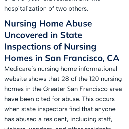
hospitalization of two others.
Nursing Home Abuse
Uncovered in State
Inspections of Nursing
Homes in San Francisco, CA
Medicare’s nursing home informational
website shows that 28 of the 120 nursing
homes in the Greater San Francisco area
have been cited for abuse. This occurs
when state inspectors find that anyone
has abused a resident, including staff,