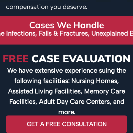
compensation you deserve.
Cases We Handle
ons, Falls & Fractures, Unexplained Broken B
FREE
CASE EVALUATION
We have extensive experience suing the
following facilities: Nursing Homes,
Assisted Living Facilities, Memory Care
Facilities, Adult Day Care Centers, and
more.
GET A FREE CONSULTATION