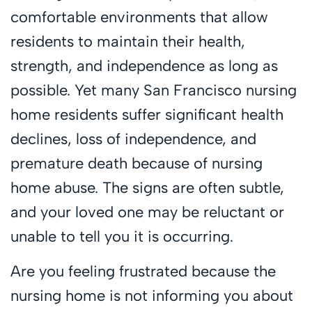
comfortable environments that allow
residents to maintain their health,
strength, and independence as long as
possible. Yet many San Francisco nursing
home residents suffer significant health
declines, loss of independence, and
premature death because of nursing
home abuse. The signs are often subtle,
and your loved one may be reluctant or
unable to tell you it is occurring.
Are you feeling frustrated because the
nursing home is not informing you about