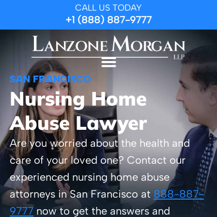
CALL US TODAY
+1 (888) 887-9777
SAN FRANCISCO
Nursing Home
Abuse Lawyer
Are you worried about the health and
care of your loved one? Contact our
experienced nursing home abuse
attorneys in San Francisco at
888-887-
9777
now to get the answers and