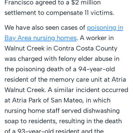
Francisco agreed to a $2 million
settlement to compensate 11 victims.
We have also seen cases of
poisoning in
Bay Area nursing homes
. A worker in
Walnut Creek in Contra Costa County
was charged with felony elder abuse in
the poisoning death of a 94-year-old
resident of the memory care unit at Atria
Walnut Creek. A similar incident occurred
at Atria Park of San Mateo, in which
nursing home staff served dishwashing
soap to residents, resulting in the death
of a 93-year-old resident and the