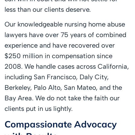
less than our clients deserve.
Our knowledgeable nursing home abuse
lawyers have over 75 years of combined
experience and have recovered over
$250 million in compensation since
2008. We handle cases across California,
including San Francisco, Daly City,
Berkeley, Palo Alto, San Mateo, and the
Bay Area. We do not take the faith our
clients put in us lightly.
Compassionate Advocacy