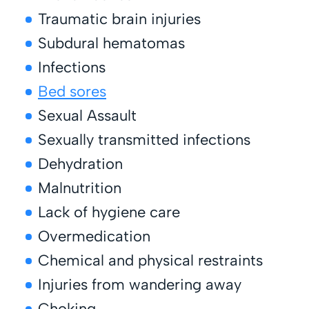
Traumatic brain injuries
Subdural hematomas
Infections
Bed sores
Sexual Assault
Sexually transmitted infections
Dehydration
Malnutrition
Lack of hygiene care
Overmedication
Chemical and physical restraints
Injuries from wandering away
Choking