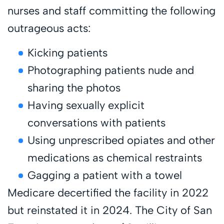
nurses and staff committing the following
outrageous acts:
Kicking patients
Photographing patients nude and
sharing the photos
Having sexually explicit
conversations with patients
Using unprescribed opiates and other
medications as chemical restraints
Gagging a patient with a towel
Medicare decertified the facility in 2022
but reinstated it in 2024. The City of San