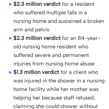
$2.3 million verdict
for a resident
who suffered multiple falls in a
nursing home and sustained a broken
arm and pelvis
$2.3 million verdict
for an 84-year-
old nursing home resident who
suffered severe and permanent
injuries from nursing home abuse
$1.3 million verdict
for a client who
was injured in the shower in a nursing
home facility while her mother was
helping her because staff refused,
claiming she could shower without