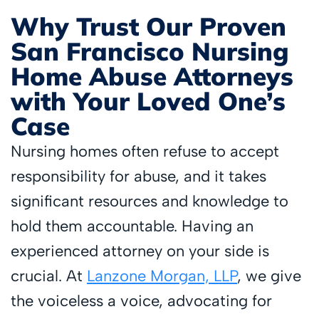
Why Trust Our Proven
San Francisco Nursing
Home Abuse Attorneys
with Your Loved One’s
Case
Nursing homes often refuse to accept
responsibility for abuse, and it takes
significant resources and knowledge to
hold them accountable. Having an
experienced attorney on your side is
crucial. At
Lanzone Morgan, LLP
, we give
the voiceless a voice, advocating for