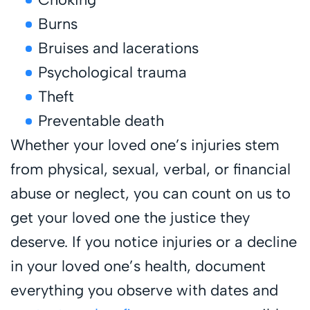
Burns
Bruises and lacerations
Psychological trauma
Theft
Preventable death
Whether your loved one’s injuries stem
from physical, sexual, verbal, or financial
abuse or neglect, you can count on us to
get your loved one the justice they
deserve. If you notice injuries or a decline
in your loved one’s health, document
everything you observe with dates and