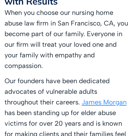
with Results
When you choose our nursing home
abuse law firm in San Francisco, CA, you
become part of our family. Everyone in
our firm will treat your loved one and
your family with empathy and
compassion.
Our founders have been dedicated
advocates of vulnerable adults
throughout their careers.
James Morgan
has been standing up for elder abuse
victims for over 20 years and is known
for making clients and their families feel