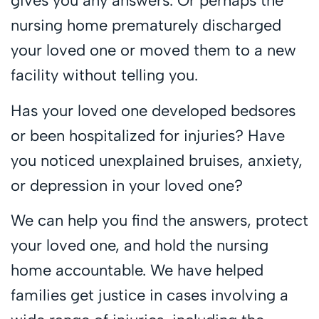
gives you any answers. Or perhaps the
nursing home prematurely discharged
your loved one or moved them to a new
facility without telling you.
Has your loved one developed bedsores
or been hospitalized for injuries? Have
you noticed unexplained bruises, anxiety,
or depression in your loved one?
We can help you find the answers, protect
your loved one, and hold the nursing
home accountable. We have helped
families get justice in cases involving a