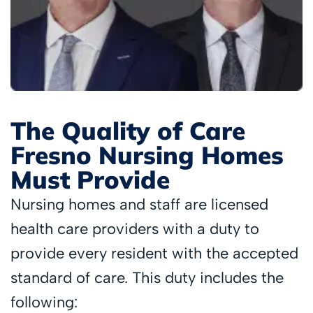
The Quality of Care
Fresno Nursing Homes
Must Provide
Nursing homes and staff are licensed
health care providers with a duty to
provide every resident with the accepted
standard of care. This duty includes the
following: