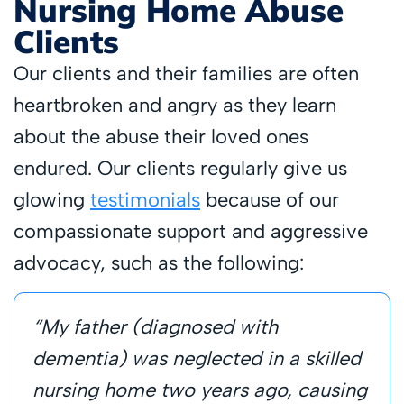
Nursing Home Abuse
Clients
Our clients and their families are often
heartbroken and angry as they learn
about the abuse their loved ones
endured. Our clients regularly give us
glowing
testimonials
because of our
compassionate support and aggressive
advocacy, such as the following:
“My father (diagnosed with
dementia) was neglected in a skilled
nursing home two years ago, causing