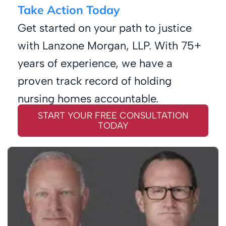
Take Action Today
Get started on your path to justice
with Lanzone Morgan, LLP. With 75+
years of experience, we have a
proven track record of holding
nursing homes accountable.
START YOUR FREE CONSULTATION
TODAY