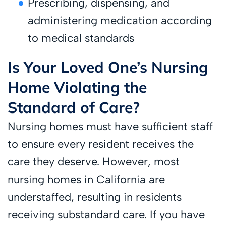
Prescribing, dispensing, and
administering medication according
to medical standards
Is Your Loved One’s Nursing
Home Violating the
Standard of Care?
Nursing homes must have sufficient staff
to ensure every resident receives the
care they deserve. However, most
nursing homes in California are
understaffed, resulting in residents
receiving substandard care. If you have