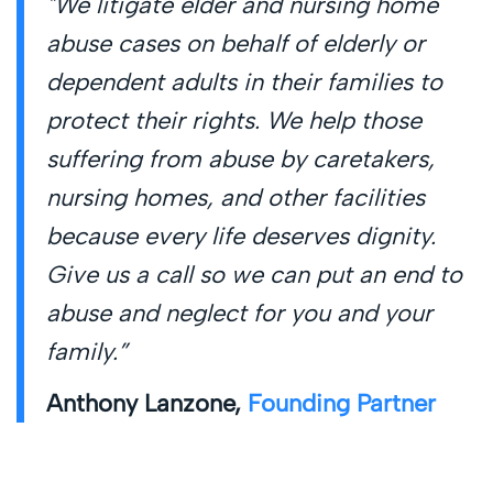
"We litigate elder and nursing home
abuse cases on behalf of elderly or
dependent adults in their families to
protect their rights. We help those
suffering from abuse by caretakers,
nursing homes, and other facilities
because every life deserves dignity.
Give us a call so we can put an end to
abuse and neglect for you and your
family.”
Anthony Lanzone,
Founding Partner