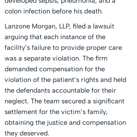
developed sepsis, pneumonia, and a
colon infection before his death.
Lanzone Morgan, LLP, filed a lawsuit
arguing that each instance of the
facility’s failure to provide proper care
was a separate violation. The firm
demanded compensation for the
violation of the patient’s rights and held
the defendants accountable for their
neglect. The team secured a significant
settlement for the victim’s family,
obtaining the justice and compensation
they deserved.