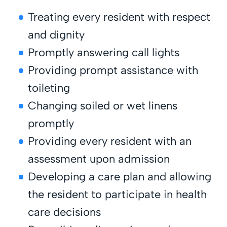
Treating every resident with respect
and dignity
Promptly answering call lights
Providing prompt assistance with
toileting
Changing soiled or wet linens
promptly
Providing every resident with an
assessment upon admission
Developing a care plan and allowing
the resident to participate in health
care decisions