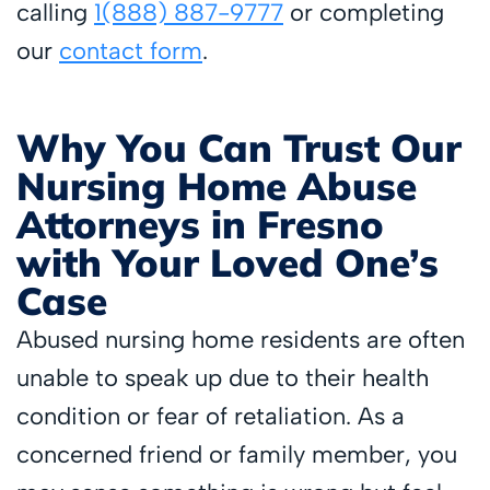
calling
1(888) 887-9777
or completing
our
contact form
.
Why You Can Trust Our
Nursing Home Abuse
Attorneys in Fresno
with Your Loved One’s
Case
Abused nursing home residents are often
unable to speak up due to their health
condition or fear of retaliation. As a
concerned friend or family member, you