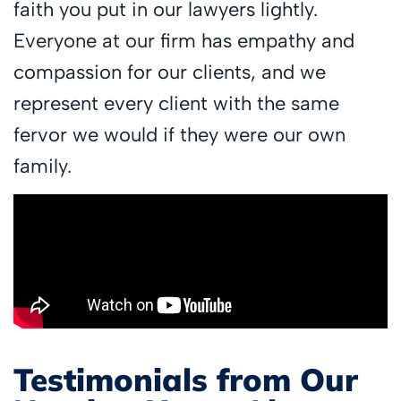
faith you put in our lawyers lightly.
Everyone at our firm has empathy and
compassion for our clients, and we
represent every client with the same
fervor we would if they were our own
family.
Testimonials from Our