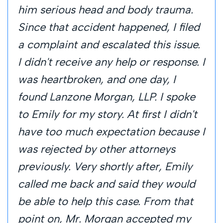
him serious head and body trauma.
Since that accident happened, I filed
a complaint and escalated this issue.
I didn't receive any help or response. I
was heartbroken, and one day, I
found Lanzone Morgan, LLP. I spoke
to Emily for my story. At first I didn't
have too much expectation because I
was rejected by other attorneys
previously. Very shortly after, Emily
called me back and said they would
be able to help this case. From that
point on, Mr. Morgan accepted my