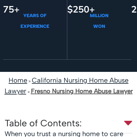
75+
$250+
2
YEARS OF
MILLION
EXPERIENCE
WON
Home
California Nursing Home Abuse
»
Lawyer
Fresno Nursing Home Abuse Lawyer
»
Table of Contents:
When you trust a nursing home to care