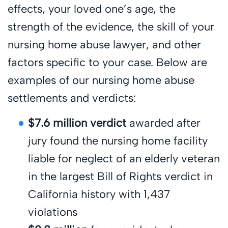
effects, your loved one’s age, the
strength of the evidence, the skill of your
nursing home abuse lawyer, and other
factors specific to your case. Below are
examples of our nursing home abuse
settlements and verdicts:
$7.6 million verdict
awarded after
jury found the nursing home facility
liable for neglect of an elderly veteran
in the largest Bill of Rights verdict in
California history with 1,437
violations