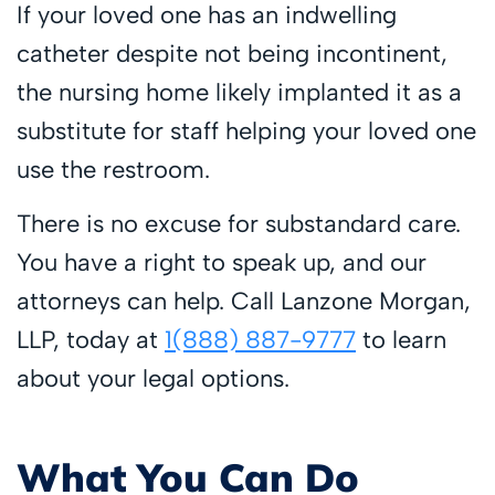
If your loved one has an indwelling
catheter despite not being incontinent,
the nursing home likely implanted it as a
substitute for staff helping your loved one
use the restroom.
There is no excuse for substandard care.
You have a right to speak up, and our
attorneys can help. Call Lanzone Morgan,
LLP, today at
1(888) 887-9777
to learn
about your legal options.
What You Can Do