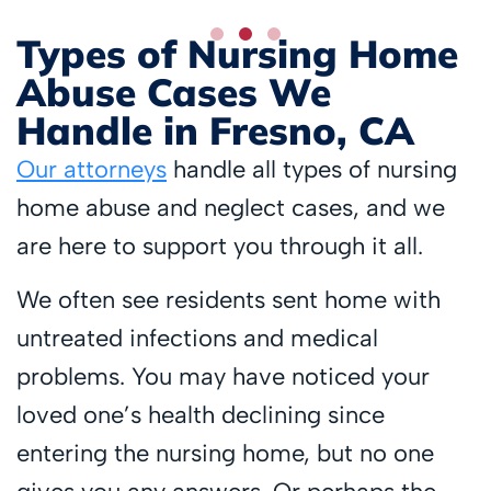
Types of Nursing Home
Abuse Cases We
Handle in Fresno, CA
Our attorneys
handle all types of nursing
home abuse and neglect cases, and we
are here to support you through it all.
We often see residents sent home with
untreated infections and medical
problems. You may have noticed your
loved one’s health declining since
entering the nursing home, but no one