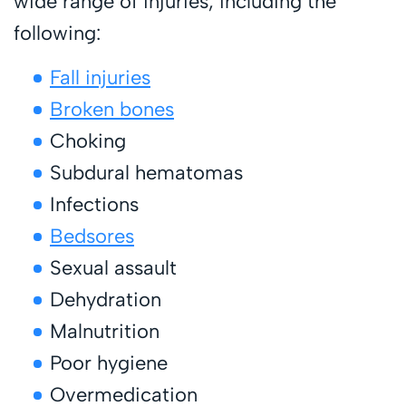
wide range of injuries, including the
following:
Fall injuries
Broken bones
Choking
Subdural hematomas
Infections
Bedsores
Sexual assault
Dehydration
Malnutrition
Poor hygiene
Overmedication