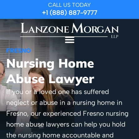
CALL US TODAY
+1 (888) 887-9777
FRESNO
Nursing Home
Abuse Lawyer
If you or a loved one has suffered
neglect or abuse in a nursing home in
Fresno, our experienced Fresno nursing
home abuse lawyers can help you hold
the nursing home accountable and