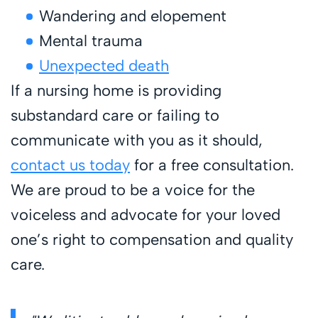
Wandering and elopement
Mental trauma
Unexpected death
If a nursing home is providing
substandard care or failing to
communicate with you as it should,
contact us today
for a free consultation.
We are proud to be a voice for the
voiceless and advocate for your loved
one’s right to compensation and quality
care.