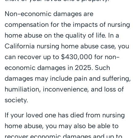
Non-economic damages are
compensation for the impacts of nursing
home abuse on the quality of life. In a
California nursing home abuse case, you
can recover up to $430,000 for non-
economic damages in 2025. Such
damages may include pain and suffering,
humiliation, inconvenience, and loss of
society.
If your loved one has died from nursing
home abuse, you may also be able to
recover economic damages and up to