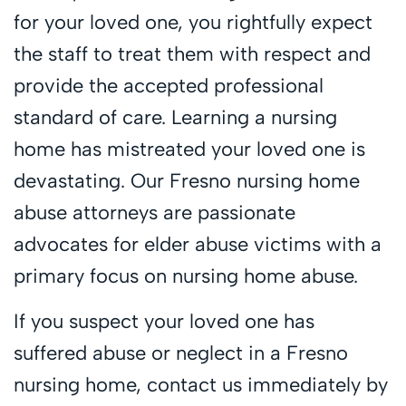
for your loved one, you rightfully expect
the staff to treat them with respect and
provide the accepted professional
standard of care. Learning a nursing
home has mistreated your loved one is
devastating. Our Fresno nursing home
abuse attorneys are passionate
advocates for elder abuse victims with a
primary focus on nursing home abuse.
If you suspect your loved one has
suffered abuse or neglect in a Fresno
nursing home, contact us immediately by