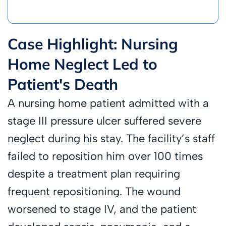
Case Highlight: Nursing
Home Neglect Led to
Patient's Death
A nursing home patient admitted with a
stage III pressure ulcer suffered severe
neglect during his stay. The facility’s staff
failed to reposition him over 100 times
despite a treatment plan requiring
frequent repositioning. The wound
worsened to stage IV, and the patient