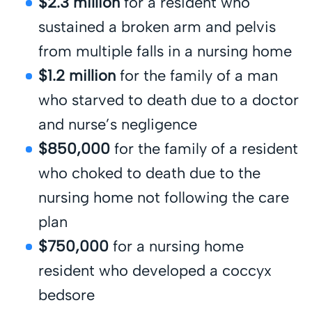
$2.3 million
for a resident who
sustained a broken arm and pelvis
from multiple falls in a nursing home
$1.2 million
for the family of a man
who starved to death due to a doctor
and nurse’s negligence
$850,000
for the family of a resident
who choked to death due to the
nursing home not following the care
plan
$750,000
for a nursing home
resident who developed a coccyx
bedsore