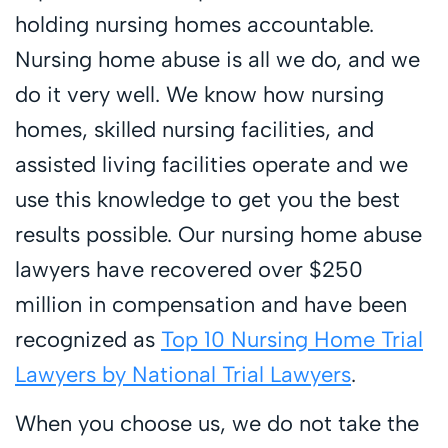
holding nursing homes accountable.
Nursing home abuse is all we do, and we
do it very well. We know how nursing
homes, skilled nursing facilities, and
assisted living facilities operate and we
use this knowledge to get you the best
results possible. Our nursing home abuse
lawyers have recovered over $250
million in compensation and have been
recognized as
Top 10 Nursing Home Trial
Lawyers by National Trial Lawyers
.
When you choose us, we do not take the