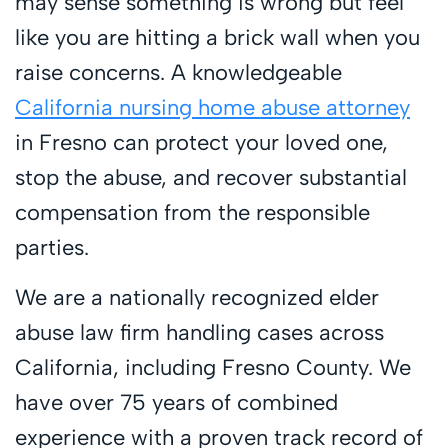
may sense something is wrong but feel
like you are hitting a brick wall when you
raise concerns. A knowledgeable
California nursing home abuse attorney
in Fresno can protect your loved one,
stop the abuse, and recover substantial
compensation from the responsible
parties.
We are a nationally recognized elder
abuse law firm handling cases across
California, including Fresno County. We
have over 75 years of combined
experience with a proven track record of