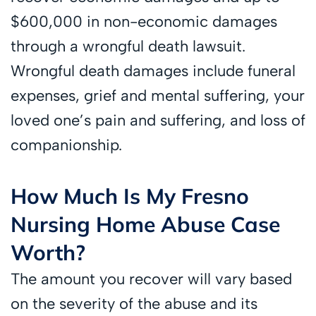
$600,000 in non-economic damages
through a wrongful death lawsuit.
Wrongful death damages include funeral
expenses, grief and mental suffering, your
loved one’s pain and suffering, and loss of
companionship.
How Much Is My Fresno
Nursing Home Abuse Case
Worth?
The amount you recover will vary based
on the severity of the abuse and its