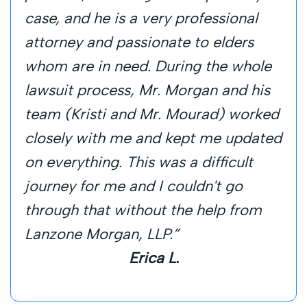
case, and he is a very professional
attorney and passionate to elders
whom are in need. During the whole
lawsuit process, Mr. Morgan and his
team (Kristi and Mr. Mourad) worked
closely with me and kept me updated
on everything. This was a difficult
journey for me and I couldn't go
through that without the help from
Lanzone Morgan, LLP.”
Erica L.