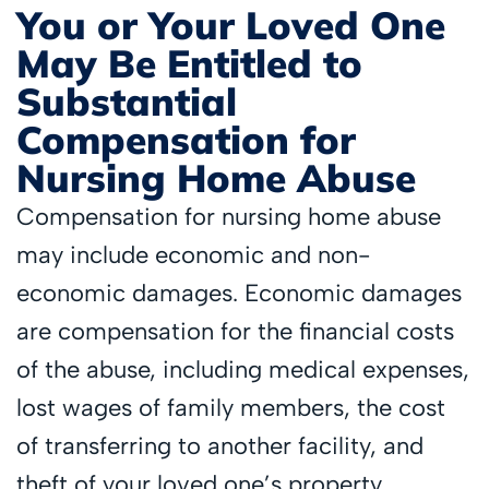
You or Your Loved One
May Be Entitled to
Substantial
Compensation for
Nursing Home Abuse
Compensation for nursing home abuse
may include economic and non-
economic damages. Economic damages
are compensation for the financial costs
of the abuse, including medical expenses,
lost wages of family members, the cost
of transferring to another facility, and
theft of your loved one’s property.