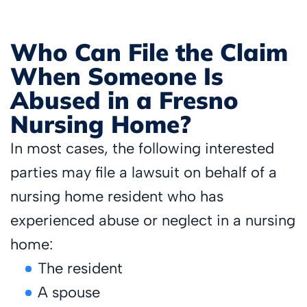
Who Can File the Claim
When Someone Is
Abused in a Fresno
Nursing Home?
In most cases, the following interested
parties may file a lawsuit on behalf of a
nursing home resident who has
experienced abuse or neglect in a nursing
home:
The resident
A spouse