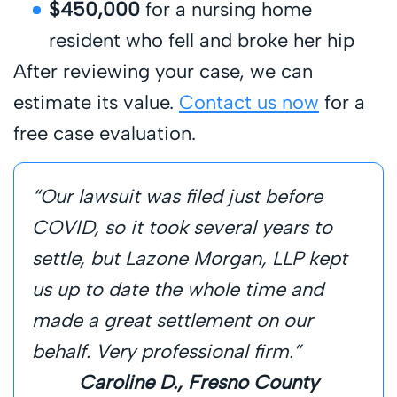
$450,000
for a nursing home
resident who fell and broke her hip
After reviewing your case, we can
estimate its value.
Contact us now
for a
free case evaluation.
“Our lawsuit was filed just before
COVID, so it took several years to
settle, but Lazone Morgan, LLP kept
us up to date the whole time and
made a great settlement on our
behalf. Very professional firm.”
Caroline D., Fresno County