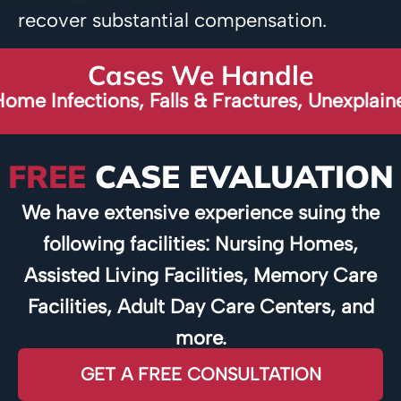
recover substantial compensation.
Cases We Handle
ections, Falls & Fractures, Unexplained Broke
FREE
CASE EVALUATION
We have extensive experience suing the
following facilities: Nursing Homes,
Assisted Living Facilities, Memory Care
Facilities, Adult Day Care Centers, and
more.
GET A FREE CONSULTATION