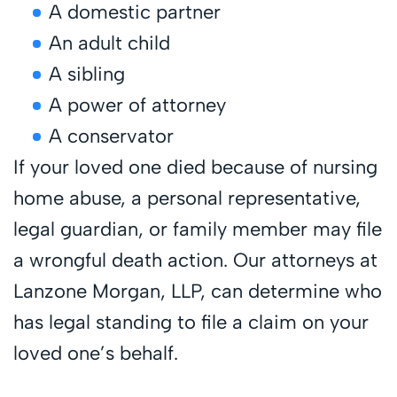
A domestic partner
An adult child
A sibling
A power of attorney
A conservator
If your loved one died because of nursing
home abuse, a personal representative,
legal guardian, or family member may file
a wrongful death action. Our attorneys at
Lanzone Morgan, LLP, can determine who
has legal standing to file a claim on your
loved one’s behalf.