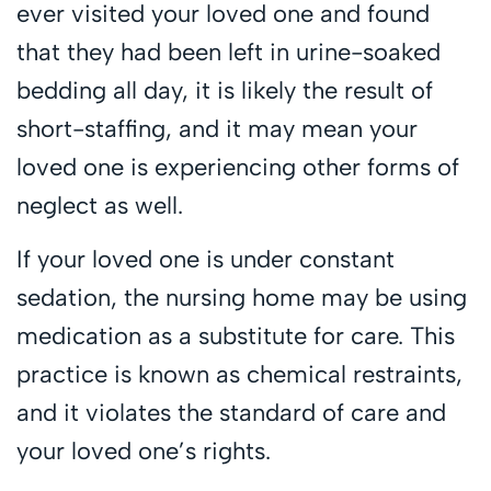
ever visited your loved one and found
that they had been left in urine-soaked
bedding all day, it is likely the result of
short-staffing, and it may mean your
loved one is experiencing other forms of
neglect as well.
If your loved one is under constant
sedation, the nursing home may be using
medication as a substitute for care. This
practice is known as chemical restraints,
and it violates the standard of care and
your loved one’s rights.