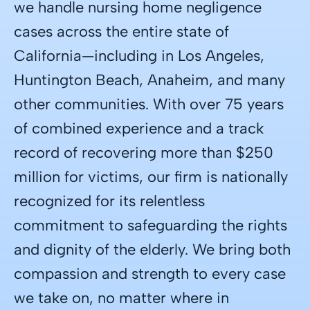
we handle nursing home negligence
cases across the entire state of
California—including in Los Angeles,
Huntington Beach, Anaheim, and many
other communities. With over 75 years
of combined experience and a track
record of recovering more than $250
million for victims, our firm is nationally
recognized for its relentless
commitment to safeguarding the rights
and dignity of the elderly. We bring both
compassion and strength to every case
we take on, no matter where in