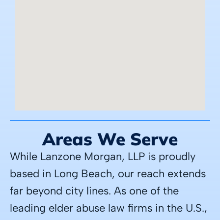
Areas We Serve
While Lanzone Morgan, LLP is proudly
based in Long Beach, our reach extends
far beyond city lines. As one of the
leading elder abuse law firms in the U.S.,