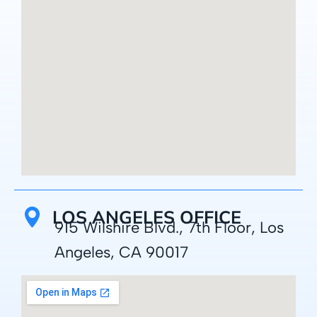
LOS ANGELES OFFICE
915 Wilshire Blvd., 7th Floor, Los
Angeles, CA 90017