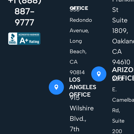
+1 (888)
OFFICE
St
887-
356
Suite
Redondo
9777
1809,
Avenue,
Oaklan
Long
CA
Beach,
94610
CA
ARIZ
90814
OFFIC
2801
LOS
ANGELES
E.
OFFICE
915
Camelb
Wilshire
Rd,
Blvd.,
Suite
7th
200