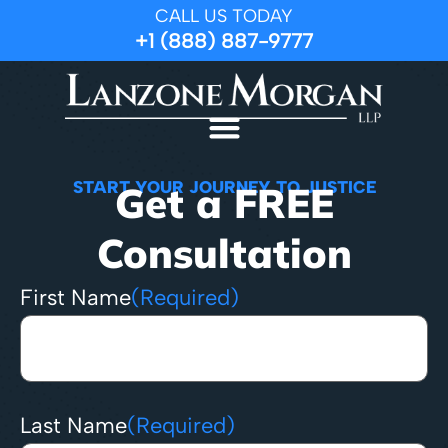
CALL US TODAY
+1 (888) 887-9777
START YOUR JOURNEY TO JUSTICE
Get a FREE
Consultation
First Name
(Required)
Last Name
(Required)