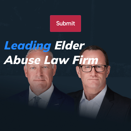
Leading
Elder
Abuse Law Firm