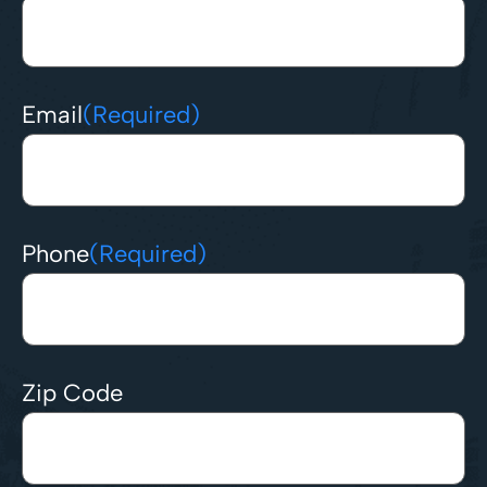
Email
(Required)
Phone
(Required)
Zip Code