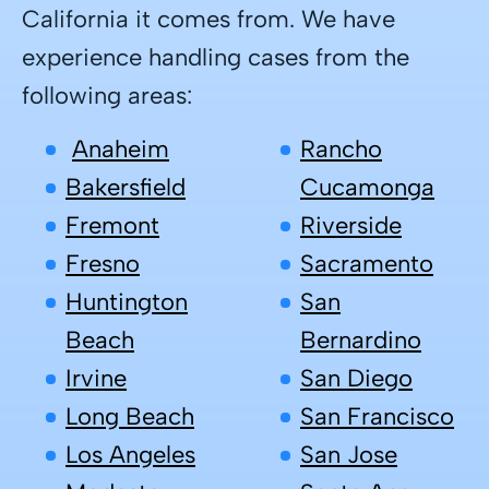
California it comes from.
We have
experience handling cases from the
following areas:
Anaheim
Rancho
Bakersfield
Cucamonga
Fremont
Riverside
Fresno
Sacramento
Huntington
San
Beach
Bernardino
Irvine
San Diego
Long Beach
San Francisco
Los Angeles
San Jose