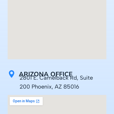
ARIZONA OFFICE
2801 E. Camelback Rd, Suite
200 Phoenix, AZ 85016