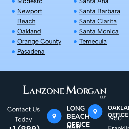
Modesto
Santa Ana
Newport
Santa Barbara
Beach
Santa Clarita
Oakland
Santa Monica
Orange County
Temecula
Pasadena
LONG
OAKLA
Contact Us
OFFICE
BEACH
1950
Today
OFFICE
MAIN
Frankli