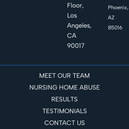
Floor,
Phoenix,
Los
AZ
Angeles,
85016
CA
90017
MEET OUR TEAM
NURSING HOME ABUSE
RESULTS
TESTIMONIALS
CONTACT US