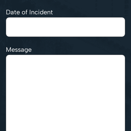
Date of Incident
Message