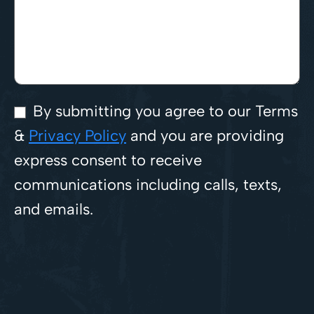
By submitting you agree to our Terms
&
Privacy Policy
and you are providing
express consent to receive
communications including calls, texts,
and emails.