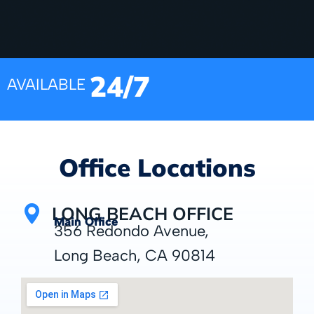
24/7
AVAILABLE
Office Locations
LONG BEACH OFFICE
Main Office
356 Redondo Avenue,
Long Beach, CA 90814