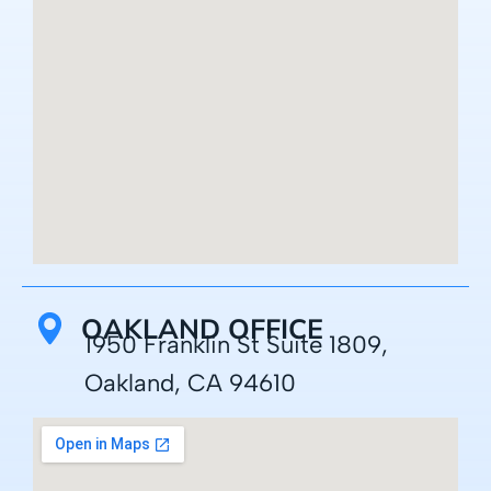
OAKLAND OFFICE
1950 Franklin St Suite 1809,
Oakland, CA 94610