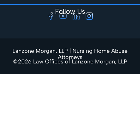
Follow Us
Lanzone Morgan, LLP | Nursing Home Abuse
Attorneys
©2026 Law Offices of Lanzone Morgan, LLP