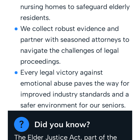
nursing homes to safeguard elderly
residents.
We collect robust evidence and
partner with seasoned attorneys to
navigate the challenges of legal
proceedings.
Every legal victory against
emotional abuse paves the way for
improved industry standards and a
safer environment for our seniors.
Did you know?
The Elder Justice Act, part of the