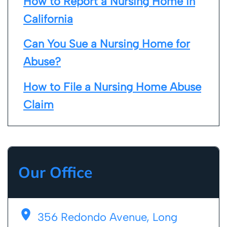
How to Report a Nursing Home in
California
Can You Sue a Nursing Home for
Abuse?
How to File a Nursing Home Abuse
Claim
Our Office
356 Redondo Avenue, Long