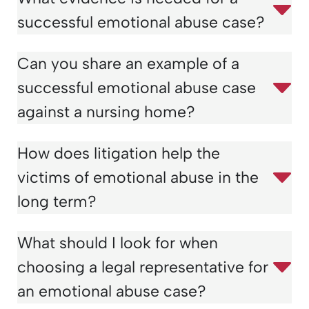
successful emotional abuse case?
Can you share an example of a
successful emotional abuse case
against a nursing home?
How does litigation help the
victims of emotional abuse in the
long term?
What should I look for when
choosing a legal representative for
an emotional abuse case?