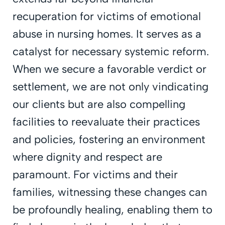
recuperation for victims of emotional
abuse in nursing homes. It serves as a
catalyst for necessary systemic reform.
When we secure a favorable verdict or
settlement, we are not only vindicating
our clients but are also compelling
facilities to reevaluate their practices
and policies, fostering an environment
where dignity and respect are
paramount. For victims and their
families, witnessing these changes can
be profoundly healing, enabling them to