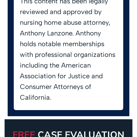
This content has been legally
reviewed and approved by
nursing home abuse attorney,
Anthony Lanzone. Anthony
holds notable memberships
with professional organizations
including the American
Association for Justice and
Consumer Attorneys of
California.
FREE
CASE EVALUATION