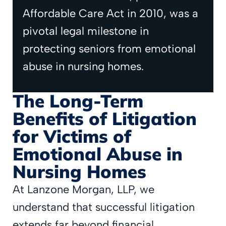
Affordable Care Act in 2010, was a
pivotal legal milestone in
protecting seniors from emotional
abuse in nursing homes.
The Long-Term
Benefits of Litigation
for Victims of
Emotional Abuse in
Nursing Homes
At Lanzone Morgan, LLP, we
understand that successful litigation
extends far beyond financial