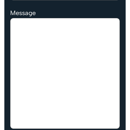
Message