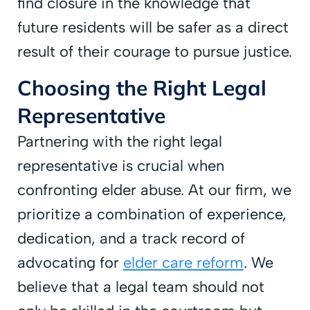
find closure in the knowledge that
future residents will be safer as a direct
result of their courage to pursue justice.
Choosing the Right Legal
Representative
Partnering with the right legal
representative is crucial when
confronting elder abuse. At our firm, we
prioritize a combination of experience,
dedication, and a track record of
advocating for
elder care reform
. We
believe that a legal team should not