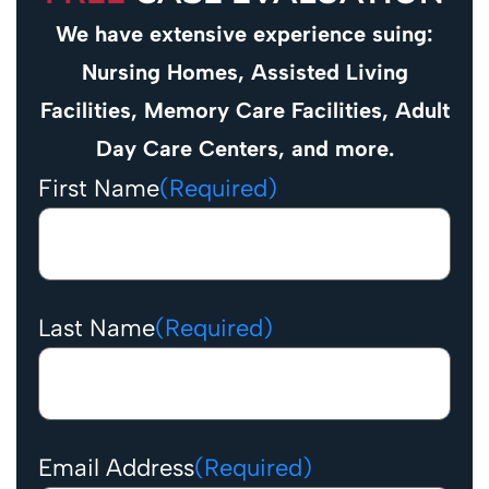
We have extensive experience suing:
Nursing Homes, Assisted Living
Facilities, Memory Care Facilities, Adult
Day Care Centers, and more.
First Name
(Required)
Last Name
(Required)
Email Address
(Required)