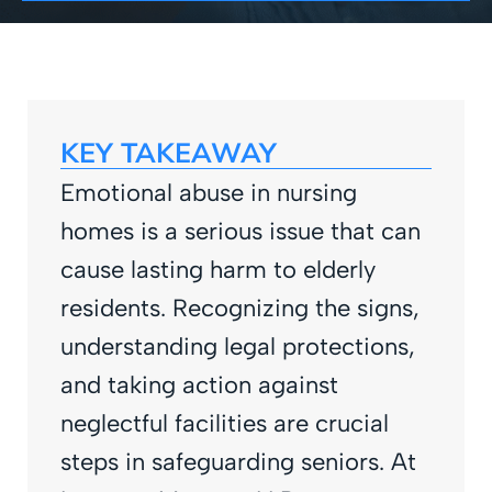
KEY TAKEAWAY
Emotional abuse in nursing
homes is a serious issue that can
cause lasting harm to elderly
residents. Recognizing the signs,
understanding legal protections,
and taking action against
neglectful facilities are crucial
steps in safeguarding seniors. At