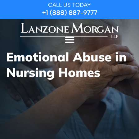
CALL US TODAY
+1 (888) 887-9777
Emotional Abuse in
Nursing Homes