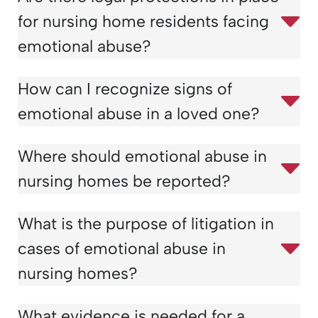
for nursing home residents facing
emotional abuse?
How can I recognize signs of
emotional abuse in a loved one?
Where should emotional abuse in
nursing homes be reported?
What is the purpose of litigation in
cases of emotional abuse in
nursing homes?
What evidence is needed for a