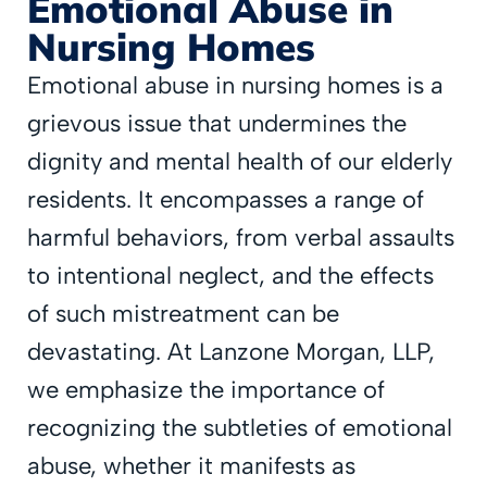
Emotional Abuse in
Nursing Homes
Emotional abuse in nursing homes is a
grievous issue that undermines the
dignity and mental health of our elderly
residents. It encompasses a range of
harmful behaviors, from verbal assaults
to intentional neglect, and the effects
of such mistreatment can be
devastating. At Lanzone Morgan, LLP,
we emphasize the importance of
recognizing the subtleties of emotional
abuse, whether it manifests as