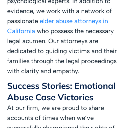
psychological experts. In addition to
evidence, we work with a network of
passionate
elder abuse attorneys in
California
who possess the necessary
legal acumen. Our attorneys are
dedicated to guiding victims and their
families through the legal proceedings
with clarity and empathy.
Success Stories: Emotional
Abuse Case Victories
At our firm, we are proud to share
accounts of times when we’ve
successfully championed the rights of