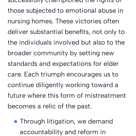
those subjected to emotional abuse in
nursing homes. These victories often
deliver substantial benefits, not only to
the individuals involved but also to the
broader community by setting new
standards and expectations for elder
care. Each triumph encourages us to
continue diligently working toward a
future where this form of mistreatment
becomes a relic of the past.
Through litigation, we demand
accountability and reform in