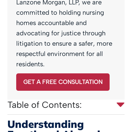
Lanzone Morgan, LLP, we are
committed to holding nursing
homes accountable and
advocating for justice through
litigation to ensure a safer, more
respectful environment for all
residents.
GET A FREE CONSULTATION
Table of Contents:
Understanding