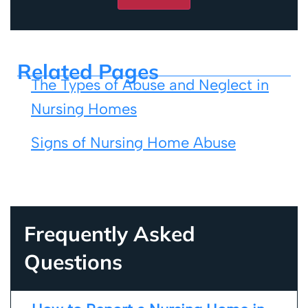
Related Pages
The Types of Abuse and Neglect in
Nursing Homes
Signs of Nursing Home Abuse
Frequently Asked
Questions