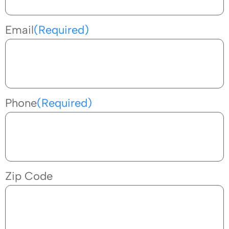
Email
(Required)
Phone
(Required)
Zip Code