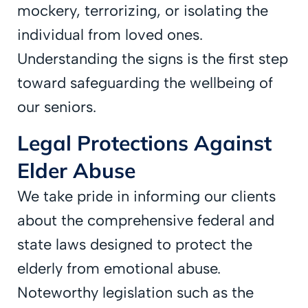
mockery, terrorizing, or isolating the
individual from loved ones.
Understanding the signs is the first step
toward safeguarding the wellbeing of
our seniors.
Legal Protections Against
Elder Abuse
We take pride in informing our clients
about the comprehensive federal and
state laws designed to protect the
elderly from emotional abuse.
Noteworthy legislation such as the