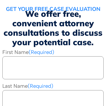
GET YOUR FREE CASE EVALUATION
We offer free,
convenient attorney
consultations to discuss
your potential case.
First Name
(Required)
Last Name
(Required)