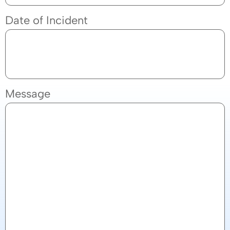
Date of Incident
Message