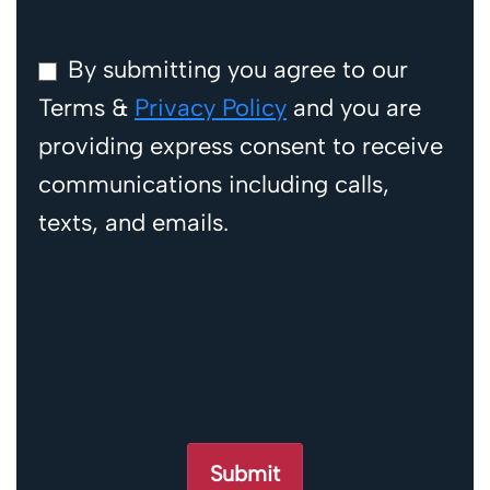
By submitting you agree to our
Terms &
Privacy Policy
and you are
providing express consent to receive
communications including calls,
texts, and emails.