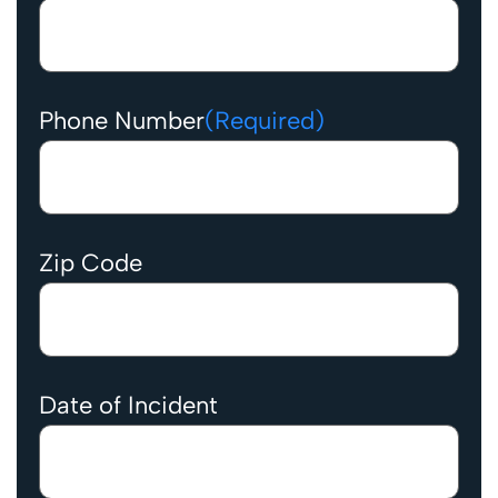
Phone Number
(Required)
Zip Code
Date of Incident