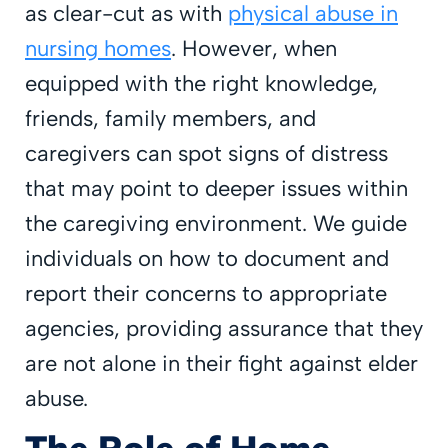
as clear-cut as with
physical abuse in
nursing homes
. However, when
equipped with the right knowledge,
friends, family members, and
caregivers can spot signs of distress
that may point to deeper issues within
the caregiving environment. We guide
individuals on how to document and
report their concerns to appropriate
agencies, providing assurance that they
are not alone in their fight against elder
abuse.
The Role of Home