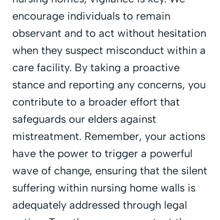
encourage individuals to remain
observant and to act without hesitation
when they suspect misconduct within a
care facility. By taking a proactive
stance and reporting any concerns, you
contribute to a broader effort that
safeguards our elders against
mistreatment. Remember, your actions
have the power to trigger a powerful
wave of change, ensuring that the silent
suffering within nursing home walls is
adequately addressed through legal