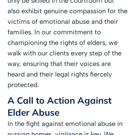
only be skilled in the courtroom but
also exhibit genuine compassion for the
victims of emotional abuse and their
families. In our commitment to
championing the rights of elders, we
walk with our clients every step of the
way, ensuring that their voices are
heard and their legal rights fiercely
protected.
A Call to Action Against
Elder Abuse
In the fight against emotional abuse in
nursing homes, vigilance is key. We