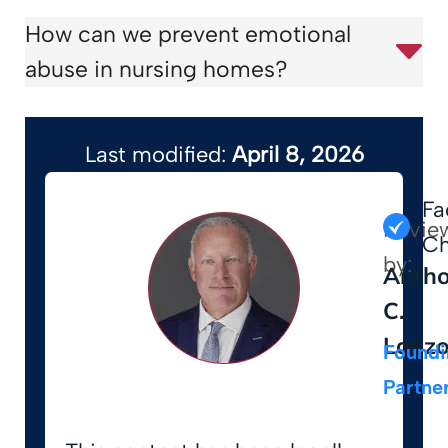
How can we prevent emotional
abuse in nursing homes?
Last modified:
April 8, 2026
Fa
Revie
Ch
by:
Anth
C.
Lanz
Foundi
Partne