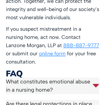
action. Together, we can protect the
integrity and well-being of our society’s
most vulnerable individuals.
If you suspect mistreatment in a
nursing home, act now. Contact
Lanzone Morgan, LLP at
888-887-9777
or submit our
online form
for your free
consultation.
FAQ
What constitutes emotional abuse
in a nursing home?
Are there legal protections in place