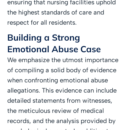
ensuring that nursing facilities uphold
the highest standards of care and
respect for all residents.
Building a Strong
Emotional Abuse Case
We emphasize the utmost importance
of compiling a solid body of evidence
when confronting emotional abuse
allegations. This evidence can include
detailed statements from witnesses,
the meticulous review of medical
records, and the analysis provided by