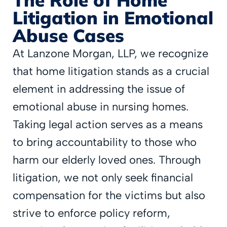
Litigation in Emotional
Abuse Cases
At Lanzone Morgan, LLP, we recognize
that home litigation stands as a crucial
element in addressing the issue of
emotional abuse in nursing homes.
Taking legal action serves as a means
to bring accountability to those who
harm our elderly loved ones. Through
litigation, we not only seek financial
compensation for the victims but also
strive to enforce policy reform,