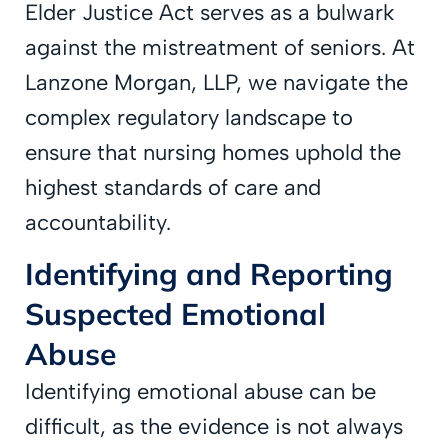
Elder Justice Act serves as a bulwark
against the mistreatment of seniors. At
Lanzone Morgan, LLP, we navigate the
complex regulatory landscape to
ensure that nursing homes uphold the
highest standards of care and
accountability.
Identifying and Reporting
Suspected Emotional
Abuse
Identifying emotional abuse can be
difficult, as the evidence is not always