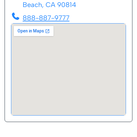
Beach, CA 90814
888-887-9777