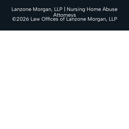
Lanzone Morgan, LLP | Nursing Home Abuse
Attorneys
©2026 Law Offices of Lanzone Morgan, LLP