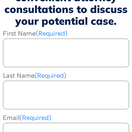
consultations to discuss
your potential case.
First Name
(Required)
Last Name
(Required)
Email
(Required)