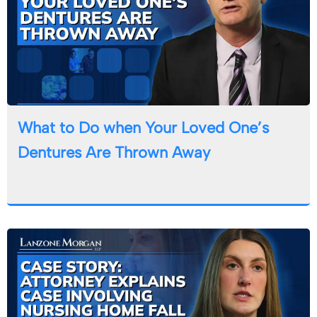
What to Do when Your Loved One’s
Dentures Are Thrown Away