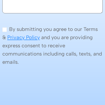
By submitting you agree to our Terms
&
Privacy Policy
and you are providing
express consent to receive
communications including calls, texts, and
emails.