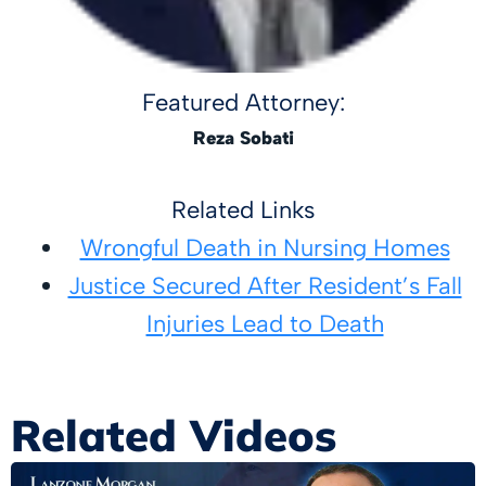
Featured Attorney:
Reza Sobati
Related Links
Wrongful Death in Nursing Homes
Justice Secured After Resident’s Fall
Injuries Lead to Death
Related Videos