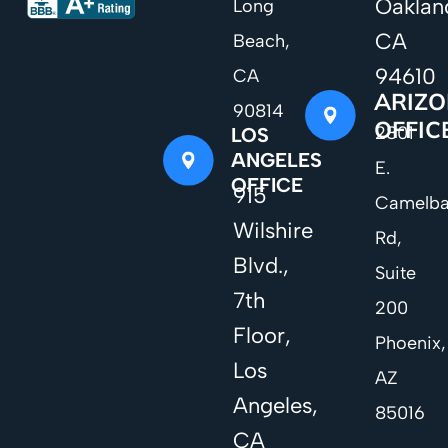
Oaklan
Long
CA
Beach,
94610
CA
ARIZ
90814
OFFIC
2801
LOS
ANGELES
E.
OFFICE
915
Camelb
Wilshire
Rd,
Blvd.,
Suite
7th
200
Floor,
Phoenix,
Los
AZ
Angeles,
85016
CA