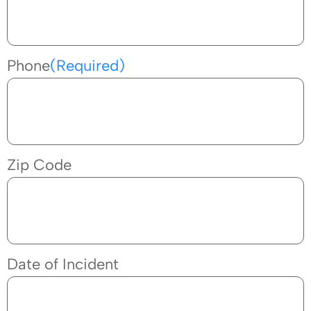
Phone
(Required)
Zip Code
Date of Incident