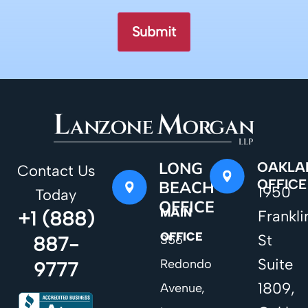
LONG
OAKLA
Contact Us
OFFICE
BEACH
1950
Today
OFFICE
MAIN
+1 (888)
Frankli
OFFICE
St
887-
356
Suite
Redondo
9777
1809,
Avenue,