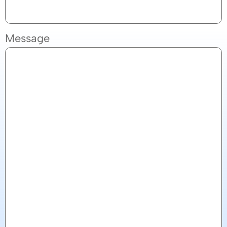
Message