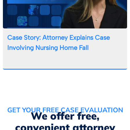
Case Story: Attorney Explains Case
Involving Nursing Home Fall
GET YOUR FREE CASE EVALUATION
We offer free,
convenient attorney