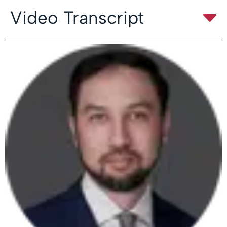
Video Transcript