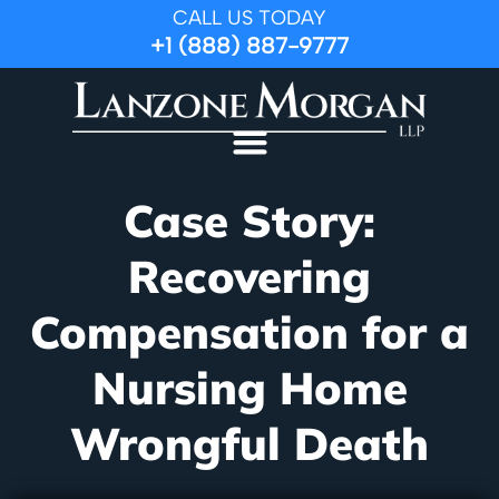
CALL US TODAY
+1 (888) 887-9777
Case Story:
Recovering
Compensation for a
Nursing Home
Wrongful Death