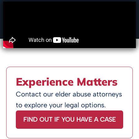
Experience Matters
Contact our elder abuse attorneys
to explore your legal options.
FIND OUT IF YOU HAVE A CASE