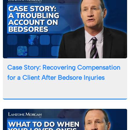
Case Story: Recovering Compensation
for a Client After Bedsore Injuries