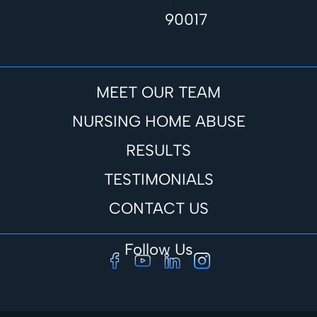
90017
MEET OUR TEAM
NURSING HOME ABUSE
RESULTS
TESTIMONIALS
CONTACT US
Follow Us