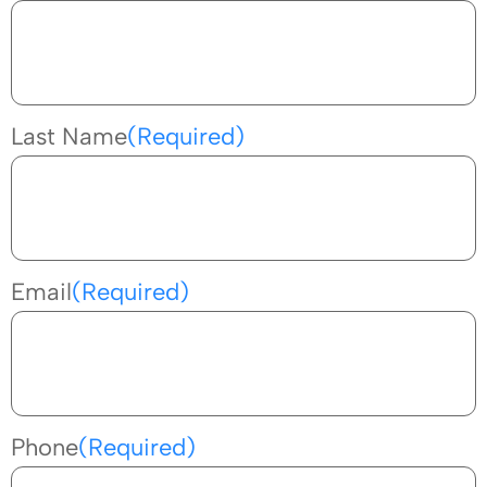
Last Name
(Required)
Email
(Required)
Phone
(Required)