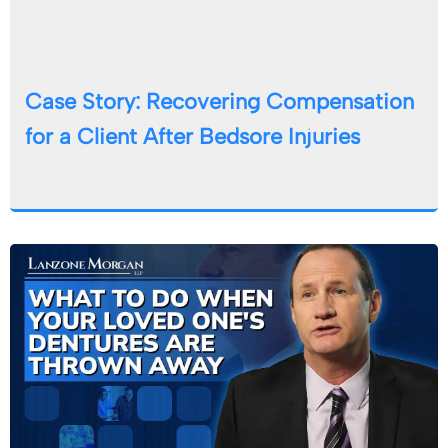
Case Story: Recovering Compensation
for a Client After Bedsore Injuries