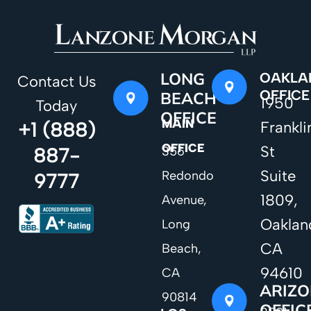
LONG
OAKLA
Contact Us
OFFICE
BEACH
1950
Today
OFFICE
MAIN
+1 (888)
Frankli
OFFICE
St
887-
356
Suite
Redondo
9777
1809,
Avenue,
Oaklan
Long
CA
Beach,
94610
CA
ARIZ
90814
OFFIC