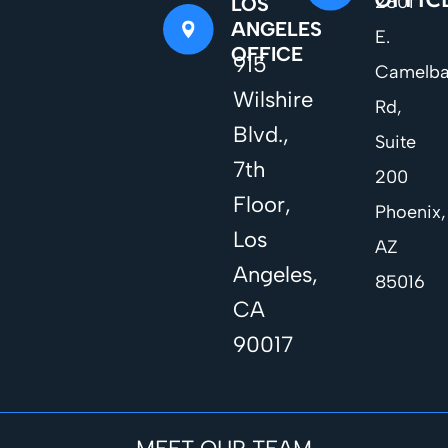
2801
LOS
ANGELES
E.
OFFICE
915
Camelb
Wilshire
Rd,
Blvd.,
Suite
7th
200
Floor,
Phoenix,
Los
AZ
Angeles,
85016
CA
90017