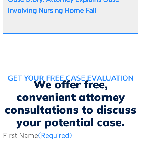
Involving Nursing Home Fall
GET YOUR FREE CASE EVALUATION
We offer free,
convenient attorney
consultations to discuss
your potential case.
First Name
(Required)