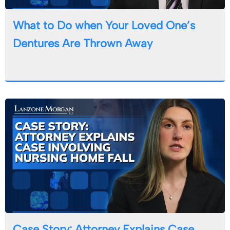
What to Do when Your Loved One’s
Dentures Are Thrown Away
Case Story: Attorney Explains Case