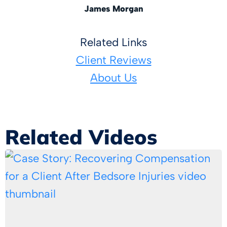
James Morgan
Related Links
Client Reviews
About Us
Related Videos