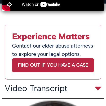
Experience Matters
Contact our elder abuse attorneys
to explore your legal options.
FIND OUT IF YOU HAVE A CASE
Video Transcript