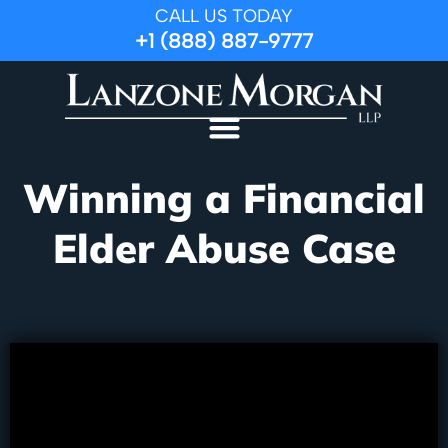
CALL US TODAY
+1 (888) 887-9777
Winning a Financial
Elder Abuse Case