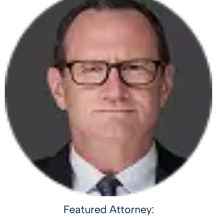
Featured Attorney: