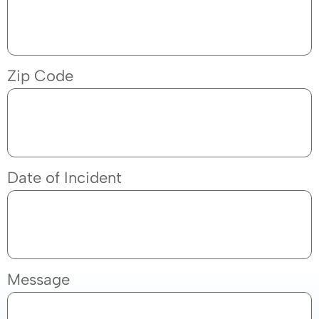
Zip Code
Date of Incident
Message