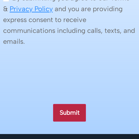
&
Privacy Policy
and you are providing
express consent to receive
communications including calls, texts, and
emails.