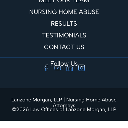
MEET OUR TEAM
NURSING HOME ABUSE
RESULTS
TESTIMONIALS
CONTACT US
Follow Us
Lanzone Morgan, LLP | Nursing Home Abuse
Attorneys
©2026 Law Offices of Lanzone Morgan, LLP