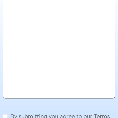
By submitting you agree to our Terms