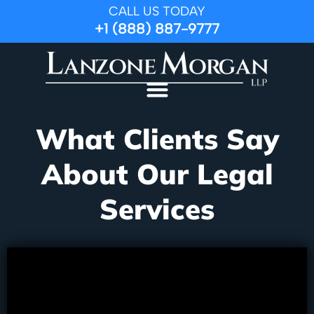
CALL US TODAY
+1 (888) 887-9777
What Clients Say
About Our Legal
Services