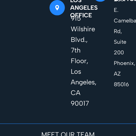
ANGELES
E.
OFFICE
915
Camelb
Wilshire
Rd,
Blvd.,
Suite
7th
200
Floor,
Phoenix,
Los
AZ
Angeles,
85016
CA
90017
MEET OUR TEAM