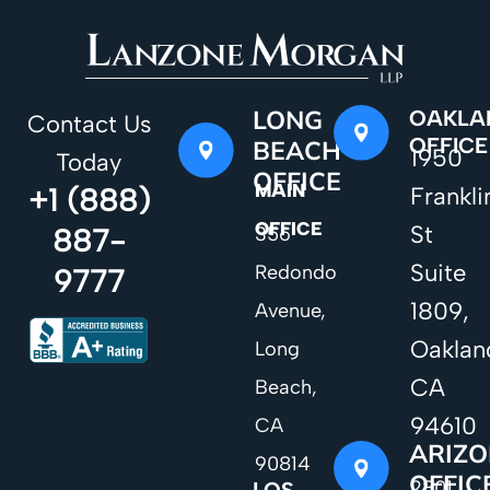
LONG
OAKLA
Contact Us
OFFICE
BEACH
1950
Today
OFFICE
MAIN
+1 (888)
Frankli
OFFICE
St
887-
356
Suite
Redondo
9777
1809,
Avenue,
Oaklan
Long
CA
Beach,
94610
CA
ARIZ
90814
OFFIC
2801
LOS