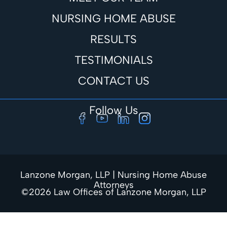
NURSING HOME ABUSE
RESULTS
TESTIMONIALS
CONTACT US
Follow Us
Lanzone Morgan, LLP | Nursing Home Abuse
Attorneys
©2026 Law Offices of Lanzone Morgan, LLP