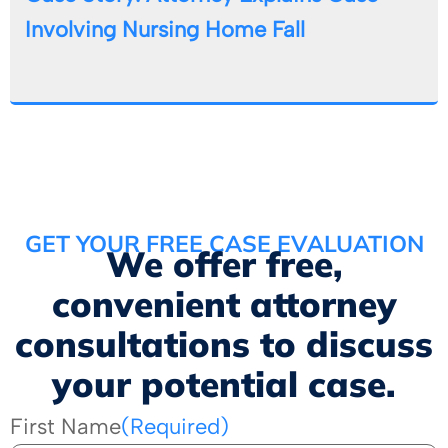
Involving Nursing Home Fall
GET YOUR FREE CASE EVALUATION
We offer free,
convenient attorney
consultations to discuss
your potential case.
First Name
(Required)