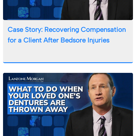
Case Story: Recovering Compensation
for a Client After Bedsore Injuries