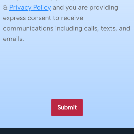
&
Privacy Policy
and you are providing
express consent to receive
communications including calls, texts, and
emails.