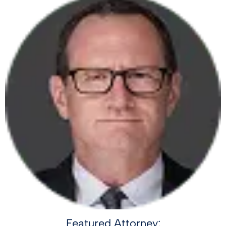
Featured Attorney: