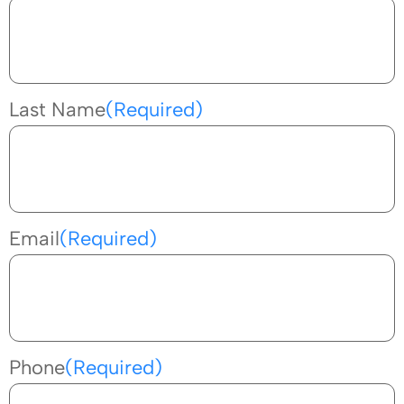
Last Name
(Required)
Email
(Required)
Phone
(Required)