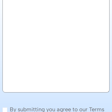
By submitting you agree to our Terms