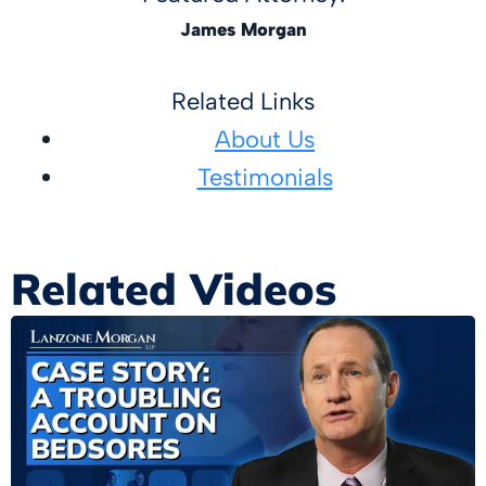
James Morgan
Related Links
About Us
Testimonials
Related Videos