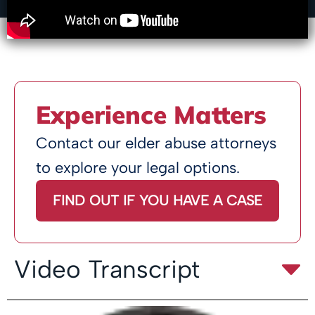
Experience Matters
Contact our elder abuse attorneys
to explore your legal options.
FIND OUT IF YOU HAVE A CASE
Video Transcript