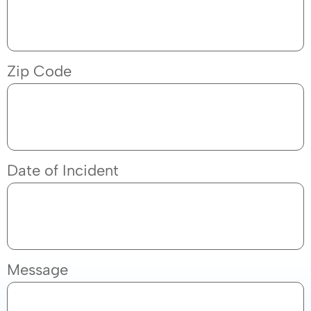
Zip Code
Date of Incident
Message