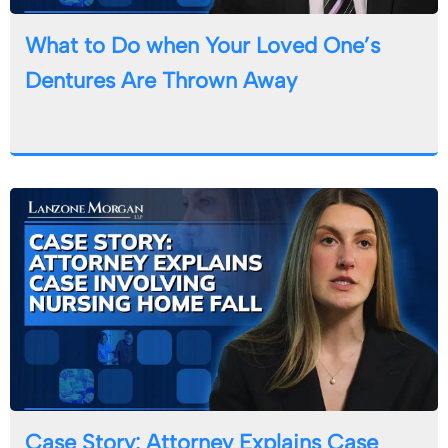
What to Do when Your Loved One’s
Dentures Are Thrown Away
Case Story: Attorney Explains Case