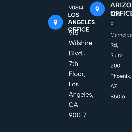
ARIZ
90814
OFFIC
2801
LOS
ANGELES
E.
OFFICE
915
Camelb
Wilshire
Rd,
Blvd.,
Suite
7th
200
Floor,
Phoenix,
Los
AZ
Angeles,
85016
CA
90017