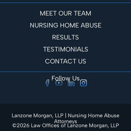
MEET OUR TEAM
NURSING HOME ABUSE
RESULTS
TESTIMONIALS
CONTACT US
Follow Us
Lanzone Morgan, LLP | Nursing Home Abuse
Attorneys
©2026 Law Offices of Lanzone Morgan, LLP