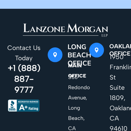
LONG
OAKLA
Contact Us
OFFICE
BEACH
1950
Today
OFFICE
MAIN
+1 (888)
Frankli
OFFICE
St
887-
356
Suite
Redondo
9777
1809,
Avenue,
Oaklan
Long
CA
Beach,
94610
CA