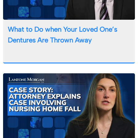
What to Do when Your Loved One’s
Dentures Are Thrown Away