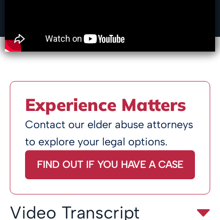
Experience Matters
Contact our elder abuse attorneys
to explore your legal options.
FIND OUT IF YOU HAVE A CASE
Video Transcript