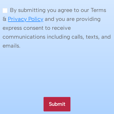
By submitting you agree to our Terms
&
Privacy Policy
and you are providing
express consent to receive
communications including calls, texts, and
emails.