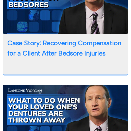
Case Story: Recovering Compensation
for a Client After Bedsore Injuries