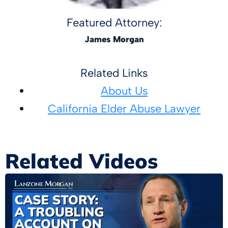
Featured Attorney:
James Morgan
Related Links
About Us
California Elder Abuse Lawyer
Related Videos