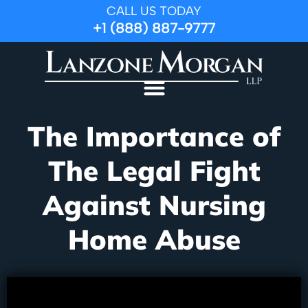
CALL US TODAY
+1 (888) 887-9777
The Importance of
The Legal Fight
Against Nursing
Home Abuse