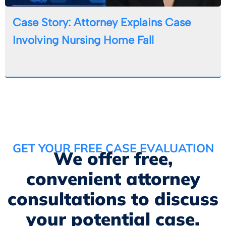
Case Story: Attorney Explains Case
Involving Nursing Home Fall
GET YOUR FREE CASE EVALUATION
We offer free,
convenient attorney
consultations to discuss
your potential case.