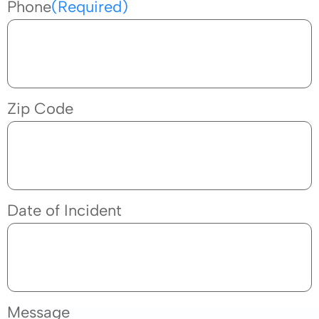
Phone
(Required)
Zip Code
Date of Incident
Message