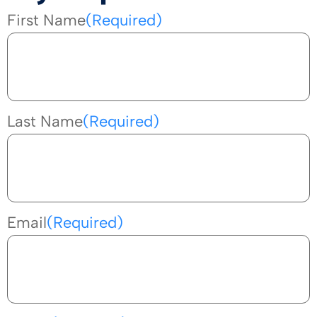
First Name
(Required)
Last Name
(Required)
Email
(Required)