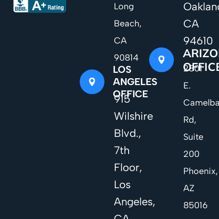
Oaklan
Long
CA
Beach,
94610
CA
ARIZ
90814
OFFIC
2801
LOS
ANGELES
E.
OFFICE
915
Camelb
Wilshire
Rd,
Blvd.,
Suite
7th
200
Floor,
Phoenix,
Los
AZ
Angeles,
85016
CA