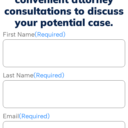
consultations to discuss
your potential case.
First Name
(Required)
Last Name
(Required)
Email
(Required)