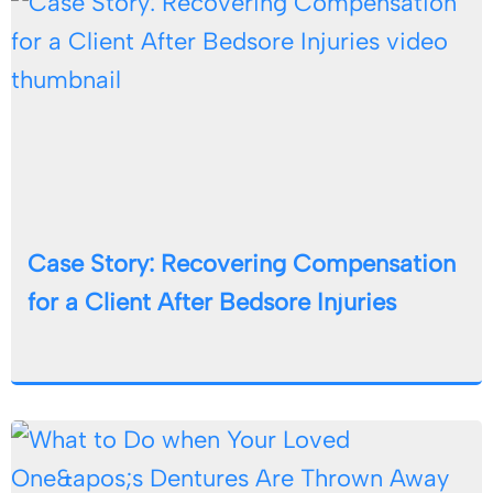
Case Story: Recovering Compensation
for a Client After Bedsore Injuries