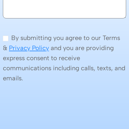
By submitting you agree to our Terms
&
Privacy Policy
and you are providing
express consent to receive
communications including calls, texts, and
emails.