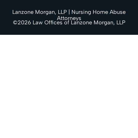
Lanzone Morgan, LLP | Nursing Home Abuse
Attorneys
©2026 Law Offices of Lanzone Morgan, LLP