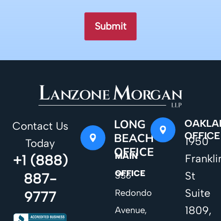
LONG
OAKLA
Contact Us
OFFICE
BEACH
1950
Today
OFFICE
MAIN
+1 (888)
Frankli
OFFICE
St
887-
356
Suite
Redondo
9777
1809,
Avenue,