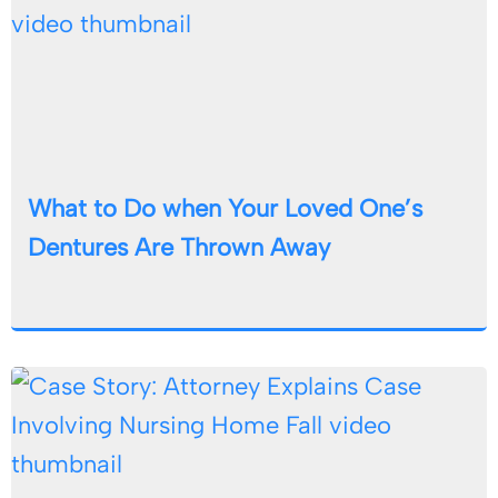
What to Do when Your Loved One’s
Dentures Are Thrown Away