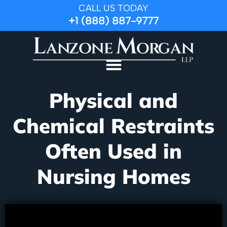
CALL US TODAY
+1 (888) 887-9777
Physical and
Chemical Restraints
Often Used in
Nursing Homes