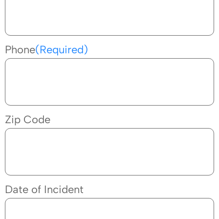
Phone
(Required)
Zip Code
Date of Incident