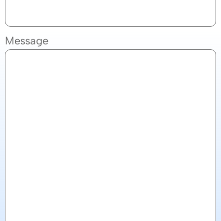
Message