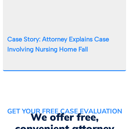
Case Story: Attorney Explains Case
Involving Nursing Home Fall
GET YOUR FREE CASE EVALUATION
We offer free,
convenient attorney