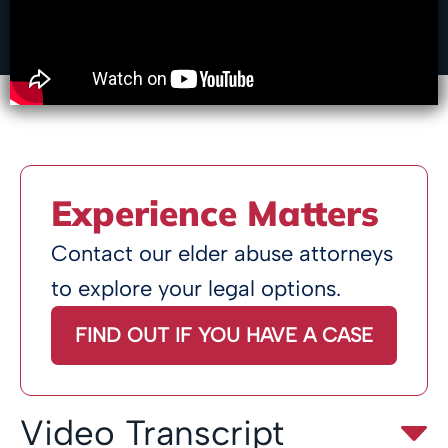
Experience Matters
Contact our elder abuse attorneys
to explore your legal options.
FIND OUT IF YOU HAVE A CASE
Video Transcript