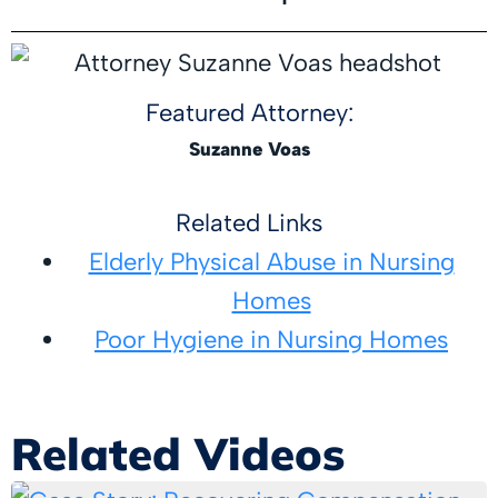
Featured Attorney:
Suzanne Voas
Related Links
Elderly Physical Abuse in Nursing
Homes
Poor Hygiene in Nursing Homes
Related Videos