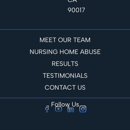
90017
MEET OUR TEAM
NURSING HOME ABUSE
RESULTS
TESTIMONIALS
CONTACT US
Follow Us