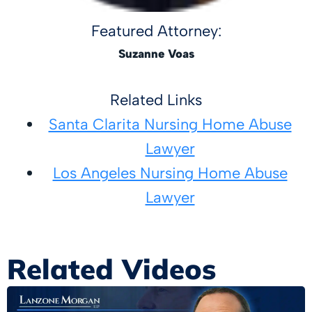
Featured Attorney:
Suzanne Voas
Related Links
Santa Clarita Nursing Home Abuse
Lawyer
Los Angeles Nursing Home Abuse
Lawyer
Related Videos