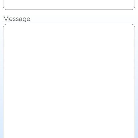
Message