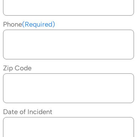
Phone
(Required)
Zip Code
Date of Incident