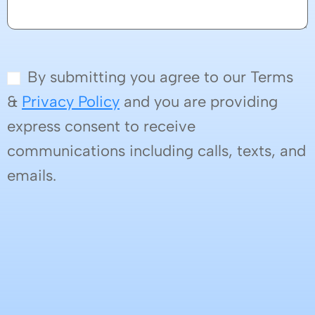
By submitting you agree to our Terms
&
Privacy Policy
and you are providing
express consent to receive
communications including calls, texts, and
emails.