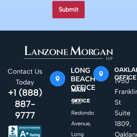
LONG
OAKLA
Contact Us
OFFICE
BEACH
1950
Today
OFFICE
MAIN
+1 (888)
Frankli
OFFICE
St
887-
356
Suite
Redondo
9777
1809,
Avenue,
Oaklan
Long