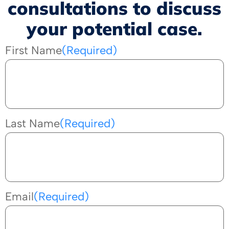
consultations to discuss
your potential case.
First Name
(Required)
Last Name
(Required)
Email
(Required)