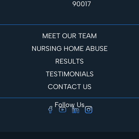
90017
MEET OUR TEAM
NURSING HOME ABUSE
RESULTS
TESTIMONIALS
CONTACT US
Follow Us