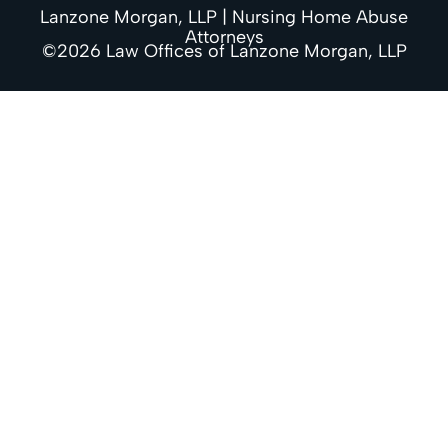
Lanzone Morgan, LLP | Nursing Home Abuse
Attorneys
©2026 Law Offices of Lanzone Morgan, LLP