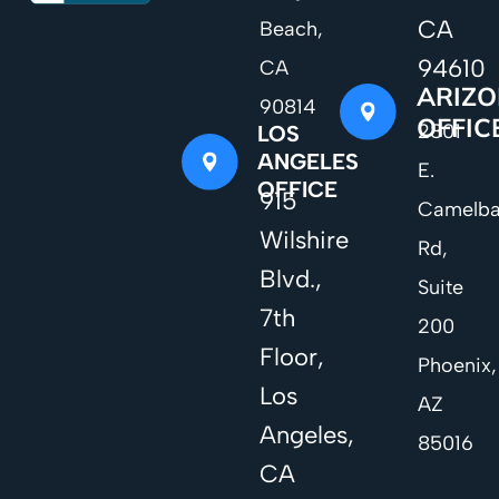
CA
Beach,
94610
CA
ARIZ
90814
OFFIC
2801
LOS
ANGELES
E.
OFFICE
915
Camelb
Wilshire
Rd,
Blvd.,
Suite
7th
200
Floor,
Phoenix,
Los
AZ
Angeles,
85016
CA