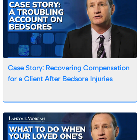
Case Story: Recovering Compensation
for a Client After Bedsore Injuries