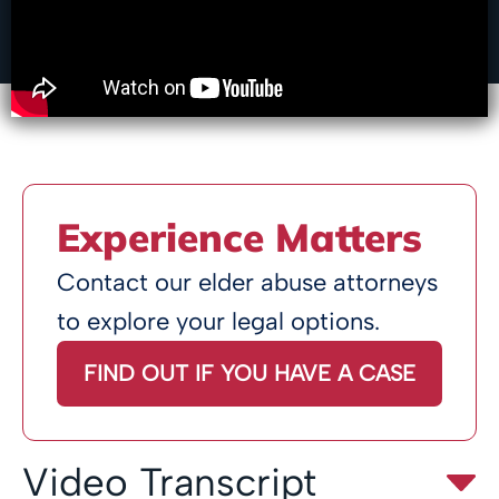
Experience Matters
Contact our elder abuse attorneys
to explore your legal options.
FIND OUT IF YOU HAVE A CASE
Video Transcript