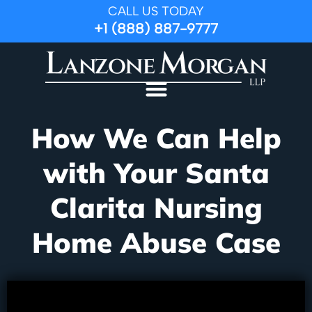
CALL US TODAY
+1 (888) 887-9777
How We Can Help
with Your Santa
Clarita Nursing
Home Abuse Case