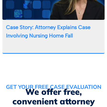
Case Story: Attorney Explains Case
Involving Nursing Home Fall
GET YOUR FREE CASE EVALUATION
We offer free,
convenient attorney