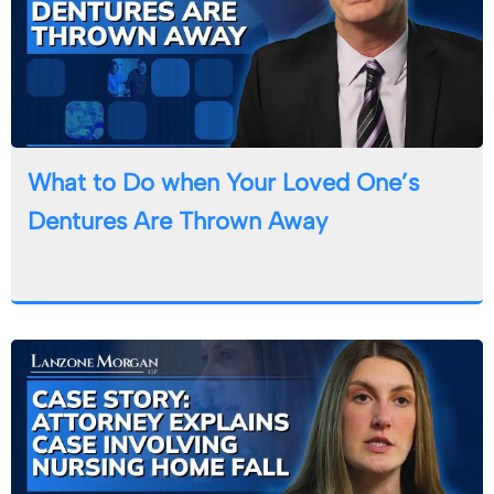
What to Do when Your Loved One’s
Dentures Are Thrown Away