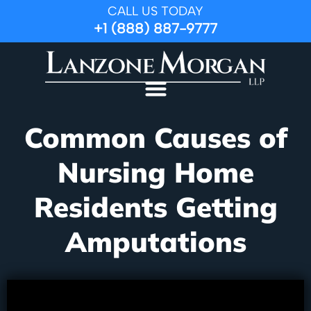
CALL US TODAY
+1 (888) 887-9777
Common Causes of
Nursing Home
Residents Getting
Amputations