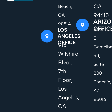
CA
Beach,
94610
CA
ARIZ
90814
OFFIC
2801
LOS
ANGELES
E.
OFFICE
915
Camelb
Wilshire
Rd,
Blvd.,
Suite
7th
200
Floor,
Phoenix,
Los
AZ
Angeles,
85016
CA