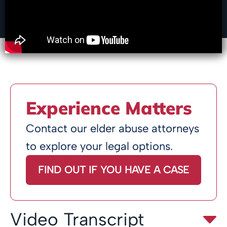
Experience Matters
Contact our elder abuse attorneys
to explore your legal options.
FIND OUT IF YOU HAVE A CASE
Video Transcript