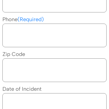
Phone
(Required)
Zip Code
Date of Incident