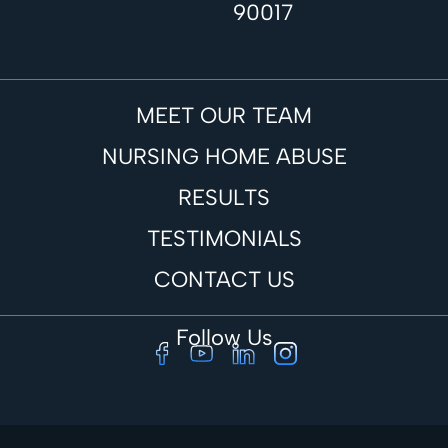
90017
MEET OUR TEAM
NURSING HOME ABUSE
RESULTS
TESTIMONIALS
CONTACT US
Follow Us