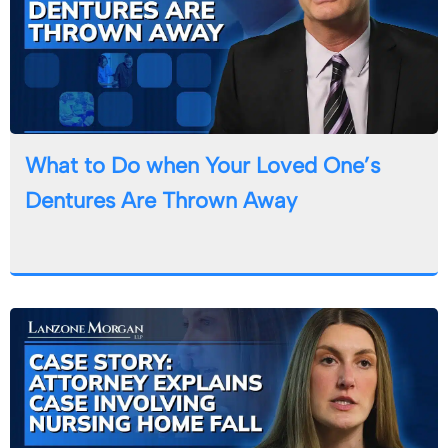
What to Do when Your Loved One’s
Dentures Are Thrown Away