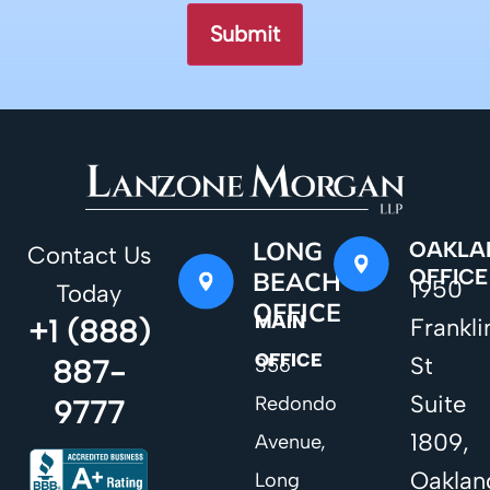
LONG
OAKLA
Contact Us
OFFICE
BEACH
1950
Today
OFFICE
MAIN
+1 (888)
Frankli
OFFICE
St
887-
356
Suite
Redondo
9777
1809,
Avenue,
Oaklan
Long