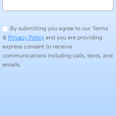
By submitting you agree to our Terms
&
Privacy Policy
and you are providing
express consent to receive
communications including calls, texts, and
emails.