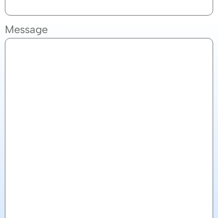
Message