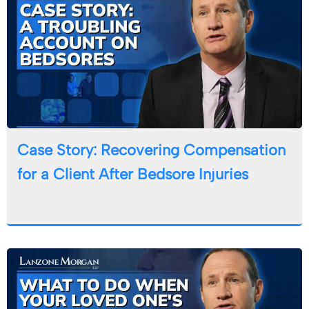
Case Story: Recovering Compensation
for a Client After Bedsore Injuries