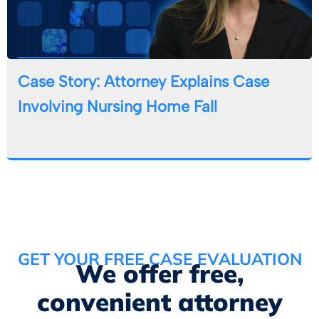
Case Story: Attorney Explains Case
Involving Nursing Home Fall
GET YOUR FREE CASE EVALUATION
We offer free,
convenient attorney