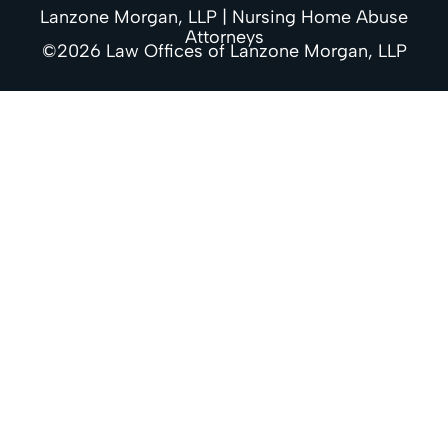
Lanzone Morgan, LLP | Nursing Home Abuse
Attorneys
©2026 Law Offices of Lanzone Morgan, LLP