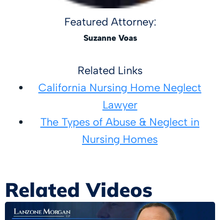
Featured Attorney:
Suzanne Voas
Related Links
California Nursing Home Neglect
Lawyer
The Types of Abuse & Neglect in
Nursing Homes
Related Videos