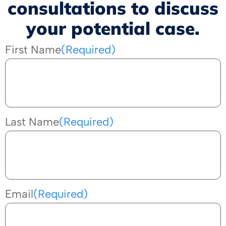
consultations to discuss
your potential case.
First Name
(Required)
Last Name
(Required)
Email
(Required)