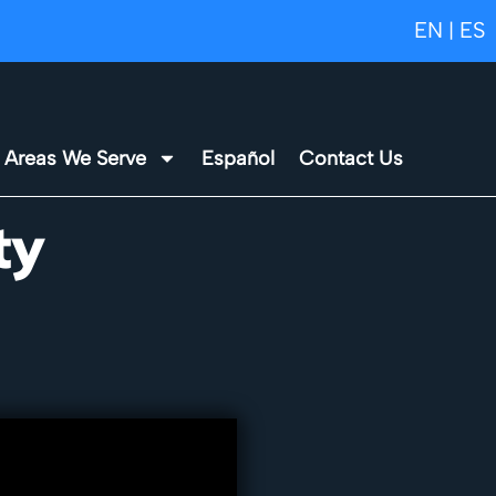
EN
ES
|
Areas We Serve
Español
Contact Us
ty