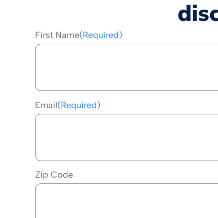
dis
First Name
(Required)
Email
(Required)
Zip Code