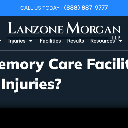
(888) 887-9777
CALL US TODAY |
Injuries
Facilities
Results
Resources
emory Care Facili
 Injuries?