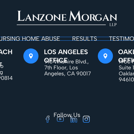
URSING HOME ABUSE
RESULTS
TESTIMO
ACH
LOS ANGELES
OAK
OFFICE
OFFI
915 Wilshire Blvd.,
1950 F
E
do
7th Floor, Los
Suite 
ng
Angeles, CA 90017
Oakla
90814
94610
Follow Us