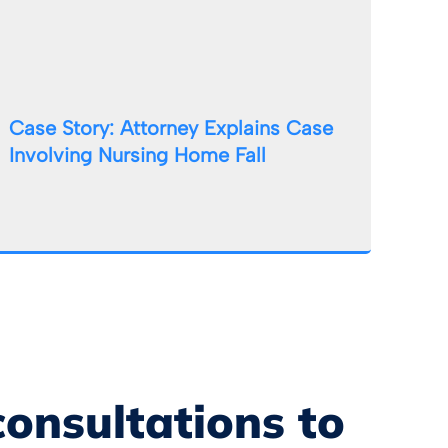
Case Story: Attorney Explains Case
Involving Nursing Home Fall
consultations to