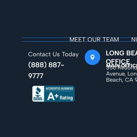
MEET OUR TEAM
N
LONG BE
Contact Us Today
OFFICE
(888) 887-
MAIN OFFIC
356 Redon
Avenue, Lo
9777
Beach, CA 