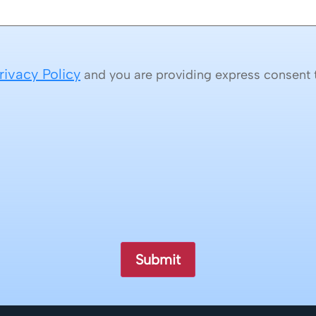
rivacy Policy
and you are providing express consent t