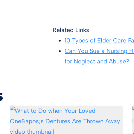
Related Links
10 Types of Elder Care Fac
Can You Sue a Nursing 
for Neglect and Abuse?
s