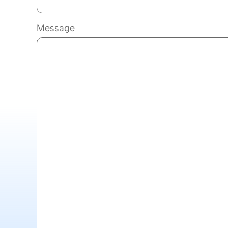
Message