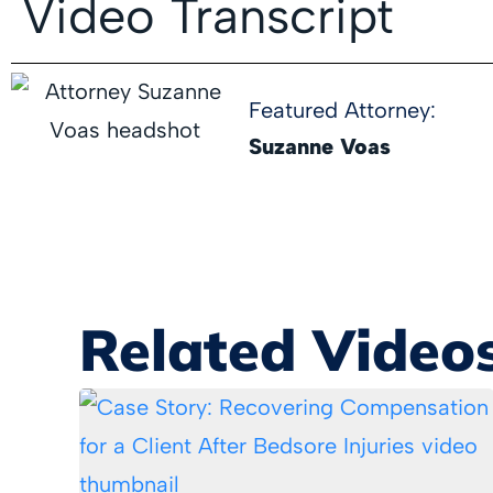
Video Transcript
Featured Attorney:
Suzanne Voas
Related Video