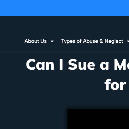
About Us
Types of Abuse & Neglect
Can I Sue a M
for