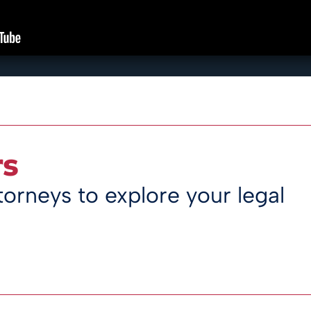
rs
orneys to explore your legal