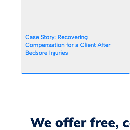
Case Story: Recovering
Compensation for a Client After
Bedsore Injuries
We offer free, 