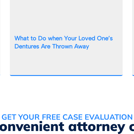
What to Do when Your Loved One’s
Dentures Are Thrown Away
GET YOUR FREE CASE EVALUATION
convenient attorney 