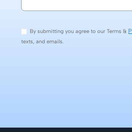
P
By submitting you agree to our Terms &
texts, and emails.