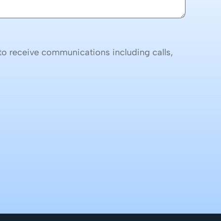
o receive communications including calls,