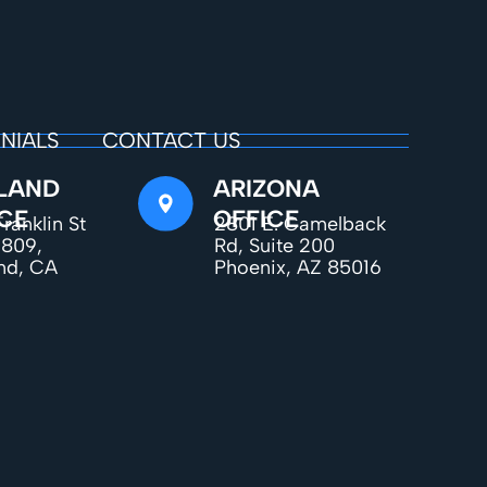
NIALS
CONTACT US
LAND
ARIZONA
CE
OFFICE
ranklin St
2801 E. Camelback
1809,
Rd, Suite 200
nd, CA
Phoenix, AZ 85016