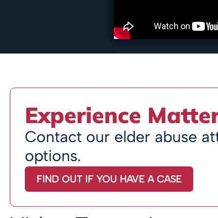
Experience Matte
Contact our elder abuse att
options.
FIND OUT IF YOU HAVE A CASE