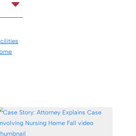
ilities
Home