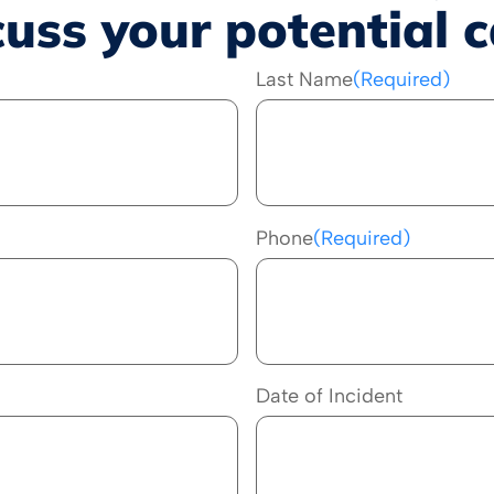
cuss your potential c
Last Name
(Required)
Phone
(Required)
Date of Incident