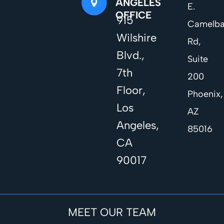
ANGELES
E.
OFFICE
915
Camelb
Wilshire
Rd,
Blvd.,
Suite
7th
200
Floor,
Phoenix,
Los
AZ
Angeles,
85016
CA
90017
MEET OUR TEAM