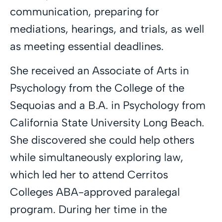
communication, preparing for
mediations, hearings, and trials, as well
as meeting essential deadlines.
She received an Associate of Arts in
Psychology from the College of the
Sequoias and a B.A. in Psychology from
California State University Long Beach.
She discovered she could help others
while simultaneously exploring law,
which led her to attend Cerritos
Colleges ABA-approved paralegal
program. During her time in the