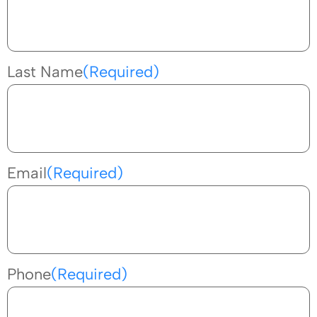
Last Name
(Required)
Email
(Required)
Phone
(Required)