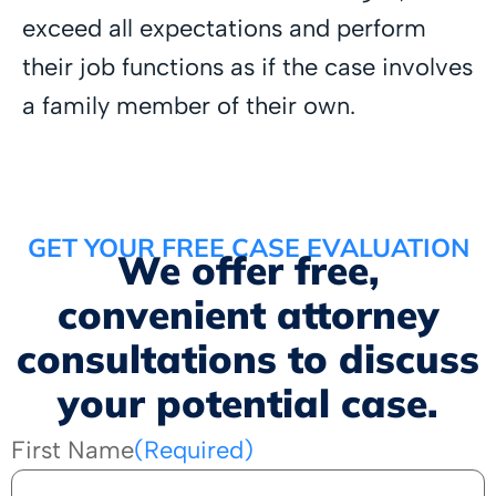
exceed all expectations and perform
their job functions as if the case involves
a family member of their own.
GET YOUR FREE CASE EVALUATION
We offer free,
convenient attorney
consultations to discuss
your potential case.
First Name
(Required)