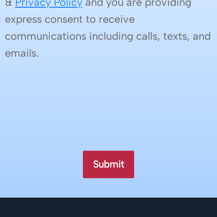
&
Privacy Policy
and you are providing
express consent to receive
communications including calls, texts, and
emails.