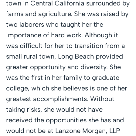
town in Central California surrounded by
farms and agriculture. She was raised by
two laborers who taught her the
importance of hard work. Although it
was difficult for her to transition from a
small rural town, Long Beach provided
greater opportunity and diversity. She
was the first in her family to graduate
college, which she believes is one of her
greatest accomplishments. Without
taking risks, she would not have
received the opportunities she has and
would not be at Lanzone Morgan, LLP