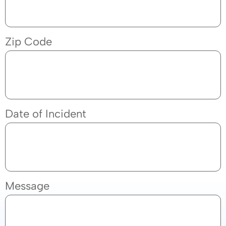
Zip Code
Date of Incident
Message