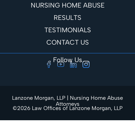
NURSING HOME ABUSE
RESULTS
TESTIMONIALS
CONTACT US
Follow Us
Lanzone Morgan, LLP | Nursing Home Abuse
Attorneys
©2026 Law Offices of Lanzone Morgan, LLP