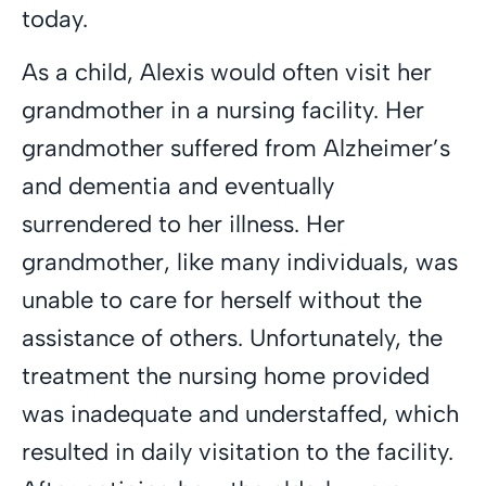
today.
As a child, Alexis would often visit her
grandmother in a nursing facility. Her
grandmother suffered from Alzheimer’s
and dementia and eventually
surrendered to her illness. Her
grandmother, like many individuals, was
unable to care for herself without the
assistance of others. Unfortunately, the
treatment the nursing home provided
was inadequate and understaffed, which
resulted in daily visitation to the facility.