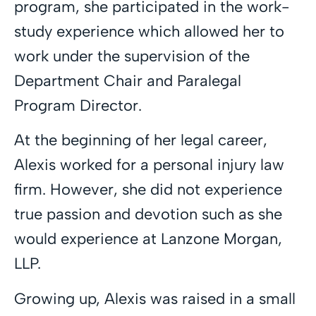
program, she participated in the work-
study experience which allowed her to
work under the supervision of the
Department Chair and Paralegal
Program Director.
At the beginning of her legal career,
Alexis worked for a personal injury law
firm. However, she did not experience
true passion and devotion such as she
would experience at Lanzone Morgan,
LLP.
Growing up, Alexis was raised in a small