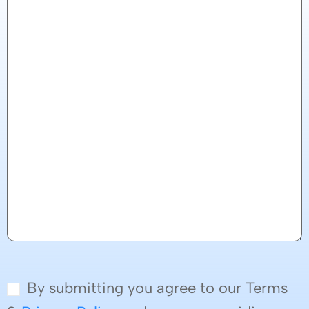
By submitting you agree to our Terms