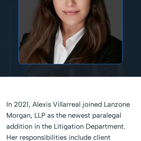
In 2021, Alexis Villarreal joined Lanzone
Morgan, LLP as the newest paralegal
addition in the Litigation Department.
Her responsibilities include client