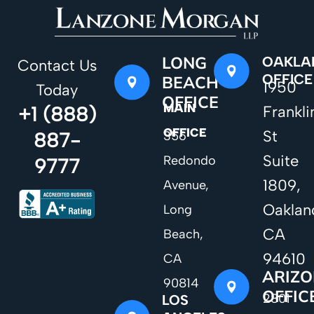
LONG
OAKLA
Contact Us
OFFICE
BEACH
1950
Today
OFFICE
MAIN
+1 (888)
Frankli
OFFICE
St
887-
356
Suite
Redondo
9777
1809,
Avenue,
Oaklan
Long
CA
Beach,
94610
CA
ARIZ
90814
OFFIC
2801
LOS