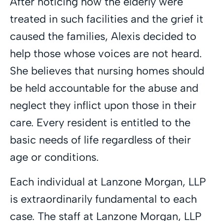
After noticing how the elderly were
treated in such facilities and the grief it
caused the families, Alexis decided to
help those whose voices are not heard.
She believes that nursing homes should
be held accountable for the abuse and
neglect they inflict upon those in their
care. Every resident is entitled to the
basic needs of life regardless of their
age or conditions.
Each individual at Lanzone Morgan, LLP
is extraordinarily fundamental to each
case. The staff at Lanzone Morgan, LLP