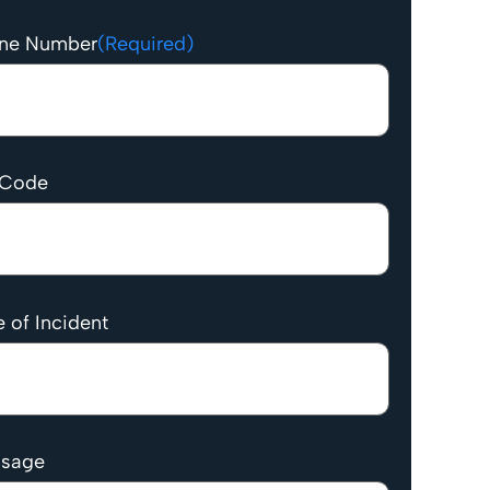
ne Number
(Required)
 Code
 of Incident
sage