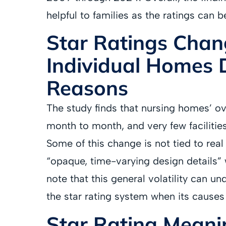
helpful to families as the ratings can b
Star Ratings Chan
Individual Homes 
Reasons
The study finds that nursing homes’ ov
month to month, and very few facilitie
Some of this change is not tied to real s
“opaque, time-varying design details” 
note that this general volatility can un
the star rating system when its causes
Star Rating Meani