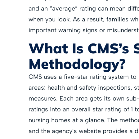
and an “average” rating can mean diff
when you look. As a result, families wh
important warning signs or misundersta
What Is CMS’s 
Methodology?
CMS uses a five-star rating system to
areas: health and safety inspections, st
measures. Each area gets its own sub
ratings into an overall star rating of 1
nursing homes at a glance. The metho
and the agency’s website provides a d