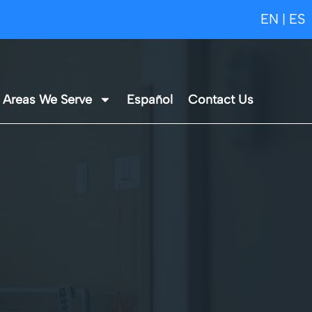
EN
ES
|
Areas We Serve
Español
Contact Us