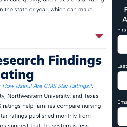
F
n the state or year, which can make
A
Fir
esearch Findings
Las
Rating
 How Useful Are CMS Star Ratings?
,
y, Northwestern University, and Texas
Ema
ratings help families compare nursing
ar ratings published monthly from
gs suggest that the system is less