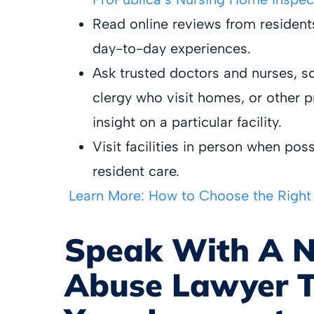
Read online reviews from residen
day-to-day experiences.
Ask trusted doctors and nurses, so
clergy who visit homes, or other 
insight on a particular facility.
Visit facilities in person when pos
resident care.
Learn More: How to Choose the Righ
Speak With A 
Abuse Lawyer T