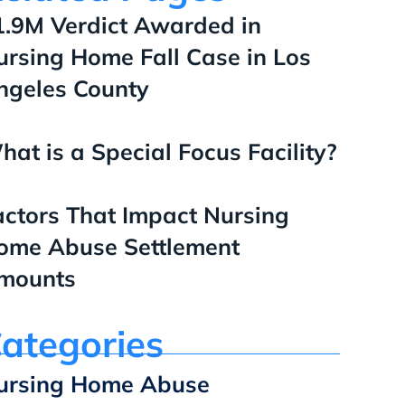
1.9M Verdict Awarded in
ursing Home Fall Case in Los
ngeles County
hat is a Special Focus Facility?
actors That Impact Nursing
ome Abuse Settlement
mounts
ategories
ursing Home Abuse