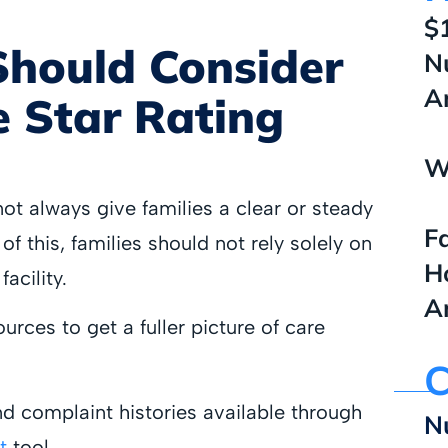
$
Should Consider
N
A
 Star Rating
W
t always give families a clear or steady
F
f this, families should not rely solely on
H
acility.
A
urces to get a fuller picture of care
C
d complaint histories available through
N
t
tool.