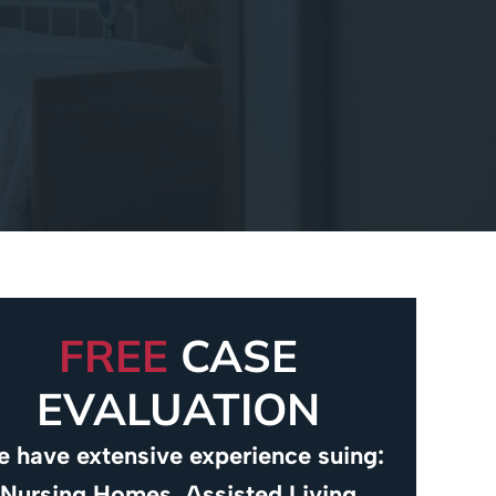
FREE
CASE
EVALUATION
 have extensive experience suing:
Nursing Homes, Assisted Living