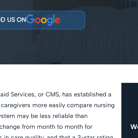
D US ON
aid Services, or CMS, has established a
d caregivers more easily compare nursing
ystem may be less reliable than
We
ay change from month to month for
 in care quality, and that a 3-star rating