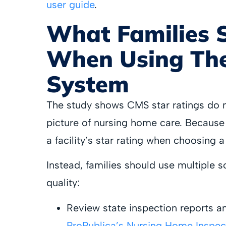
user guide
.
What Families 
When Using The
System
The study shows CMS star ratings do no
picture of nursing home care. Because o
a facility’s star rating when choosing a f
Instead, families should use multiple so
quality:
Review state inspection reports an
ProPublica’s Nursing Home Inspec