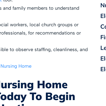
N
ts and family members to understand
E
cial workers, local church groups or
C
professionals, for recommendations or
F
L
sible to observe staffing, cleanliness, and
E
t Nursing Home
E
Nursing Home
oday To Begin