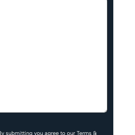
By submitting you agree to our Terms &