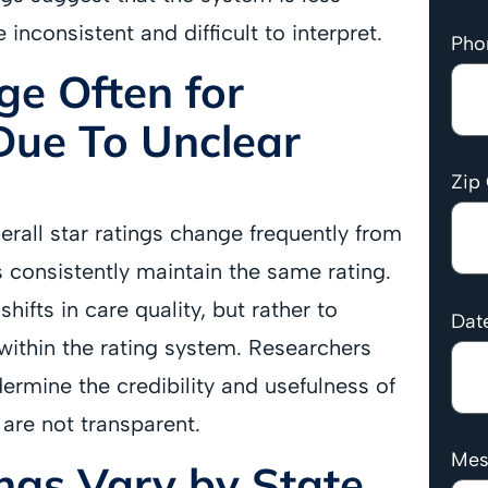
e inconsistent and difficult to interpret.
Pho
ge Often for
Due To Unclear
Zip
erall star ratings change frequently from
s consistently maintain the same rating.
hifts in care quality, but rather to
Date
within the rating system. Researchers
dermine the credibility and usefulness of
 are not transparent.
Mes
ngs Vary by State,