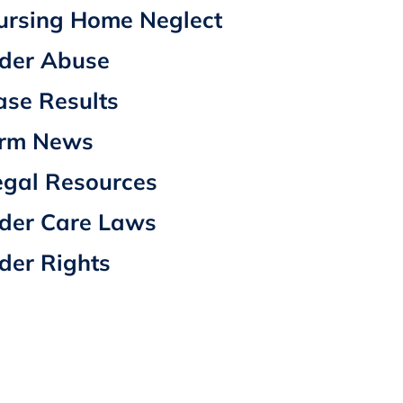
ursing Home Neglect
lder Abuse
ase Results
irm News
egal Resources
lder Care Laws
lder Rights