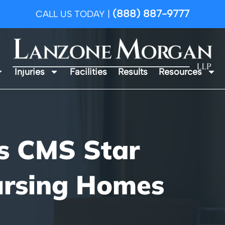
(888) 887-9777
CALL US TODAY |
Injuries
Facilities
Results
Resources
s CMS Star
ursing Homes