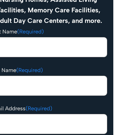
acilities, Memory Care Facilities,
dult Day Care Centers, and more.
st Name
(Required)
t Name
(Required)
il Address
(Required)