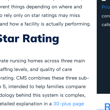
erent things depending on where and
Pri
o rely only on star ratings may miss
con
nd how a facility is actually performing.
call
Star Rating
 rate nursing homes across three main
affing levels, and quality of care
-rating. CMS combines these three sub-
 to 5, intended to help families compare
dology behind this system is complex,
R
etailed explanation in a
30-plus page