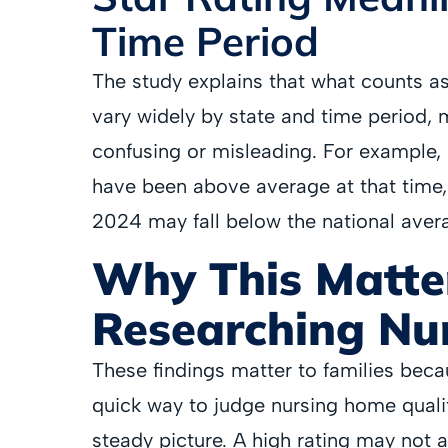
Time Period
The study explains that what counts a
vary widely by state and time period,
confusing or misleading. For example, a
have been above average at that time, w
2024 may fall below the national aver
Why This Matter
Researching Nu
These findings matter to families beca
quick way to judge nursing home qualit
steady picture. A high rating may not 