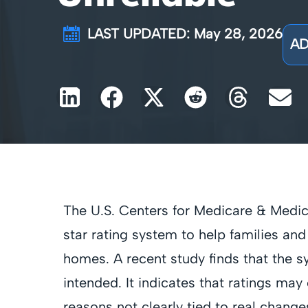
LAST UPDATED: May 28, 2026
AD
The U.S. Centers for Medicare & Medic
star rating system to help families an
homes. A recent study finds that the s
intended. It indicates that ratings m
reasons not clearly tied to real changes