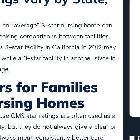
s an “average” 3-star nursing home can
 making comparisons between facilities
 3-star facility in California in 2012 may
hile a 3-star facility in another state in
age.
s for Families
rsing Homes
use CMS star ratings are often used as a
y, but they do not always give a clear or
always mean consistently better care,