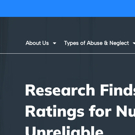
About Us
Types of Abuse & Neglect
Research Find
Ratings for N
Unreliable