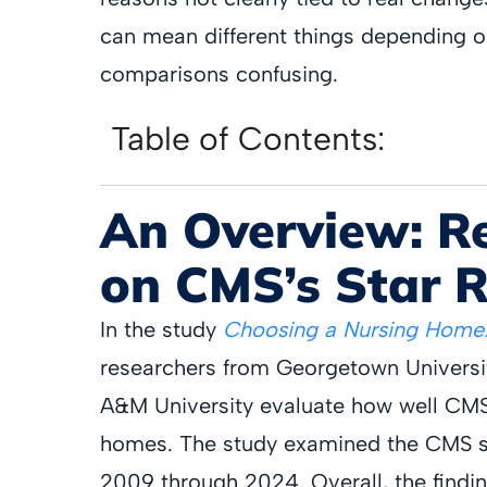
can mean different things depending o
comparisons confusing.
Table of Contents:
An Overview: R
on CMS’s Star 
In the study
Choosing a Nursing Home:
researchers from Georgetown Universit
A&M University evaluate how well CMS 
homes. The study examined the CMS st
2009 through 2024. Overall, the findin