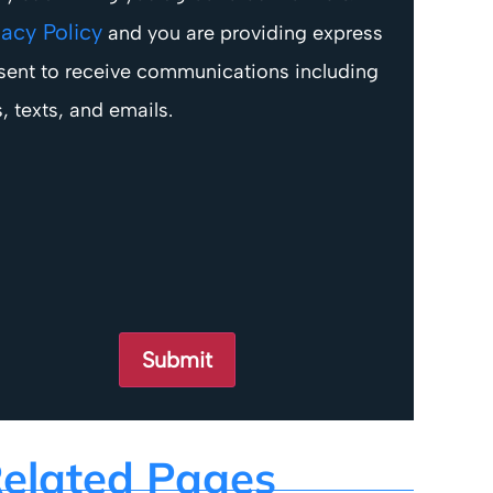
vacy Policy
and you are providing express
sent to receive communications including
s, texts, and emails.
elated Pages