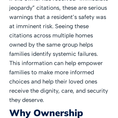
jeopardy” citations, these are serious
warnings that a resident’s safety was
at imminent risk. Seeing these
citations across multiple homes
owned by the same group helps
families identify systemic failures.
This information can help empower
families to make more informed
choices and help their loved ones
receive the dignity, care, and security
they deserve.
Why Ownership