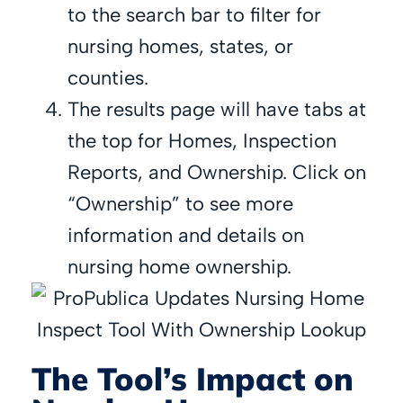
to the search bar to filter for
nursing homes, states, or
counties.
The results page will have tabs at
the top for Homes, Inspection
Reports, and Ownership. Click on
“Ownership” to see more
information and details on
nursing home ownership.
The Tool’s Impact on