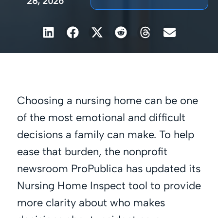
28, 2026
Choosing a nursing home can be one
of the most emotional and difficult
decisions a family can make. To help
ease that burden, the nonprofit
newsroom ProPublica has updated its
Nursing Home Inspect tool to provide
more clarity about who makes