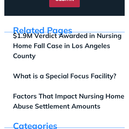
Related Pages
$1.9M Verdict Awarded in Nursing
Home Fall Case in Los Angeles
County
What is a Special Focus Facility?
Factors That Impact Nursing Home
Abuse Settlement Amounts
Categories