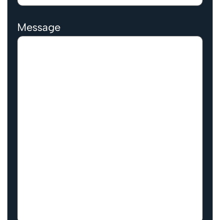
Message