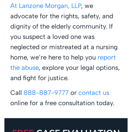
At Lanzone Morgan, LLP
, we
advocate for the rights, safety, and
dignity of the elderly community. If
you suspect a loved one was
neglected or mistreated at a nursing
home, we’re here to help you
report
the abuse
, explore your legal options,
and fight for justice.
Call
888-887-9777
or
contact us
online for a free consultation today.