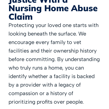
Nursing Home Abuse
Claim
Protecting your loved one starts with
looking beneath the surface. We
encourage every family to vet
facilities and their ownership history
before committing. By understanding
who truly runs a home, you can
identify whether a facility is backed
by a provider with a legacy of
compassion or a history of
prioritizing profits over people.