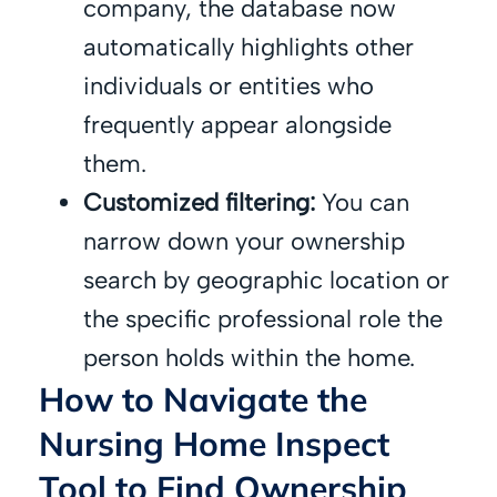
company, the database now
automatically highlights other
individuals or entities who
frequently appear alongside
them.
Customized filtering:
You can
narrow down your ownership
search by geographic location or
the specific professional role the
person holds within the home.
How to Navigate the
Nursing Home Inspect
Tool to Find Ownership