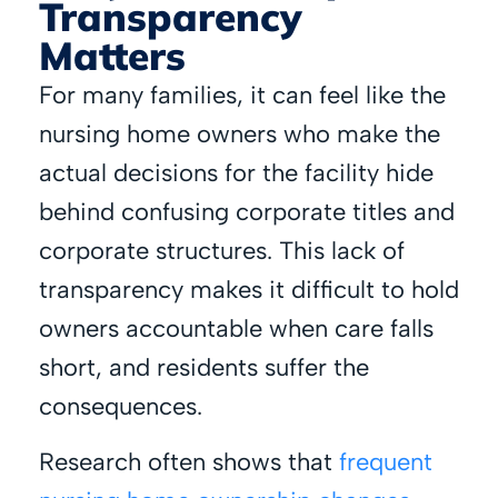
Transparency
Matters
For many families, it can feel like the
nursing home owners who make the
actual decisions for the facility hide
behind confusing corporate titles and
corporate structures. This lack of
transparency makes it difficult to hold
owners accountable when care falls
short, and residents suffer the
consequences.
Research often shows that
frequent