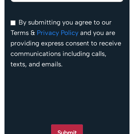
By submitting you agree to our
Terms &
Privacy Policy
and you are
providing express consent to receive
communications including calls,
texts, and emails.