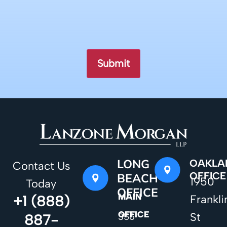
LONG
OAKLA
Contact Us
OFFICE
BEACH
1950
Today
OFFICE
MAIN
+1 (888)
Frankli
OFFICE
St
887-
356