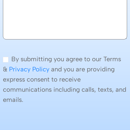
By submitting you agree to our Terms
&
Privacy Policy
and you are providing
express consent to receive
communications including calls, texts, and
emails.