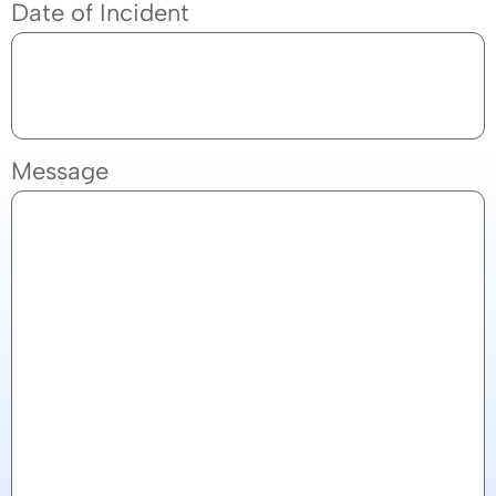
Date of Incident
Message