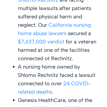
multiple lawsuits after patients
suffered physical harm and
neglect. Our
California nursing
home abuse lawyers
secured a
$7,637,000 verdict
for a veteran
harmed at one of the facilities
connected ot Rechnitz.
A nursing home owned by
Shlomo Rechnitz faced a lawsuit
connected to over
24 COVID-
related deaths
.
Genesis HealthCare, one of the