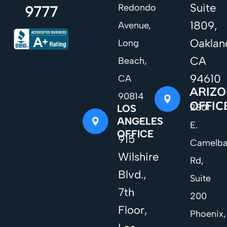
Suite
Redondo
9777
1809,
Avenue,
Oaklan
Long
CA
Beach,
94610
CA
ARIZ
90814
OFFIC
2801
LOS
ANGELES
E.
OFFICE
915
Camelb
Wilshire
Rd,
Blvd.,
Suite
7th
200
Floor,
Phoenix,