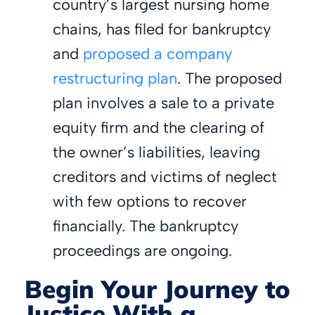
country’s largest nursing home
chains, has filed for bankruptcy
and
proposed a company
restructuring plan
. The proposed
plan involves a sale to a private
equity firm and the clearing of
the owner’s liabilities, leaving
creditors and victims of neglect
with few options to recover
financially. The bankruptcy
proceedings are ongoing.
Begin Your Journey to
Justice With a