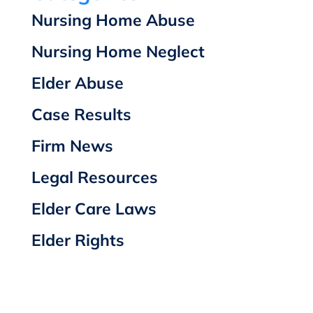
Nursing Home Abuse
Nursing Home Neglect
Elder Abuse
Case Results
Firm News
Legal Resources
Elder Care Laws
Elder Rights