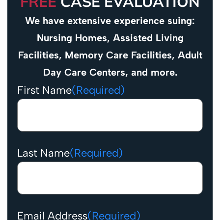
FREE
CASE EVALUATION
We have extensive experience suing:
Nursing Homes, Assisted Living
Facilities, Memory Care Facilities, Adult
Day Care Centers, and more.
First Name
(Required)
Last Name
(Required)
Email Address
(Required)