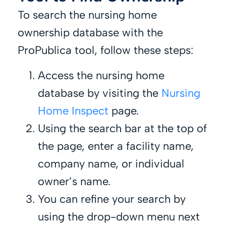
To search the nursing home
ownership database with the
ProPublica tool, follow these steps:
Access the nursing home
database by visiting the
Nursing
Home Inspect
page.
Using the search bar at the top of
the page, enter a facility name,
company name, or individual
owner’s name.
You can refine your search by
using the drop-down menu next