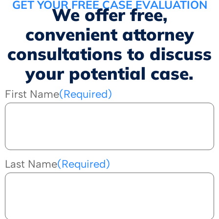
GET YOUR FREE CASE EVALUATION
We offer free,
convenient attorney
consultations to discuss
your potential case.
First Name
(Required)
Last Name
(Required)