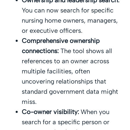
Ownership and leadership search:
You can now search for specific
nursing home owners, managers,
or executive officers.
Comprehensive ownership
connections:
The tool shows all
references to an owner across
multiple facilities, often
uncovering relationships that
standard government data might
miss.
Co-owner visibility:
When you
search for a specific person or