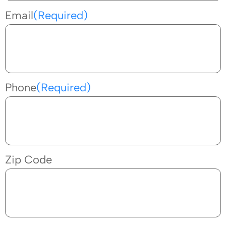
Email
(Required)
Phone
(Required)
Zip Code