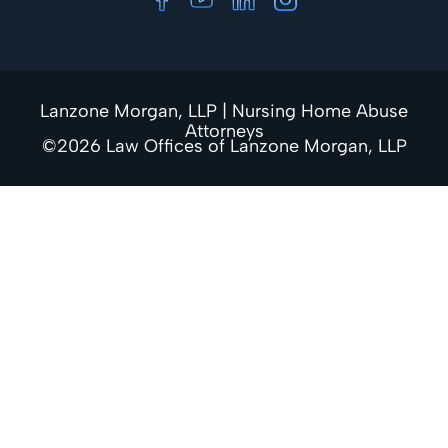
Lanzone Morgan, LLP | Nursing Home Abuse
Attorneys
©2026 Law Offices of Lanzone Morgan, LLP