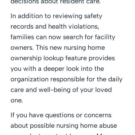
decisions about resident care.
In addition to reviewing safety
records and health violations,
families can now search for facility
owners. This new nursing home
ownership lookup feature provides
you with a deeper look into the
organization responsible for the daily
care and well-being of your loved
one.
If you have questions or concerns
about possible nursing home abuse