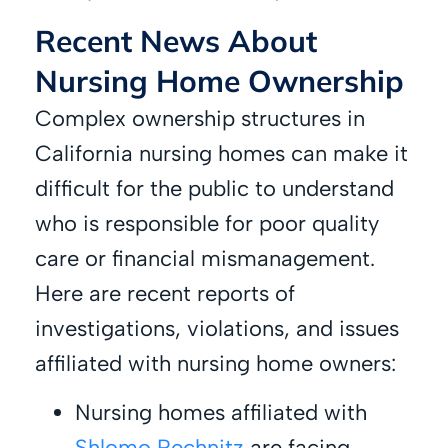
Recent News About
Nursing Home Ownership
Complex ownership structures in
California nursing homes can make it
difficult for the public to understand
who is responsible for poor quality
care or financial mismanagement.
Here are recent reports of
investigations, violations, and issues
affiliated with nursing home owners:
Nursing homes affiliated with
Shlomo Rechnitz
are facing