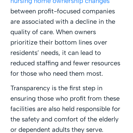
nursing home ownership changes
between profit-focused companies
are associated with a decline in the
quality of care. When owners
prioritize their bottom lines over
residents’ needs, it can lead to
reduced staffing and fewer resources
for those who need them most.
Transparency is the first step in
ensuring those who profit from these
facilities are also held responsible for
the safety and comfort of the elderly
or dependent adults they serve.