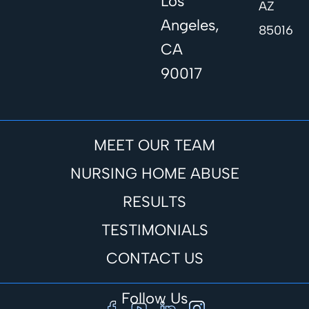
Los
AZ
Angeles,
85016
CA
90017
MEET OUR TEAM
NURSING HOME ABUSE
RESULTS
TESTIMONIALS
CONTACT US
Follow Us