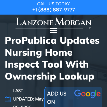
CALL US TODAY
+1 (888) 887-9777
ProPublica Updates
Nursing Home
Inspect Tool With
Ownership Lookup
LAST
ADD US
UPDATED: May
ON