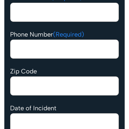
Phone Number
(Required)
Zip Code
Date of Incident