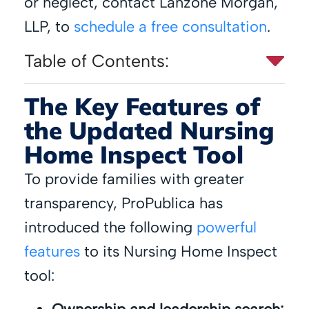
or neglect, contact Lanzone Morgan,
LLP, to
schedule a free consultation
.
Table of Contents:
The Key Features of
the Updated Nursing
Home Inspect Tool
To provide families with greater
transparency, ProPublica has
introduced the following
powerful
features
to its Nursing Home Inspect
tool: