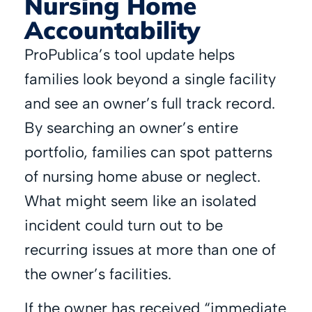
Nursing Home
Accountability
ProPublica’s tool update helps
families look beyond a single facility
and see an owner’s full track record.
By searching an owner’s entire
portfolio, families can spot patterns
of nursing home abuse or neglect.
What might seem like an isolated
incident could turn out to be
recurring issues at more than one of
the owner’s facilities.
If the owner has received “immediate