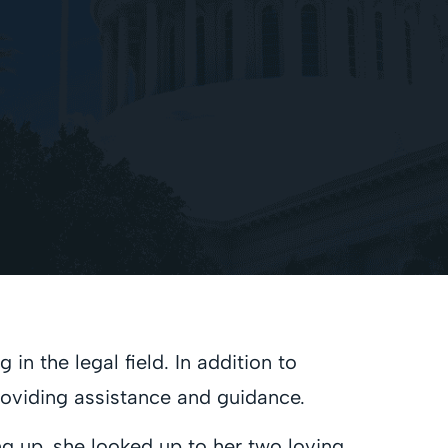
n the legal field. In addition to
providing assistance and guidance.
ng up, she looked up to her two loving