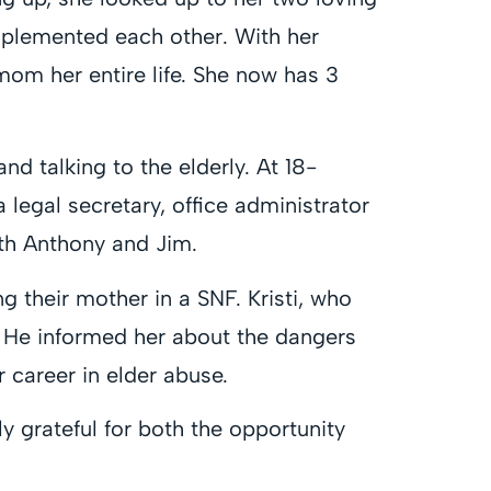
omplemented each other. With her
 mom her entire life. She now has 3
nd talking to the elderly. At 18-
a legal secretary, office administrator
ith Anthony and Jim.
ing their mother in a SNF. Kristi, who
 He informed her about the dangers
 career in elder abuse.
y grateful for both the opportunity