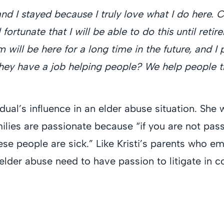
and I stayed because I truly love what I do here. 
l fortunate that I will be able to do this until ret
irm will be here for a long time in the future, and 
hey have a job helping people? We help people th
idual’s influence in an elder abuse situation. Sh
ilies are passionate because “if you are not pass
ese people are sick.” Like Kristi’s parents who 
lder abuse need to have passion to litigate in 