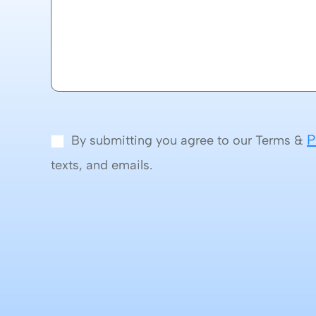
P
By submitting you agree to our Terms &
texts, and emails.