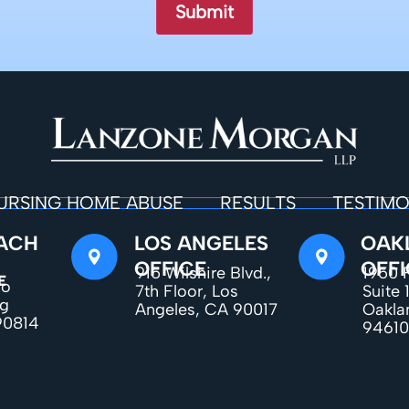
URSING HOME ABUSE
RESULTS
TESTIMO
ACH
LOS ANGELES
OAK
OFFICE
OFFI
915 Wilshire Blvd.,
1950 F
E
do
7th Floor, Los
Suite 
ng
Angeles, CA 90017
Oakla
90814
94610