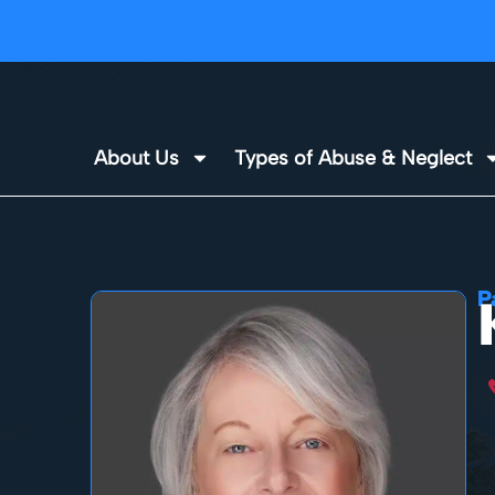
About Us
Types of Abuse & Neglect
P