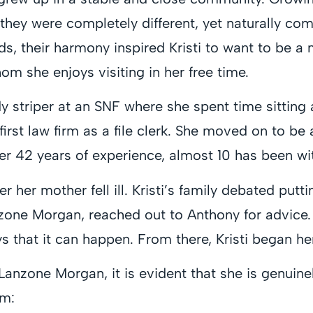
as they were completely different, yet naturally c
ds, their harmony inspired Kristi to want to be a
m she enjoys visiting in her free time.
 striper at an SNF where she spent time sitting a
irst law firm as a file clerk. She moved on to be 
her 42 years of experience, almost 10 has been w
er her mother fell ill. Kristi’s family debated putt
zone Morgan, reached out to Anthony for advice.
 that it can happen. From there, Kristi began her
Lanzone Morgan, it is evident that she is genuinel
rm: