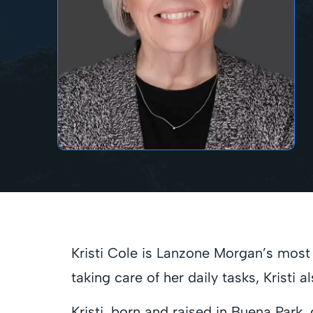
Kristi Cole is Lanzone Morgan’s most e
taking care of her daily tasks, Kristi
Kristi, born and raised in Buena Park