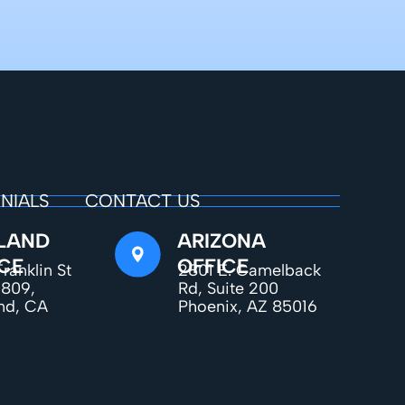
NIALS
CONTACT US
LAND
ARIZONA
CE
OFFICE
ranklin St
2801 E. Camelback
1809,
Rd, Suite 200
nd, CA
Phoenix, AZ 85016