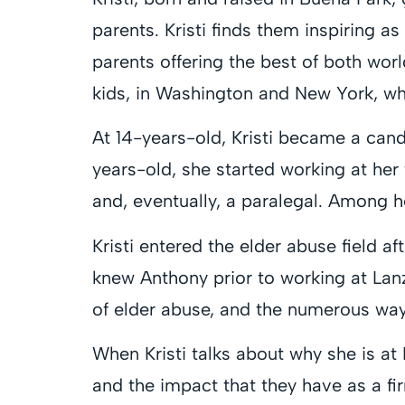
parents. Kristi finds them inspiring 
parents offering the best of both worl
kids, in Washington and New York, who
At 14-years-old, Kristi became a candy
years-old, she started working at her f
and, eventually, a paralegal. Among 
Kristi entered the elder abuse field aft
knew Anthony prior to working at Lan
of elder abuse, and the numerous ways
When Kristi talks about why she is at 
and the impact that they have as a fi