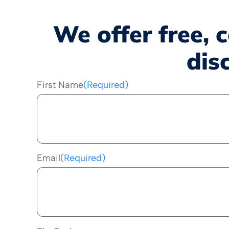
We offer free, 
dis
First Name
(Required)
Email
(Required)