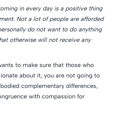
Coming in every day is a positive thing
irement. Not a lot of people are afforded
I personally do not want to do anything
at otherwise will not receive any
e wants to make sure that those who
ionate about it, you are not going to
embodied complementary differences,
congruence with compassion for