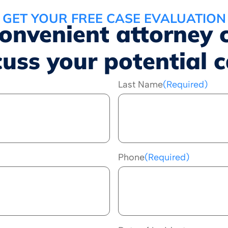
GET YOUR FREE CASE EVALUATION
convenient attorney 
cuss your potential c
Last Name
(Required)
Phone
(Required)