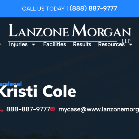
(888) 887-9777
CALL US TODAY |
Injuries
Facilities
Results
Resources
aralegal
Kristi Cole
888-887-9777
mycase@www.lanzonemorg