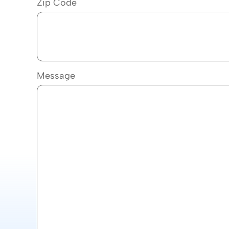
Zip Code
Message