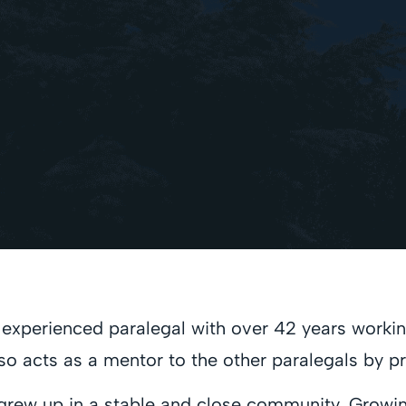
xperienced paralegal with over 42 years working i
 also acts as a mentor to the other paralegals by 
, grew up in a stable and close community. Growi