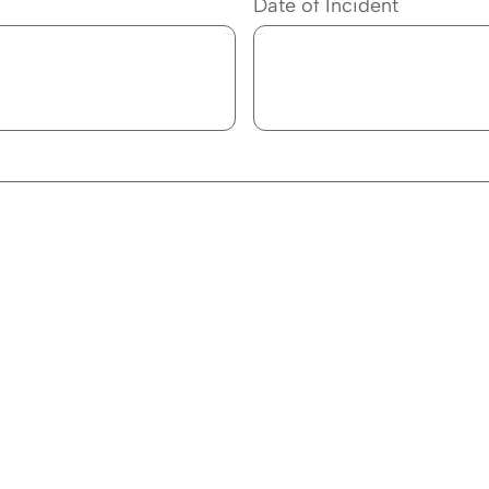
Date of Incident