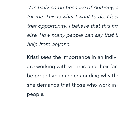
“I initially came because of Anthony, 
for me. This is what I want to do. I fee
that opportunity. I believe that this f
else. How many people can say that t
help from anyone.
Kristi sees the importance in an indiv
are working with victims and their fam
be proactive in understanding why th
she demands that those who work in e
people.