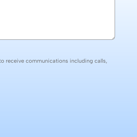
o receive communications including calls,