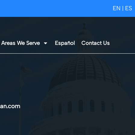
EN
ES
|
Areas We Serve
Español
Contact Us
an.com