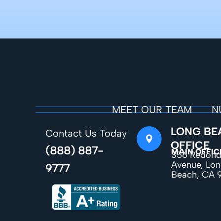
MEET OUR TEAM
N
LONG BE
Contact Us Today
OFFICE
(888) 887-
MAIN OFFIC
356 Redon
Avenue, Lo
9777
Beach, CA 