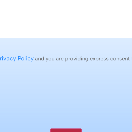
rivacy Policy
and you are providing express consent t