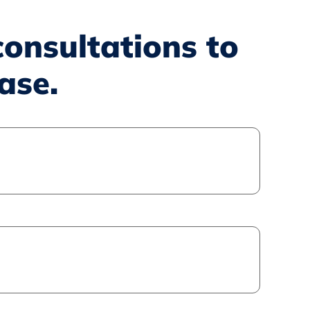
consultations to
ase.